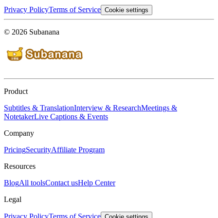
Privacy Policy
Terms of Service
Cookie settings
© 2026 Subanana
Product
Subtitles & Translation
Interview & Research
Meetings &
Notetaker
Live Captions & Events
Company
Pricing
Security
Affiliate Program
Resources
Blog
All tools
Contact us
Help Center
Legal
Privacy Policy
Terms of Service
Cookie settings