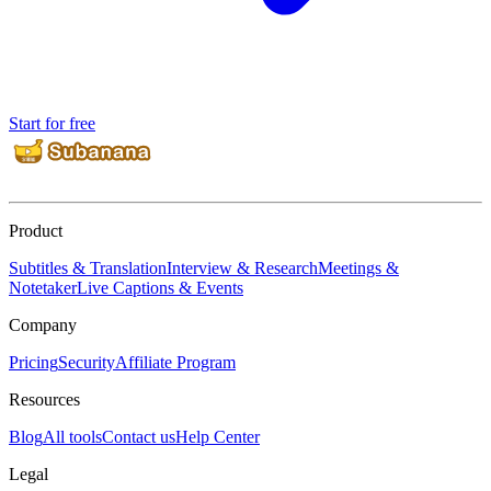
Start for free
Product
Subtitles & Translation
Interview & Research
Meetings &
Notetaker
Live Captions & Events
Company
Pricing
Security
Affiliate Program
Resources
Blog
All tools
Contact us
Help Center
Legal