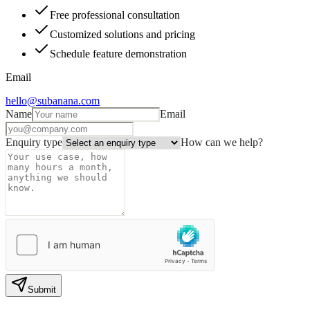
Free professional consultation
Customized solutions and pricing
Schedule feature demonstration
Email
hello@subanana.com
Name
Email
Enquiry type
How can we help?
Submit