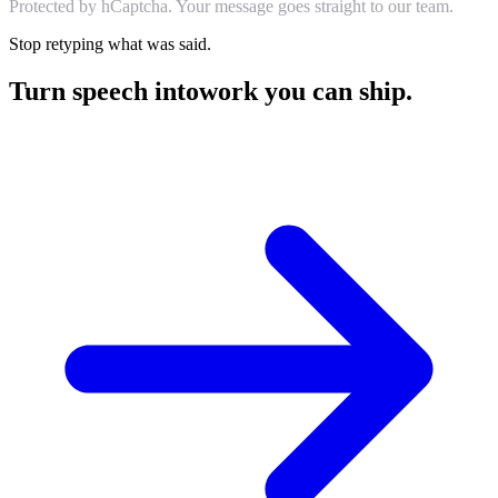
Protected by hCaptcha. Your message goes straight to our team.
Stop retyping what was said.
Turn speech into
work you can ship.