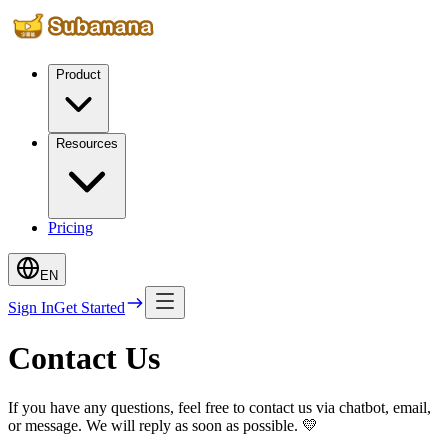
Product
Resources
Pricing
EN
Sign In
Get Started
Contact Us
If you have any questions, feel free to contact us via chatbot, email,
or message. We will reply as soon as possible. 💛