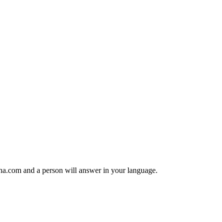
anana.com and a person will answer in your language.