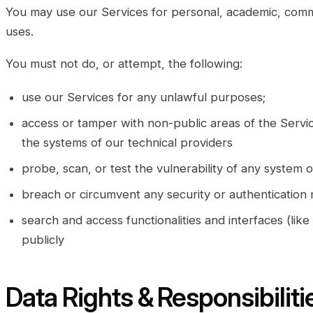
You may use our Services for personal, academic, com
uses.
You must not do, or attempt, the following:
use our Services for any unlawful purposes;
access or tamper with non-public areas of the Servi
the systems of our technical providers
probe, scan, or test the vulnerability of any system
breach or circumvent any security or authentication
search and access functionalities and interfaces (lik
publicly
Data Rights & Responsibiliti