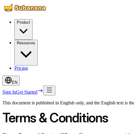
Product
Resources
Pricing
EN
Sign In
Get Started
This document is published in English only, and the English text is th
Terms & Conditions