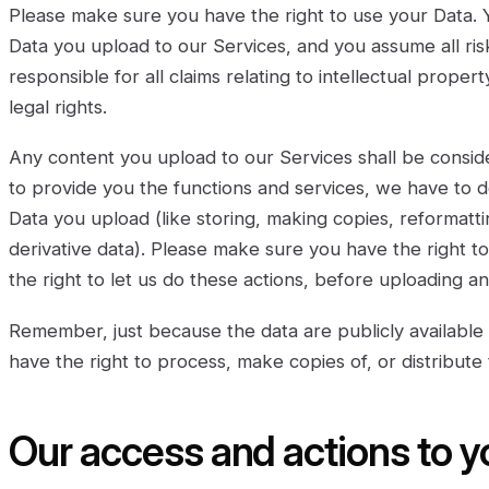
Please make sure you have the right to use your Data. 
Data you upload to our Services, and you assume all ris
responsible for all claims relating to intellectual proper
legal rights.
Any content you upload to our Services shall be conside
to provide you the functions and services, we have to d
Data you upload (like storing, making copies, reformatti
derivative data). Please make sure you have the right t
the right to let us do these actions, before uploading an
Remember, just because the data are publicly available 
have the right to process, make copies of, or distribute
Our access and actions to y