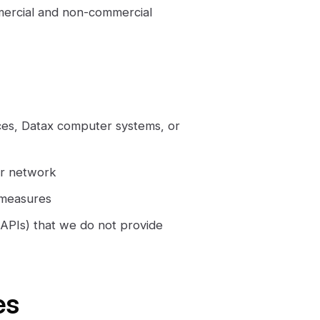
mercial and non-commercial
ces, Datax computer systems, or
 or network
 measures
e APIs) that we do not provide
es