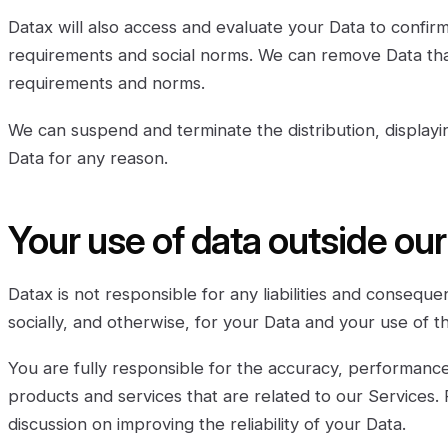
Datax will also access and evaluate your Data to confir
requirements and social norms. We can remove Data th
requirements and norms.
We can suspend and terminate the distribution, displayi
Data for any reason.
Your use of data outside ou
Datax is not responsible for any liabilities and conseque
socially, and otherwise, for your Data and your use of t
You are fully responsible for the accuracy, performance
products and services that are related to our Services. 
discussion on improving the reliability of your Data.