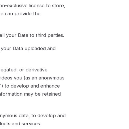
n-exclusive license to store,
we can provide the
ll your Data to third parties.
se your Data uploaded and
egated, or derivative
 videos you (as an anonymous
d") to develop and enhance
information may be retained
nymous data, to develop and
ucts and services.