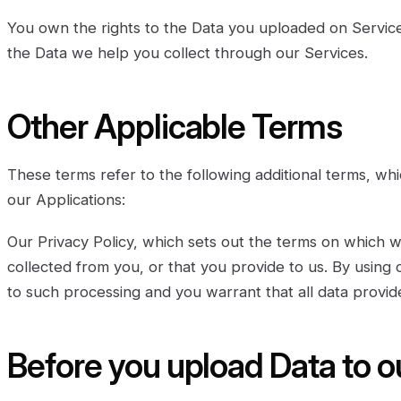
You own the rights to the Data you uploaded on Service
the Data we help you collect through our Services.
Other Applicable Terms
These terms refer to the following additional terms, whi
our Applications:
Our Privacy Policy, which sets out the terms on which 
collected from you, or that you provide to us. By using
to such processing and you warrant that all data provid
Before you upload Data to o