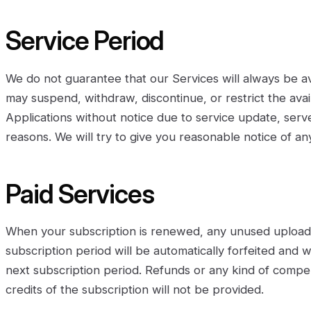
Service Period
We do not guarantee that our Services will always be av
may suspend, withdraw, discontinue, or restrict the availa
Applications without notice due to service update, ser
reasons. We will try to give you reasonable notice of a
Paid Services
When your subscription is renewed, any unused upload 
subscription period will be automatically forfeited and w
next subscription period. Refunds or any kind of compe
credits of the subscription will not be provided.