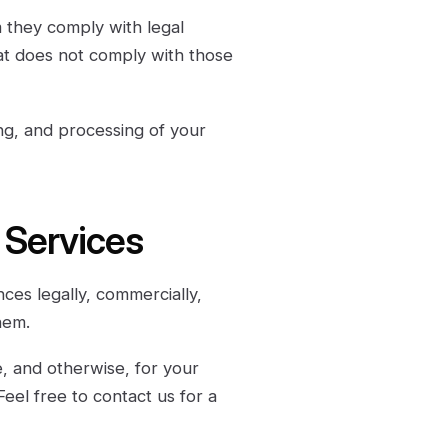
m they comply with legal
at does not comply with those
ng, and processing of your
r Services
nces legally, commercially,
hem.
, and otherwise, for your
Feel free to contact us for a