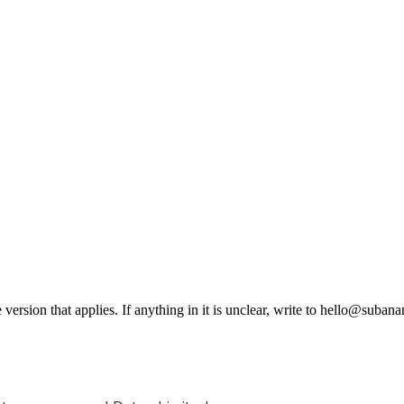
e version that applies. If anything in it is unclear, write to hello@sub