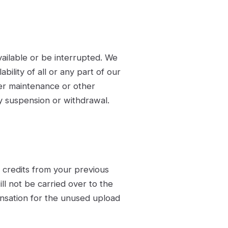
ailable or be interrupted. We
bility of all or any part of our
ver maintenance or other
ny suspension or withdrawal.
credits from your previous
ill not be carried over to the
nsation for the unused upload