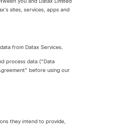
etween you and Datax Limited
's sites, services, apps and
data from Datax Services.
nd process data ("Data
Agreement" before using our
ons they intend to provide,