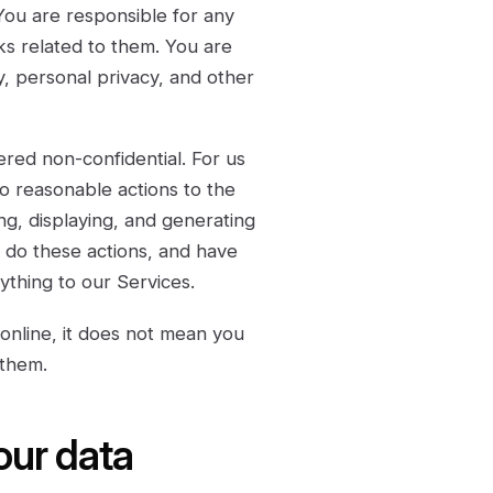
You are responsible for any
ks related to them. You are
ty, personal privacy, and other
red non-confidential. For us
o reasonable actions to the
ng, displaying, and generating
o do these actions, and have
ything to our Services.
online, it does not mean you
 them.
our data