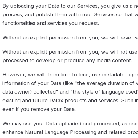
By uploading your Data to our Services, you give us a no
process, and publish them within our Services so that 
functionalities and services you request.
Without an explicit permission from you, we will never se
Without an explicit permission from you, we will not u
processed to develop or produce any media content.
However, we will, from time to time, use metadata, aggr
information of your Data (like "the average duration of
data owner) collected" and "the style of language use
existing and future Datax products and services. Such 
even if you remove your Data.
We may use your Data uploaded and processed, as ano
enhance Natural Language Processing and related prod