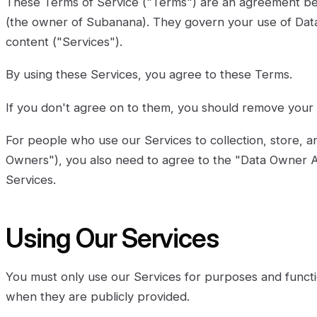
These Terms of Service ("Terms") are an agreement b
(the owner of Subanana). They govern your use of Datax
content ("Services").
By using these Services, you agree to these Terms.
If you don't agree on to them, you should remove your 
For people who use our Services to collection, store, a
Owners"), you also need to agree to the "Data Owner 
Services.
Using Our Services
You must only use our Services for purposes and functi
when they are publicly provided.