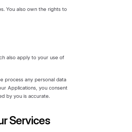
s. You also own the rights to
ch also apply to your use of
we process any personal data
 our Applications, you consent
ed by you is accurate.
ur Services