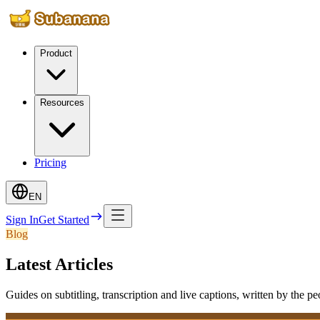
Product
Resources
Pricing
EN
Sign In
Get Started
Blog
Latest Articles
Guides on subtitling, transcription and live captions, written by the p