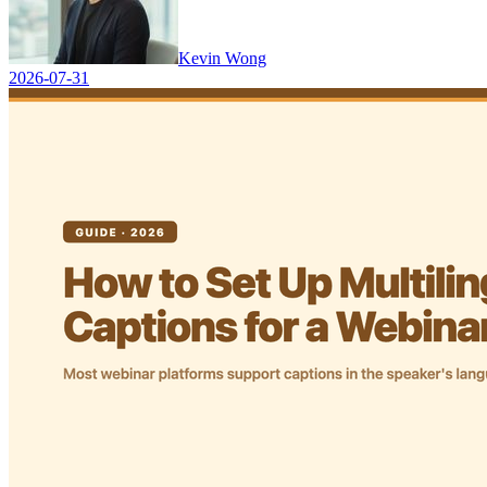
Kevin Wong
2026-07-31