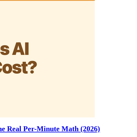
e Real Per-Minute Math (2026)