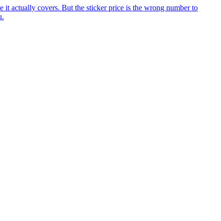
it actually covers. But the sticker price is the wrong number to
u.