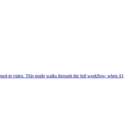
burned-in video. This guide walks through the full workflow, when AI