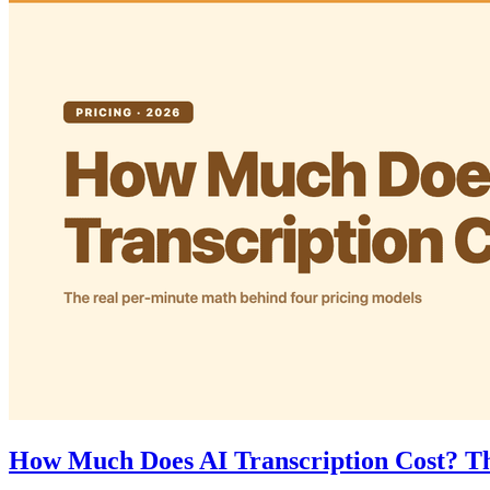
How Much Does AI Transcription Cost? Th