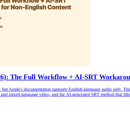
026): The Full Workflow + AI-SRT Workarou
 but Apple's documentation supports English-language audio only. This
, and mixed-language video, and the AI-generated SRT method that fills