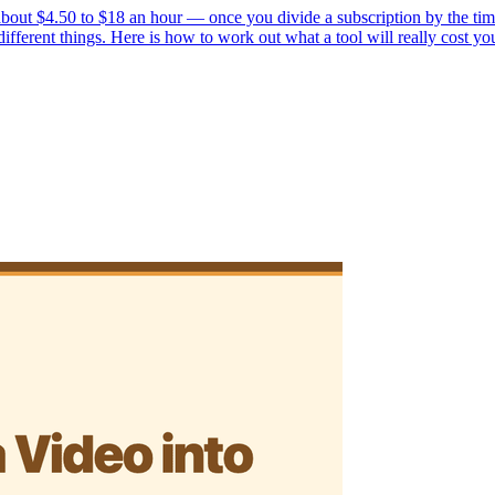
bout $4.50 to $18 an hour — once you divide a subscription by the time 
ferent things. Here is how to work out what a tool will really cost yo