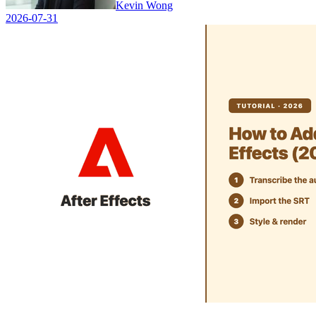
Kevin Wong
2026-07-31