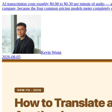
AI transcription costs roughly $0.08 to $0.30 per minute of audio — a
compare, because the four common pricing models meter completely dif
Kevin Wong
2026-08-05