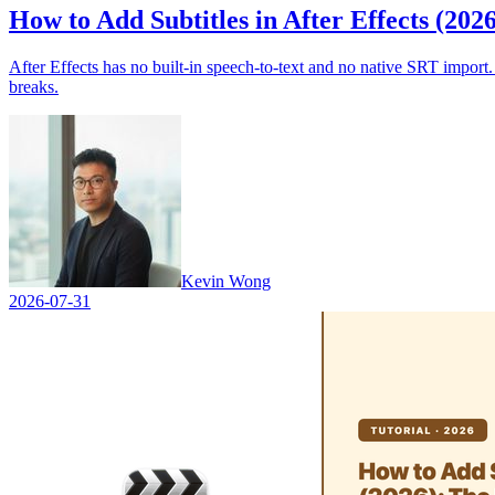
How to Add Subtitles in After Effects (202
After Effects has no built-in speech-to-text and no native SRT import
breaks.
Kevin Wong
2026-07-31