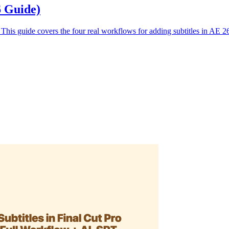
6 Guide)
. This guide covers the four real workflows for adding subtitles in AE 