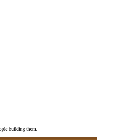
eople building them.