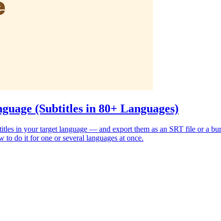
guage (Subtitles in 80+ Languages)
subtitles in your target language — and export them as an SRT file or a 
 to do it for one or several languages at once.