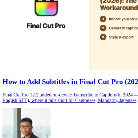
How to Add Subtitles in Final Cut Pro (2
Final Cut Pro 12.2 added on-device Transcribe to Captions in 2024 —
English STT), where it falls short for Cantonese, Mandarin, Japanese