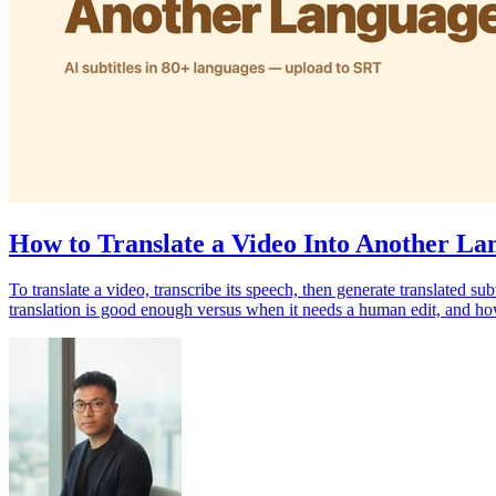
How to Translate a Video Into Another Lan
To translate a video, transcribe its speech, then generate translated 
translation is good enough versus when it needs a human edit, and how