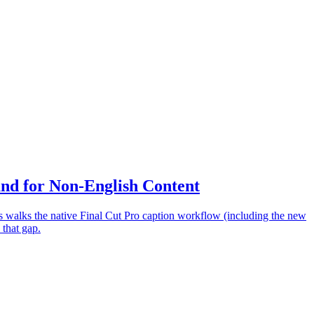
nd for Non-English Content
 walks the native Final Cut Pro caption workflow (including the new
 that gap.