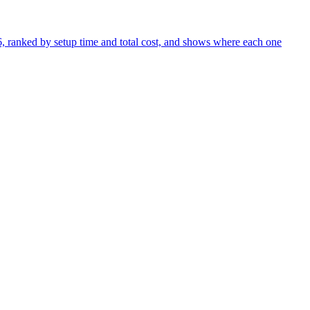
26, ranked by setup time and total cost, and shows where each one