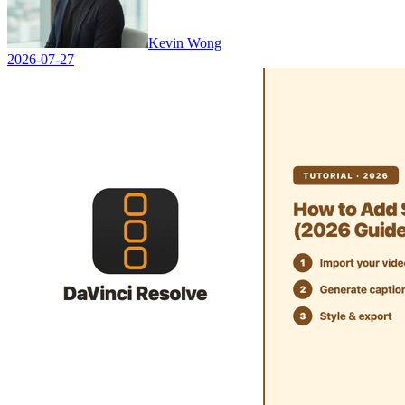
Kevin Wong
2026-07-27