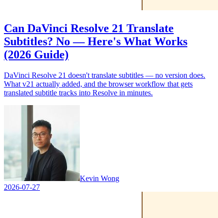
Can DaVinci Resolve 21 Translate
Subtitles? No — Here's What Works
(2026 Guide)
DaVinci Resolve 21 doesn't translate subtitles — no version does.
What v21 actually added, and the browser workflow that gets
translated subtitle tracks into Resolve in minutes.
Kevin Wong
2026-07-27