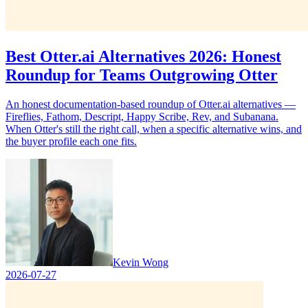
Best Otter.ai Alternatives 2026: Honest
Roundup for Teams Outgrowing Otter
An honest documentation-based roundup of Otter.ai alternatives —
Fireflies, Fathom, Descript, Happy Scribe, Rev, and Subanana.
When Otter's still the right call, when a specific alternative wins, and
the buyer profile each one fits.
Kevin Wong
2026-07-27