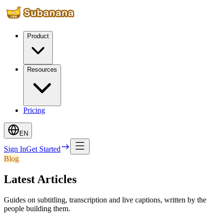
Product
Resources
Pricing
EN
Sign In
Get Started
Blog
Latest Articles
Guides on subtitling, transcription and live captions, written by the
people building them.