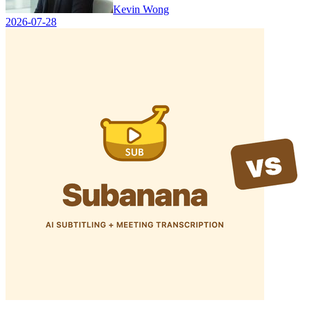
Kevin Wong
2026-07-28