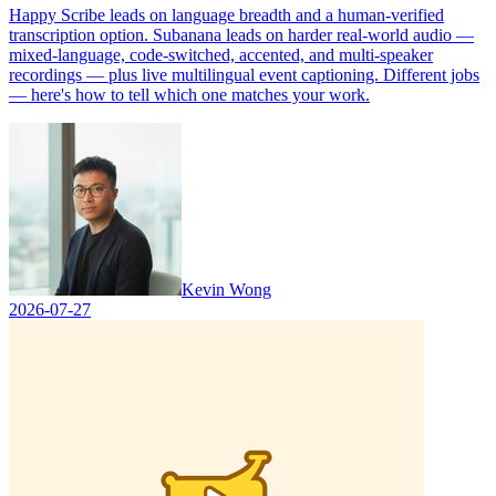
Happy Scribe leads on language breadth and a human-verified
transcription option. Subanana leads on harder real-world audio —
mixed-language, code-switched, accented, and multi-speaker
recordings — plus live multilingual event captioning. Different jobs
— here's how to tell which one matches your work.
Kevin Wong
2026-07-27