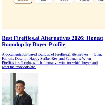
Best Fireflies.ai Alternatives 2026: Honest
Roundup by Buyer Profile
A documentation-based roundup of Fireflies.ai alternatives — Otter,
Fathom, Descript, Happy Scribe, Rev, and Subanana. When
Fireflies is still right, which alternative wins for which buyer, and
what the trade-offs are.