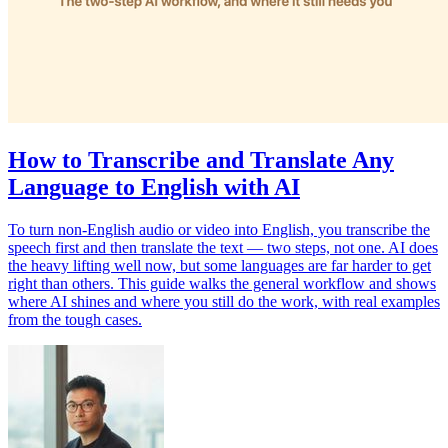
How to Transcribe and Translate Any
Language to English with AI
To turn non-English audio or video into English, you transcribe the
speech first and then translate the text — two steps, not one. AI does
the heavy lifting well now, but some languages are far harder to get
right than others. This guide walks the general workflow and shows
where AI shines and where you still do the work, with real examples
from the tough cases.