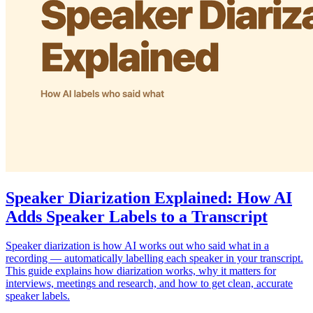
Speaker Diarization Explained: How AI
Adds Speaker Labels to a Transcript
Speaker diarization is how AI works out who said what in a
recording — automatically labelling each speaker in your transcript.
This guide explains how diarization works, why it matters for
interviews, meetings and research, and how to get clean, accurate
speaker labels.