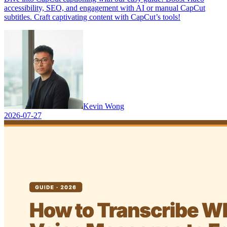
accessibility, SEO, and engagement with AI or manual CapCut
subtitles. Craft captivating content with CapCut’s tools!
Kevin Wong
2026-07-27