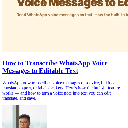
How to Transcribe WhatsApp Voice
Messages to Editable Text
WhatsApp now transcribes voice messages on-device, but it can't
translate, export, or label speakers. Here's how the built-in feature
works — and how to turn a voice note into text you can edit,
translate, and save.