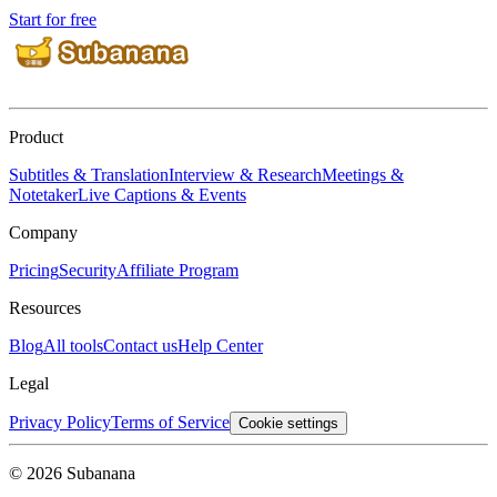
Start for free
Product
Subtitles & Translation
Interview & Research
Meetings &
Notetaker
Live Captions & Events
Company
Pricing
Security
Affiliate Program
Resources
Blog
All tools
Contact us
Help Center
Legal
Privacy Policy
Terms of Service
Cookie settings
© 2026 Subanana