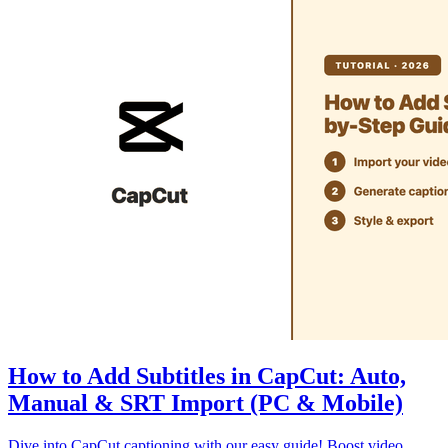
How to Add Subtitles in CapCut: Auto,
Manual & SRT Import (PC & Mobile)
Dive into CapCut captioning with our easy guide! Boost video