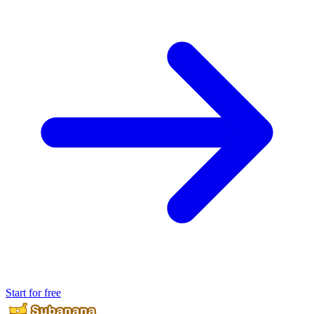
Start for free