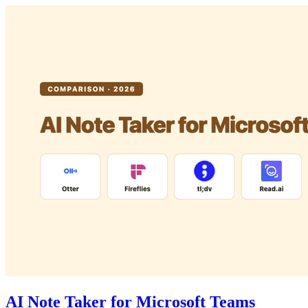
AI Note Taker for Microsoft Teams