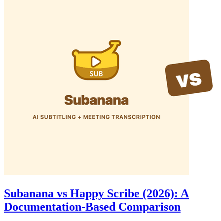
Subanana vs Happy Scribe (2026): A
Documentation-Based Comparison