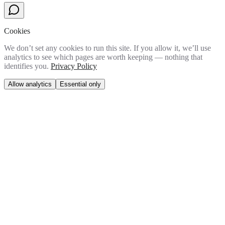
Cookies
We don’t set any cookies to run this site. If you allow it, we’ll use
analytics to see which pages are worth keeping — nothing that
identifies you.
Privacy Policy
Allow analytics
Essential only