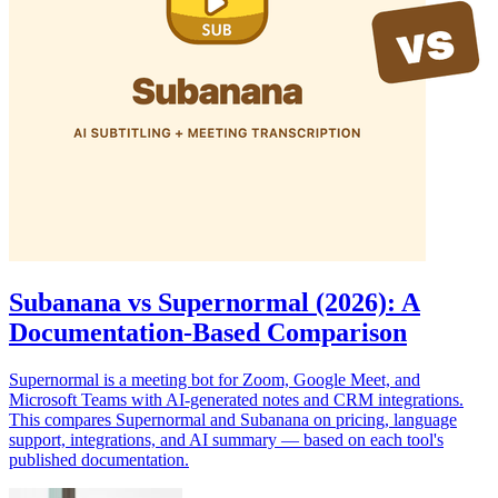
Subanana vs Supernormal (2026): A
Documentation-Based Comparison
Supernormal is a meeting bot for Zoom, Google Meet, and
Microsoft Teams with AI-generated notes and CRM integrations.
This compares Supernormal and Subanana on pricing, language
support, integrations, and AI summary — based on each tool's
published documentation.