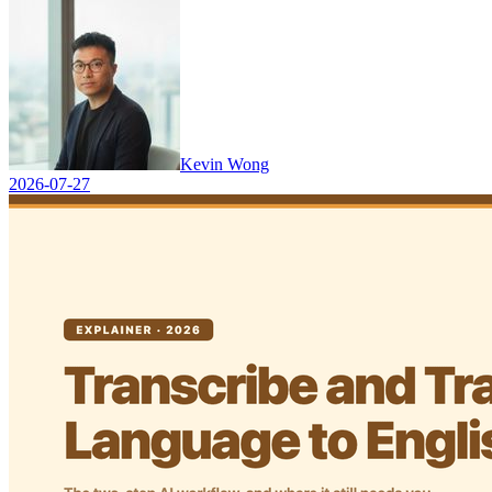
Kevin Wong
2026-07-27