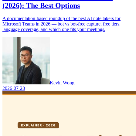
(2026): The Best Options
A documentation-based roundup of the best AI note takers for
Microsoft Teams in 2026 — bot vs bot-free capture, free tiers,
language coverage, and which one fits your meetings.
Kevin Wong
2026-07-28