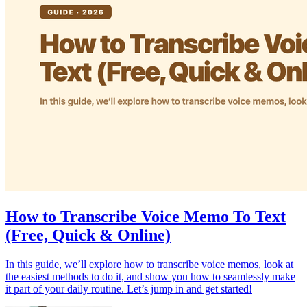
How to Transcribe Voice Memo To Text
(Free, Quick & Online)
In this guide, we’ll explore how to transcribe voice memos, look at
the easiest methods to do it, and show you how to seamlessly make
it part of your daily routine. Let’s jump in and get started!