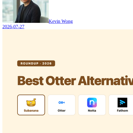
Kevin Wong
2026-07-27