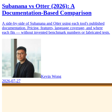
Subanana vs Otter (2026): A
Documentation-Based Comparison
A side-by-side of Subanana and Otter using each tool's published
documentation. Pricing, features, language coverage, and where
each fits — without invented benchmark numbers or fabricated tests.
Kevin Wong
2026-07-27