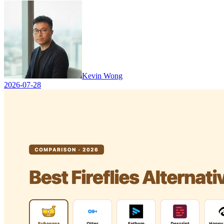
Kevin Wong
2026-07-28