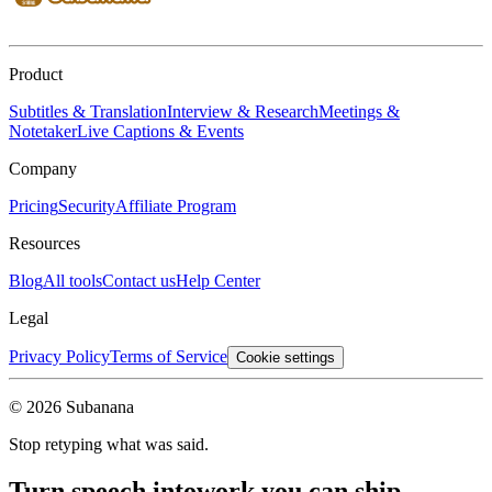
Product
Subtitles & Translation
Interview & Research
Meetings &
Notetaker
Live Captions & Events
Company
Pricing
Security
Affiliate Program
Resources
Blog
All tools
Contact us
Help Center
Legal
Privacy Policy
Terms of Service
Cookie settings
© 2026 Subanana
Stop retyping what was said.
Turn speech into
work you can ship.