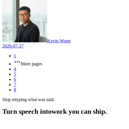
Kevin Wong
2026-07-27
1
More pages
4
5
6
7
8
Stop retyping what was said.
Turn speech into
work you can ship.