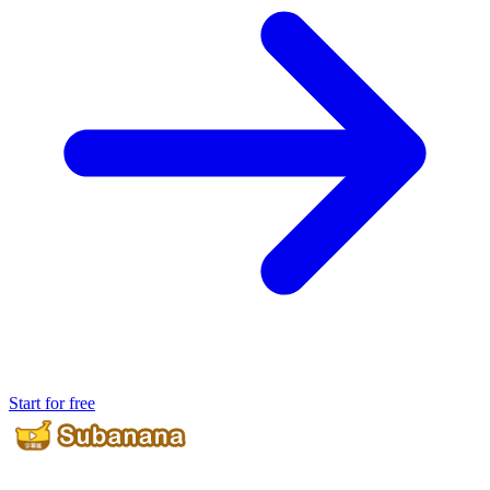
Start for free