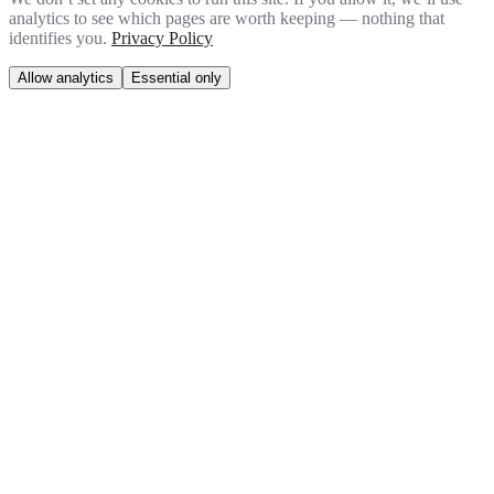
analytics to see which pages are worth keeping — nothing that
identifies you.
Privacy Policy
Allow analytics
Essential only