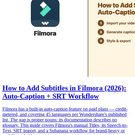
How to Add Subtitles in Filmora (2026):
Auto-Caption + SRT Workflow
Filmora has a built-in auto-caption feature on paid plans — credit-
metered, and covering 45 languages per Wondershare's published
list. The gap is proper nouns: its documentation describes no
glossary. This guide covers Filmora's manual Titles, its Speech-to-
Text, SRT import, and a Subanana workflow for brand-heavy or