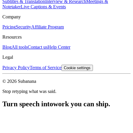
Subtitles & Translation
Interview & Research
Meetings &
Notetaker
Live Captions & Events
Company
Pricing
Security
Affiliate Program
Resources
Blog
All tools
Contact us
Help Center
Legal
Privacy Policy
Terms of Service
Cookie settings
© 2026 Subanana
Stop retyping what was said.
Turn speech into
work you can ship.