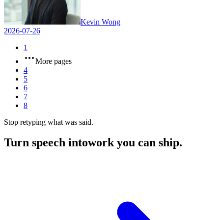
Kevin Wong
2026-07-26
1
More pages
4
5
6
7
8
Stop retyping what was said.
Turn speech into
work you can ship.