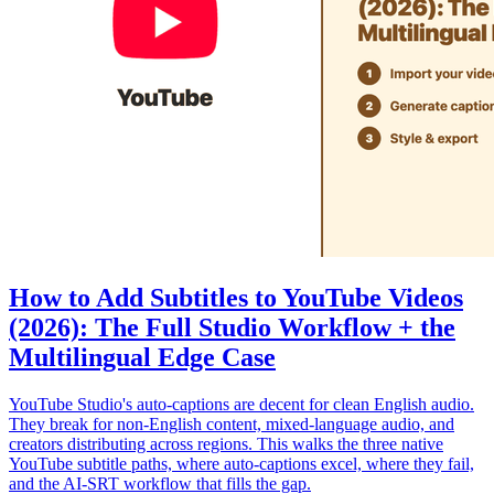
How to Add Subtitles to YouTube Videos
(2026): The Full Studio Workflow + the
Multilingual Edge Case
YouTube Studio's auto-captions are decent for clean English audio.
They break for non-English content, mixed-language audio, and
creators distributing across regions. This walks the three native
YouTube subtitle paths, where auto-captions excel, where they fail,
and the AI-SRT workflow that fills the gap.