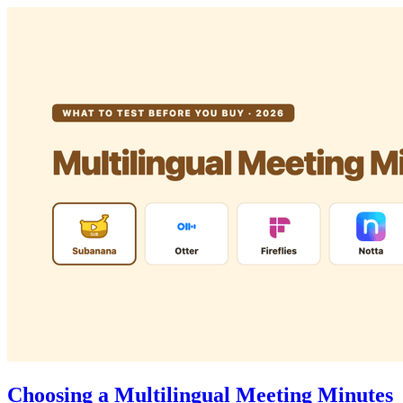
Choosing a Multilingual Meeting Minutes