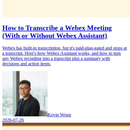
How to Transcribe a Webex Meeting
(With or Without Webex Assistant)
Webex has built-in transcription, but it's paid-plan-gated and stops at
a transcript. Here's how Webex Assistant works, and how to turn
any Webex recording into a transcript plus a summary with
decisions and action items.
Kevin Wong
2026-07-26