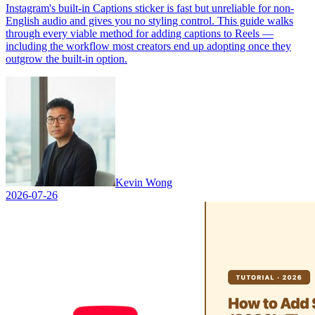
Instagram's built-in Captions sticker is fast but unreliable for non-
English audio and gives you no styling control. This guide walks
through every viable method for adding captions to Reels —
including the workflow most creators end up adopting once they
outgrow the built-in option.
Kevin Wong
2026-07-26