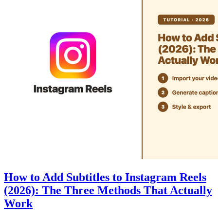
How to Add Subtitles to Instagram Reels
(2026): The Three Methods That Actually
Work