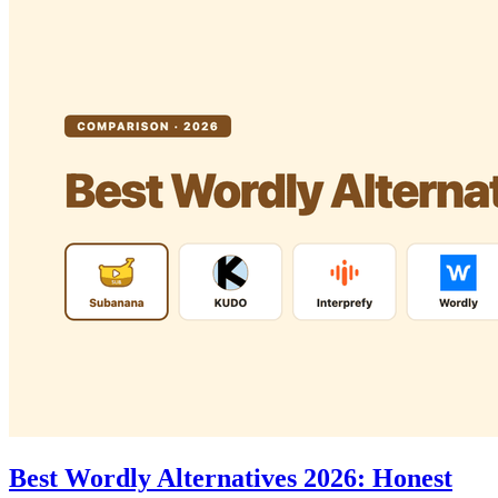
Best Wordly Alternatives 2026: Honest