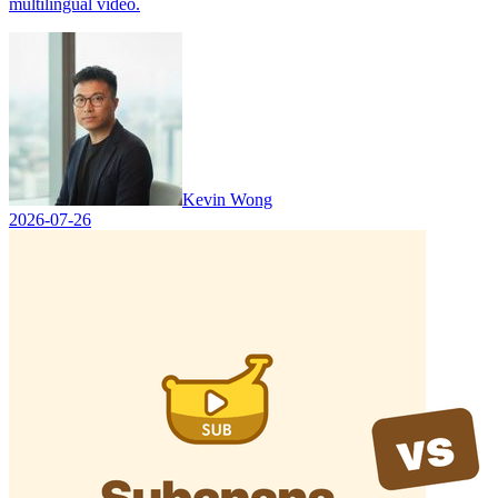
multilingual video.
Kevin Wong
2026-07-26