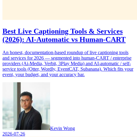
Best Live Captioning Tools & Services
(2026): AI-Automatic vs Human-CART
An honest, documentation-based roundup of live captioning tools
and services for 2026 — segmented into human-CART / enterprise
providers (Ai-Media, Verbit, 3Play Media) and AI-automatic / self-
service tools (Otter, Wordly, EventCAT, Subanana). Which fits your
event, your budget, and your accuracy bar.
Kevin Wong
2026-07-26