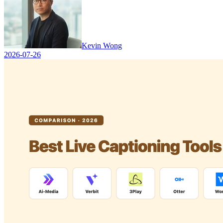
Kevin Wong
2026-07-26