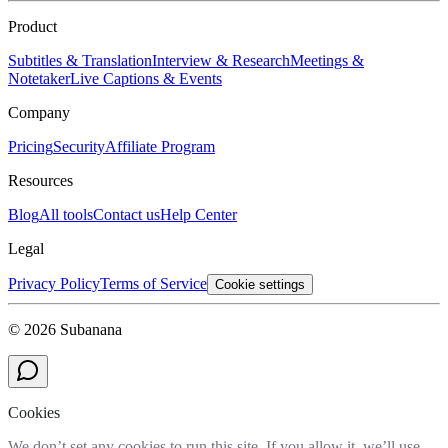
Product
Subtitles & Translation
Interview & Research
Meetings &
Notetaker
Live Captions & Events
Company
Pricing
Security
Affiliate Program
Resources
Blog
All tools
Contact us
Help Center
Legal
Privacy Policy
Terms of Service
Cookie settings
© 2026 Subanana
Cookies
We don’t set any cookies to run this site. If you allow it, we’ll use