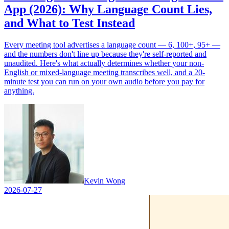
App (2026): Why Language Count Lies,
and What to Test Instead
Every meeting tool advertises a language count — 6, 100+, 95+ —
and the numbers don't line up because they're self-reported and
unaudited. Here's what actually determines whether your non-
English or mixed-language meeting transcribes well, and a 20-
minute test you can run on your own audio before you pay for
anything.
Kevin Wong
2026-07-27