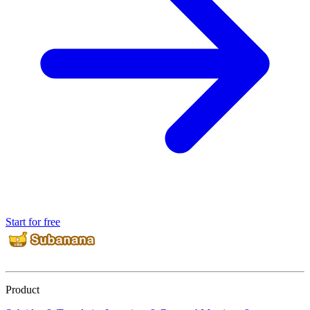
Start for free
Product