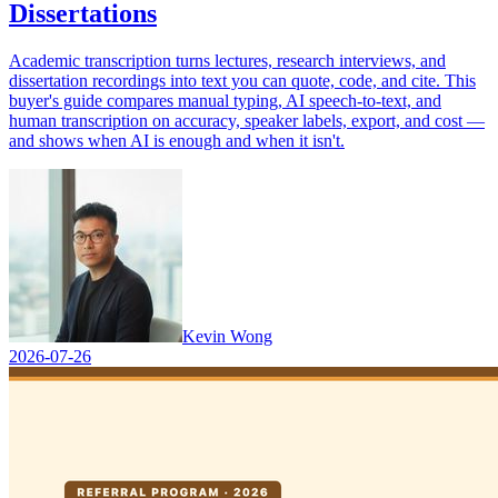
Dissertations
Academic transcription turns lectures, research interviews, and
dissertation recordings into text you can quote, code, and cite. This
buyer's guide compares manual typing, AI speech-to-text, and
human transcription on accuracy, speaker labels, export, and cost —
and shows when AI is enough and when it isn't.
Kevin Wong
2026-07-26