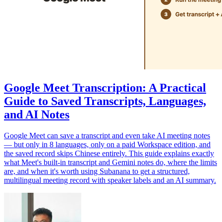
Google Meet Transcription: A Practical
Guide to Saved Transcripts, Languages,
and AI Notes
Google Meet can save a transcript and even take AI meeting notes
— but only in 8 languages, only on a paid Workspace edition, and
the saved record skips Chinese entirely. This guide explains exactly
what Meet's built-in transcript and Gemini notes do, where the limits
are, and when it's worth using Subanana to get a structured,
multilingual meeting record with speaker labels and an AI summary.