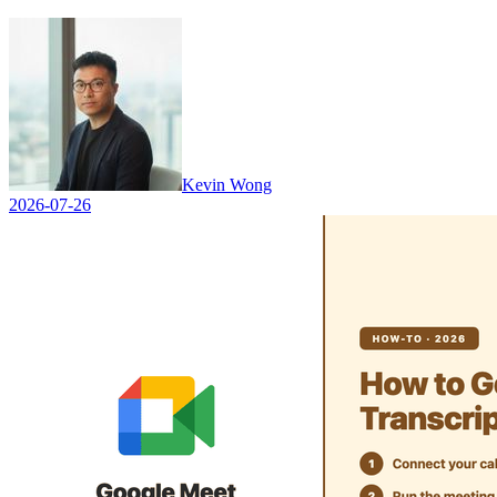
Kevin Wong
2026-07-26