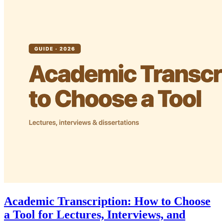
Academic Transcription: How to Choose
a Tool for Lectures, Interviews, and