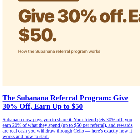
The Subanana Referral Program: Give
30% Off, Earn Up to $50
Subanana now pays you to share it. Your friend gets 30% off, you
earn 20% of what they spend (up to $50 per referral), and rewards
are real cash you withdraw through Cello — here's exactly how it
works and how to start.