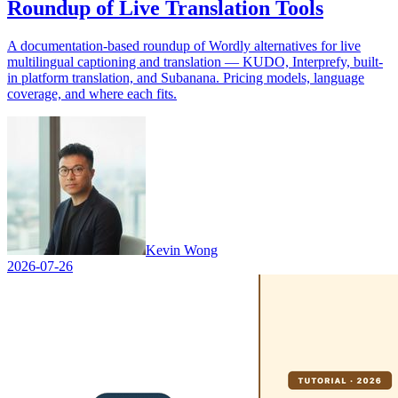
Roundup of Live Translation Tools
A documentation-based roundup of Wordly alternatives for live
multilingual captioning and translation — KUDO, Interprefy, built-
in platform translation, and Subanana. Pricing models, language
coverage, and where each fits.
Kevin Wong
2026-07-26