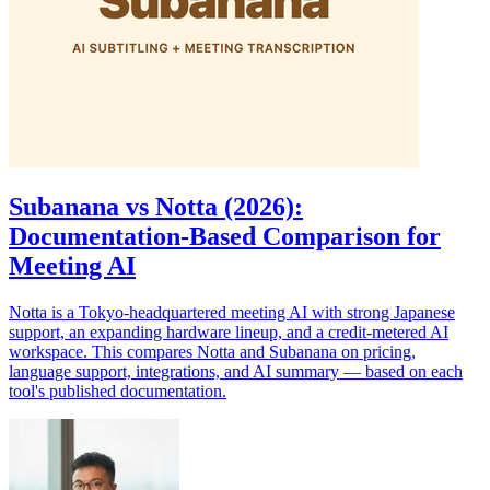
Subanana vs Notta (2026):
Documentation-Based Comparison for
Meeting AI
Notta is a Tokyo-headquartered meeting AI with strong Japanese
support, an expanding hardware lineup, and a credit-metered AI
workspace. This compares Notta and Subanana on pricing,
language support, integrations, and AI summary — based on each
tool's published documentation.