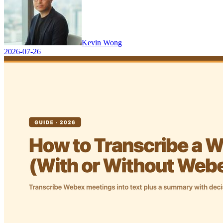
Kevin Wong
2026-07-26