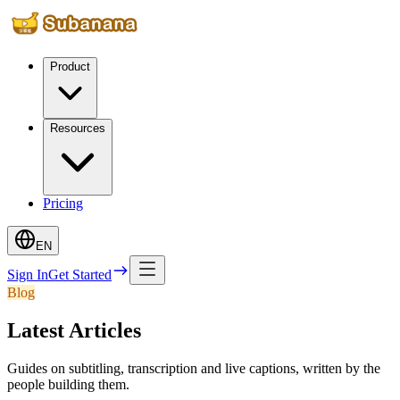
Product
Resources
Pricing
EN
Sign In
Get Started
Blog
Latest Articles
Guides on subtitling, transcription and live captions, written by the
people building them.