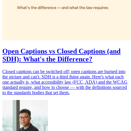
Open Captions vs Closed Captions (and
SDH): What's the Difference?
Closed captions can be switched off; open captions are burned into
the picture and can't. SDH is a third thing again. Here's what each
one actually is, what accessibility law (FCC, ADA) and the WCAG
standard require, and how to choose — with the definitions sourced
to the standards bodies that set them.