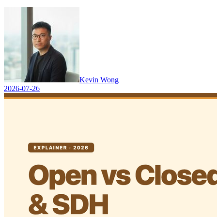
Kevin Wong
2026-07-26