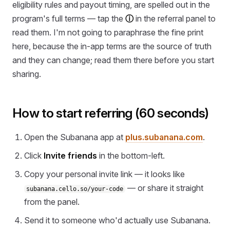
eligibility rules and payout timing, are spelled out in the
program's full terms — tap the
ⓘ
in the referral panel to
read them. I'm not going to paraphrase the fine print
here, because the in-app terms are the source of truth
and they can change; read them there before you start
sharing.
How to start referring (60 seconds)
Open the Subanana app at
plus.subanana.com
.
Click
Invite friends
in the bottom-left.
Copy your personal invite link — it looks like
— or share it straight
subanana.cello.so/your-code
from the panel.
Send it to someone who'd actually use Subanana.