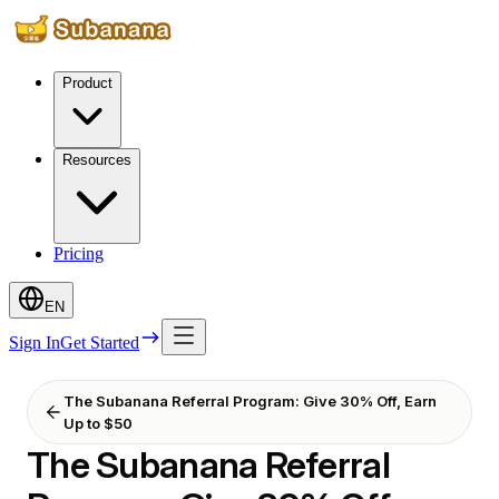
Product
Resources
Pricing
EN
Sign In
Get Started
The Subanana Referral Program: Give 30% Off, Earn
Up to $50
The Subanana Referral