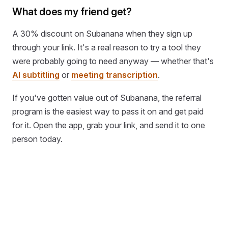
What does my friend get?
A 30% discount on Subanana when they sign up
through your link. It's a real reason to try a tool they
were probably going to need anyway — whether that's
AI subtitling
or
meeting transcription
.
If you've gotten value out of Subanana, the referral
program is the easiest way to pass it on and get paid
for it. Open the app, grab your link, and send it to one
person today.