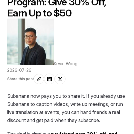
Program: Give 30% Off,
Earn Up to $50
Kevin Wong
2026-07-26
Share this post
Subanana now pays you to share it. If you already use
Subanana to caption videos, write up meetings, or run
live translation at events, you can hand friends a real
discount and get paid when they subscribe.
The deal is simple:
your friend gets 30% off, and