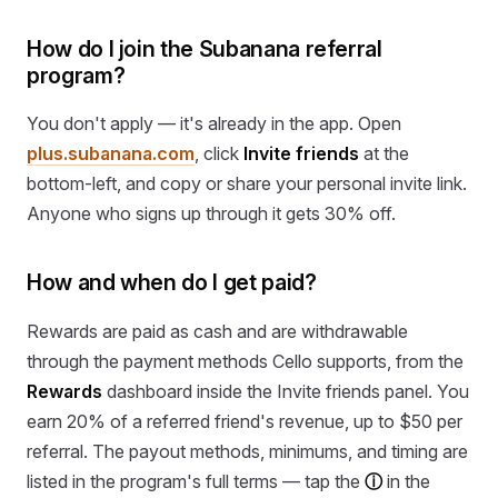
How do I join the Subanana referral
program?
You don't apply — it's already in the app. Open
plus.subanana.com
, click
Invite friends
at the
bottom-left, and copy or share your personal invite link.
Anyone who signs up through it gets 30% off.
How and when do I get paid?
Rewards are paid as cash and are withdrawable
through the payment methods Cello supports, from the
Rewards
dashboard inside the Invite friends panel. You
earn 20% of a referred friend's revenue, up to $50 per
referral. The payout methods, minimums, and timing are
listed in the program's full terms — tap the
ⓘ
in the