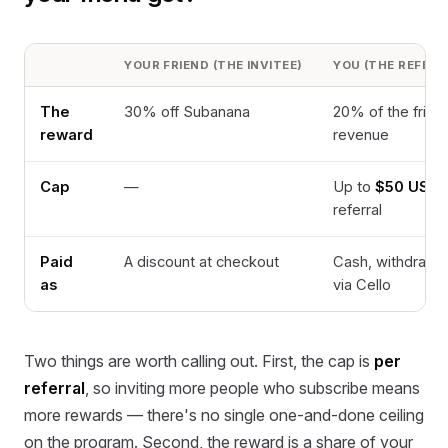
YOUR FRIEND (THE INVITEE)
YOU (THE REFERR
The
30% off Subanana
20% of the frien
reward
revenue
Cap
—
Up to
$50 USD
referral
Paid
A discount at checkout
Cash, withdrawa
as
via Cello
Two things are worth calling out. First, the cap is
per
referral
, so inviting more people who subscribe means
more rewards — there's no single one-and-done ceiling
on the program. Second, the reward is a share of your