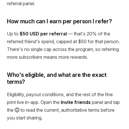
referral panel.
How much can I earn per person I refer?
Up to
$50 USD per referral
— that's 20% of the
referred friend's spend, capped at $50 for that person.
There's no single cap across the program, so referring
more subscribers means more rewards.
Who's eligible, and what are the exact
terms?
Eligibility, payout conditions, and the rest of the fine
print live in-app. Open the
Invite friends
panel and tap
the
ⓘ
to read the current, authoritative terms before
you start sharing.