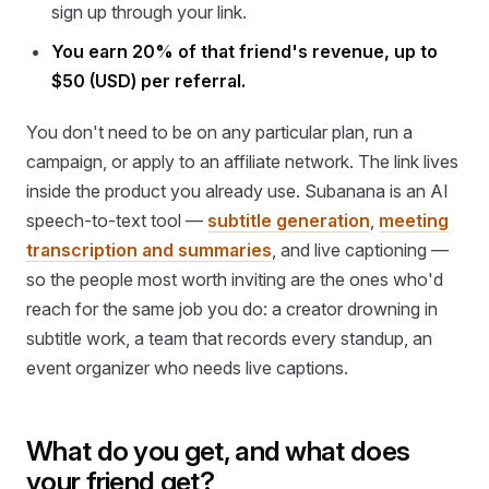
sign up through your link.
You earn 20% of that friend's revenue, up to
$50 (USD) per referral.
You don't need to be on any particular plan, run a
campaign, or apply to an affiliate network. The link lives
inside the product you already use. Subanana is an AI
speech-to-text tool —
subtitle generation
,
meeting
transcription and summaries
, and live captioning —
so the people most worth inviting are the ones who'd
reach for the same job you do: a creator drowning in
subtitle work, a team that records every standup, an
event organizer who needs live captions.
What do you get, and what does
your friend get?