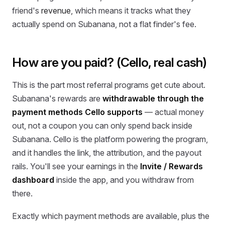
friend's
revenue
, which means it tracks what they
actually spend on Subanana, not a flat finder's fee.
How are you paid? (Cello, real cash)
This is the part most referral programs get cute about.
Subanana's rewards are
withdrawable through the
payment methods Cello supports
— actual money
out, not a coupon you can only spend back inside
Subanana. Cello is the platform powering the program,
and it handles the link, the attribution, and the payout
rails. You'll see your earnings in the
Invite / Rewards
dashboard
inside the app, and you withdraw from
there.
Exactly which payment methods are available, plus the