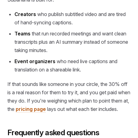
Creators
who publish subtitled video and are tired
of hand-syncing captions.
Teams
that run recorded meetings and want clean
transcripts plus an AI summary instead of someone
taking minutes.
Event organizers
who need live captions and
translation on a shareable link.
If that sounds like someone in your circle, the 30% off
is a real reason for them to try it, and you get paid when
they do. If you're weighing which plan to point them at,
the
pricing page
lays out what each tier includes.
Frequently asked questions