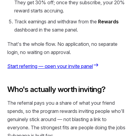
They get 30% off; once they subscribe, your 20%
reward starts accruing.
Track earnings and withdraw from the
Rewards
dashboard in the same panel.
That's the whole flow. No application, no separate
login, no waiting on approval.
Start referring — open your invite panel
Who's actually worth inviting?
The referral pays you a share of what your friend
spends, so the program rewards inviting people who'll
genuinely stick around — not blasting a link to
everyone. The strongest fits are people doing the jobs
Subanana is built for: