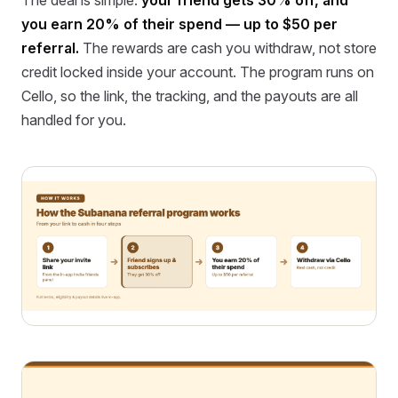
you earn 20% of their spend — up to $50 per
referral.
The rewards are cash you withdraw, not store
credit locked inside your account. The program runs on
Cello, so the link, the tracking, and the payouts are all
handled for you.