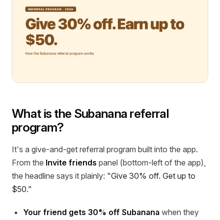
What is the Subanana referral
program?
It's a give-and-get referral program built into the app.
From the
Invite friends
panel (bottom-left of the app),
the headline says it plainly:
"Give 30% off. Get up to
$50."
Your friend gets 30% off Subanana
when they