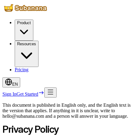
Product
Resources
Pricing
EN
Sign In
Get Started
This document is published in English only, and the English text is
the version that applies. If anything in it is unclear, write to
hello@subanana.com and a person will answer in your language.
Privacy Policy