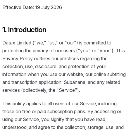
Effective Date: 19 July 2026
1. Introduction
Datax Limited ("we," "us," or "our") is committed to
protecting the privacy of our users ("you" or "your"). This
Privacy Policy outlines our practices regarding the
collection, use, disclosure, and protection of your
information when you use our website, our online subtitling
and transcription application, Subanana, and any related
services (collectively, the "Service").
This policy applies to all users of our Service, including
those on free or paid subscription plans. By accessing or
using our Service, you signify that you have read,
understood, and agree to the collection, storage, use, and