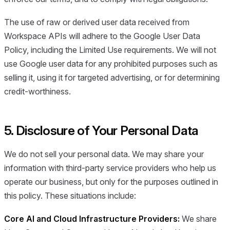
The use of raw or derived user data received from
Workspace APIs will adhere to the Google User Data
Policy, including the Limited Use requirements. We will not
use Google user data for any prohibited purposes such as
selling it, using it for targeted advertising, or for determining
credit-worthiness.
5. Disclosure of Your Personal Data
We do not sell your personal data. We may share your
information with third-party service providers who help us
operate our business, but only for the purposes outlined in
this policy. These situations include:
Core AI and Cloud Infrastructure Providers:
We share