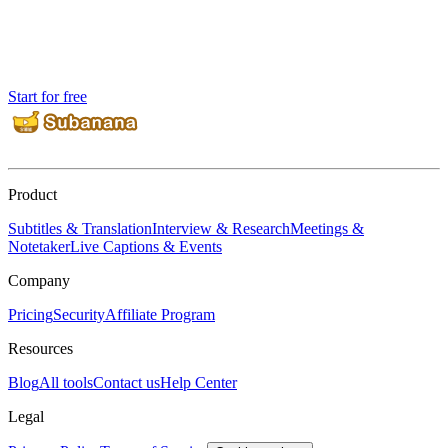
Start for free
Product
Subtitles & Translation
Interview & Research
Meetings &
Notetaker
Live Captions & Events
Company
Pricing
Security
Affiliate Program
Resources
Blog
All tools
Contact us
Help Center
Legal