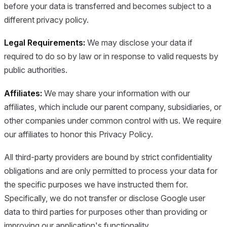
before your data is transferred and becomes subject to a
different privacy policy.
Legal Requirements:
We may disclose your data if
required to do so by law or in response to valid requests by
public authorities.
Affiliates:
We may share your information with our
affiliates, which include our parent company, subsidiaries, or
other companies under common control with us. We require
our affiliates to honor this Privacy Policy.
All third-party providers are bound by strict confidentiality
obligations and are only permitted to process your data for
the specific purposes we have instructed them for.
Specifically, we do not transfer or disclose Google user
data to third parties for purposes other than providing or
improving our application's functionality.