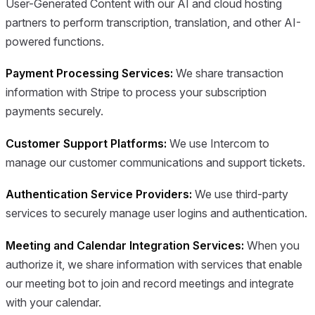
User-Generated Content with our AI and cloud hosting
partners to perform transcription, translation, and other AI-
powered functions.
Payment Processing Services:
We share transaction
information with Stripe to process your subscription
payments securely.
Customer Support Platforms:
We use Intercom to
manage our customer communications and support tickets.
Authentication Service Providers:
We use third-party
services to securely manage user logins and authentication.
Meeting and Calendar Integration Services:
When you
authorize it, we share information with services that enable
our meeting bot to join and record meetings and integrate
with your calendar.