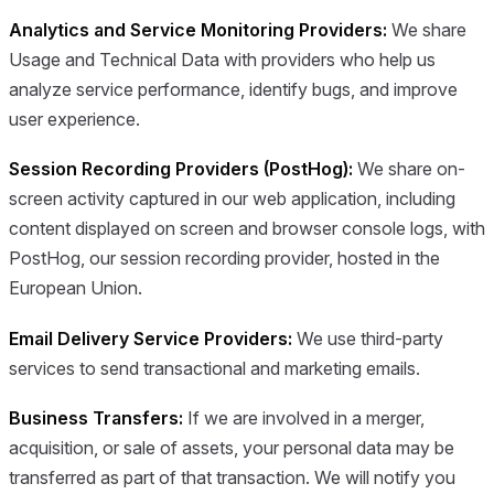
Analytics and Service Monitoring Providers:
We share
Usage and Technical Data with providers who help us
analyze service performance, identify bugs, and improve
user experience.
Session Recording Providers (PostHog):
We share on-
screen activity captured in our web application, including
content displayed on screen and browser console logs, with
PostHog, our session recording provider, hosted in the
European Union.
Email Delivery Service Providers:
We use third-party
services to send transactional and marketing emails.
Business Transfers:
If we are involved in a merger,
acquisition, or sale of assets, your personal data may be
transferred as part of that transaction. We will notify you