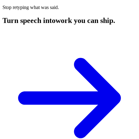
Stop retyping what was said.
Turn speech into
work you can ship.