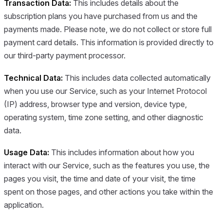
Transaction Data:
This includes details about the
subscription plans you have purchased from us and the
payments made. Please note, we do not collect or store full
payment card details. This information is provided directly to
our third-party payment processor.
Technical Data:
This includes data collected automatically
when you use our Service, such as your Internet Protocol
(IP) address, browser type and version, device type,
operating system, time zone setting, and other diagnostic
data.
Usage Data:
This includes information about how you
interact with our Service, such as the features you use, the
pages you visit, the time and date of your visit, the time
spent on those pages, and other actions you take within the
application.