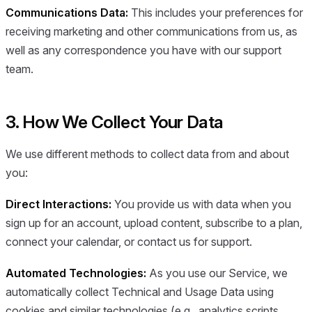
Communications Data:
This includes your preferences for
receiving marketing and other communications from us, as
well as any correspondence you have with our support
team.
3. How We Collect Your Data
We use different methods to collect data from and about
you:
Direct Interactions:
You provide us with data when you
sign up for an account, upload content, subscribe to a plan,
connect your calendar, or contact us for support.
Automated Technologies:
As you use our Service, we
automatically collect Technical and Usage Data using
cookies and similar technologies (e.g., analytics scripts,