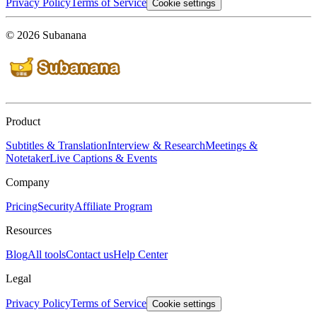
Privacy Policy
Terms of Service
Cookie settings
© 2026 Subanana
Product
Subtitles & Translation
Interview & Research
Meetings &
Notetaker
Live Captions & Events
Company
Pricing
Security
Affiliate Program
Resources
Blog
All tools
Contact us
Help Center
Legal
Privacy Policy
Terms of Service
Cookie settings