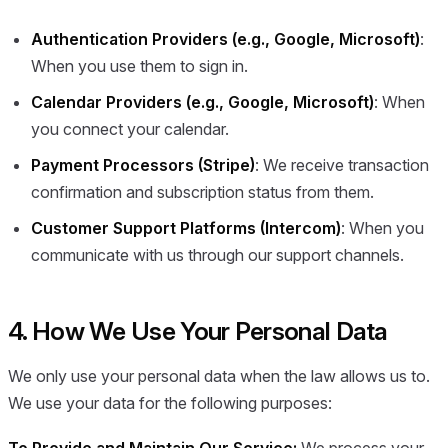
Authentication Providers (e.g., Google, Microsoft)
:
When you use them to sign in.
Calendar Providers (e.g., Google, Microsoft)
: When
you connect your calendar.
Payment Processors (Stripe)
: We receive transaction
confirmation and subscription status from them.
Customer Support Platforms (Intercom)
: When you
communicate with us through our support channels.
4. How We Use Your Personal Data
We only use your personal data when the law allows us to.
We use your data for the following purposes: