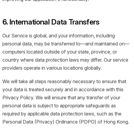
6. International Data Transfers
Our Service is global, and your information, including
personal data, may be transferred to—and maintained on—
computers located outside of your state, province, or
country where data protection laws may differ. Our service
providers operate in various locations globally.
We will take all steps reasonably necessary to ensure that
your data is treated securely and in accordance with this
Privacy Policy. We will ensure that any transfer of your
personal data is subject to appropriate safeguards as
required by applicable data protection laws, such as the
Personal Data (Privacy) Ordinance (PDPO) of Hong Kong.