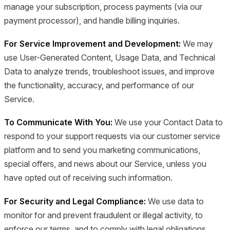
manage your subscription, process payments (via our
payment processor), and handle billing inquiries.
For Service Improvement and Development:
We may
use User-Generated Content, Usage Data, and Technical
Data to analyze trends, troubleshoot issues, and improve
the functionality, accuracy, and performance of our
Service.
To Communicate With You:
We use your Contact Data to
respond to your support requests via our customer service
platform and to send you marketing communications,
special offers, and news about our Service, unless you
have opted out of receiving such information.
For Security and Legal Compliance:
We use data to
monitor for and prevent fraudulent or illegal activity, to
enforce our terms, and to comply with legal obligations.