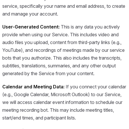
service, specifically your name and email address, to create
and manage your account.
User-Generated Content:
This is any data you actively
provide when using our Service. This includes video and
audio files you upload, content from third-party links (e.g.,
YouTube), and recordings of meetings made by our service
bots that you authorize. This also includes the transcripts,
subtitles, translations, summaries, and any other output
generated by the Service from your content.
Calendar and Meeting Data:
If you connect your calendar
(e.g., Google Calendar, Microsoft Outlook) to our Service,
we will access calendar event information to schedule our
meeting recording bot. This may include meeting titles,
start/end times, and participant lists.