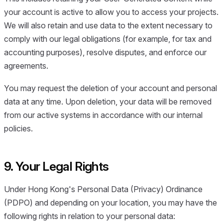
your account is active to allow you to access your projects.
We will also retain and use data to the extent necessary to
comply with our legal obligations (for example, for tax and
accounting purposes), resolve disputes, and enforce our
agreements.
You may request the deletion of your account and personal
data at any time. Upon deletion, your data will be removed
from our active systems in accordance with our internal
policies.
9. Your Legal Rights
Under Hong Kong's Personal Data (Privacy) Ordinance
(PDPO) and depending on your location, you may have the
following rights in relation to your personal data: