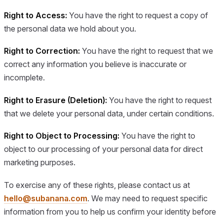
Right to Access:
You have the right to request a copy of
the personal data we hold about you.
Right to Correction:
You have the right to request that we
correct any information you believe is inaccurate or
incomplete.
Right to Erasure (Deletion):
You have the right to request
that we delete your personal data, under certain conditions.
Right to Object to Processing:
You have the right to
object to our processing of your personal data for direct
marketing purposes.
To exercise any of these rights, please contact us at
hello@subanana.com
. We may need to request specific
information from you to help us confirm your identity before