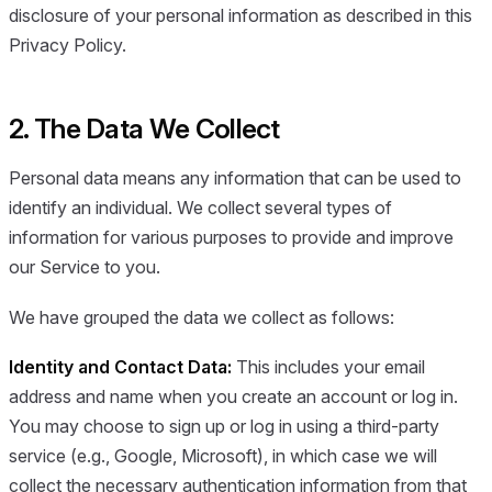
disclosure of your personal information as described in this
Privacy Policy.
2. The Data We Collect
Personal data means any information that can be used to
identify an individual. We collect several types of
information for various purposes to provide and improve
our Service to you.
We have grouped the data we collect as follows:
Identity and Contact Data:
This includes your email
address and name when you create an account or log in.
You may choose to sign up or log in using a third-party
service (e.g., Google, Microsoft), in which case we will
collect the necessary authentication information from that