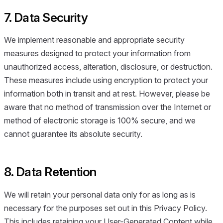
7. Data Security
We implement reasonable and appropriate security
measures designed to protect your information from
unauthorized access, alteration, disclosure, or destruction.
These measures include using encryption to protect your
information both in transit and at rest. However, please be
aware that no method of transmission over the Internet or
method of electronic storage is 100% secure, and we
cannot guarantee its absolute security.
8. Data Retention
We will retain your personal data only for as long as is
necessary for the purposes set out in this Privacy Policy.
This includes retaining your User-Generated Content while