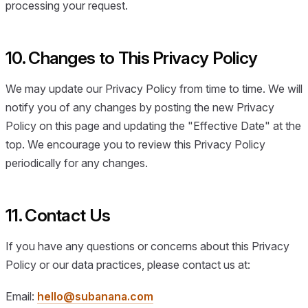
processing your request.
10. Changes to This Privacy Policy
We may update our Privacy Policy from time to time. We will
notify you of any changes by posting the new Privacy
Policy on this page and updating the "Effective Date" at the
top. We encourage you to review this Privacy Policy
periodically for any changes.
11. Contact Us
If you have any questions or concerns about this Privacy
Policy or our data practices, please contact us at:
Email:
hello@subanana.com