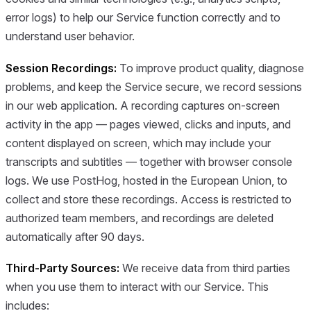
error logs) to help our Service function correctly and to
understand user behavior.
Session Recordings:
To improve product quality, diagnose
problems, and keep the Service secure, we record sessions
in our web application. A recording captures on-screen
activity in the app — pages viewed, clicks and inputs, and
content displayed on screen, which may include your
transcripts and subtitles — together with browser console
logs. We use PostHog, hosted in the European Union, to
collect and store these recordings. Access is restricted to
authorized team members, and recordings are deleted
automatically after 90 days.
Third-Party Sources:
We receive data from third parties
when you use them to interact with our Service. This
includes: