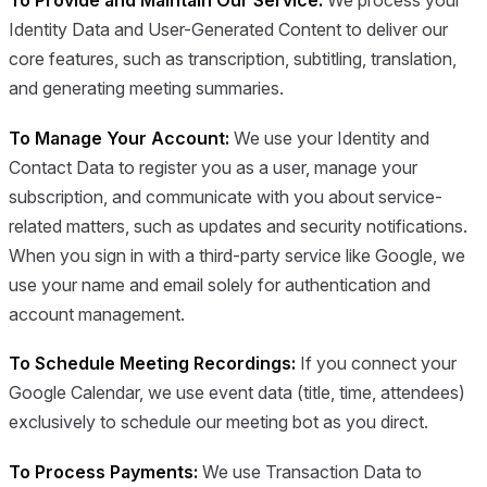
To Provide and Maintain Our Service:
We process your
Identity Data and User-Generated Content to deliver our
core features, such as transcription, subtitling, translation,
and generating meeting summaries.
To Manage Your Account:
We use your Identity and
Contact Data to register you as a user, manage your
subscription, and communicate with you about service-
related matters, such as updates and security notifications.
When you sign in with a third-party service like Google, we
use your name and email solely for authentication and
account management.
To Schedule Meeting Recordings:
If you connect your
Google Calendar, we use event data (title, time, attendees)
exclusively to schedule our meeting bot as you direct.
To Process Payments:
We use Transaction Data to