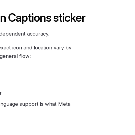
in Captions sticker
e-dependent accuracy.
exact icon and location vary by
 general flow:
r
language support is what Meta