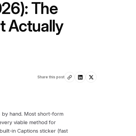
026): The
 Actually
Share this post
e by hand. Most short-form
every viable method for
ilt-in Captions sticker (fast