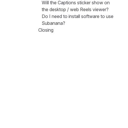
Will the Captions sticker show on
the desktop / web Reels viewer?
Do I need to install software to use
Subanana?
Closing