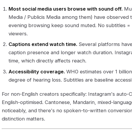
Most social media users browse with sound off.
Mult
Media / Publicis Media among them) have observed th
evening browsing keep sound muted. No subtitles = 
viewers.
Captions extend watch time.
Several platforms hav
caption presence and longer watch duration. Instagra
time, which directly affects reach.
Accessibility coverage.
WHO estimates over 1 billi
degree of hearing loss. Subtitles are baseline accessibi
For non-English creators specifically: Instagram's auto-C
English-optimised. Cantonese, Mandarin, mixed-langua
noticeably, and there's no spoken-to-written conversio
distinction matters.