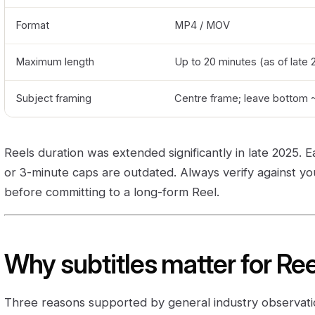
Format
MP4 / MOV
Maximum length
Up to 20 minutes (as of late 
Subject framing
Centre frame; leave bottom ~
Reels duration was extended significantly in late 2025. E
or 3-minute caps are outdated. Always verify against y
before committing to a long-form Reel.
Why subtitles matter for Re
Three reasons supported by general industry observati