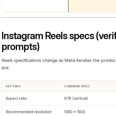
Instagram Reels specs (verif
prompts)
Reels specifications change as Meta iterates the produ
are:
SETTING
COMMON SPEC
Aspect ratio
9:16 (vertical)
Recommended resolution
1080 × 1920