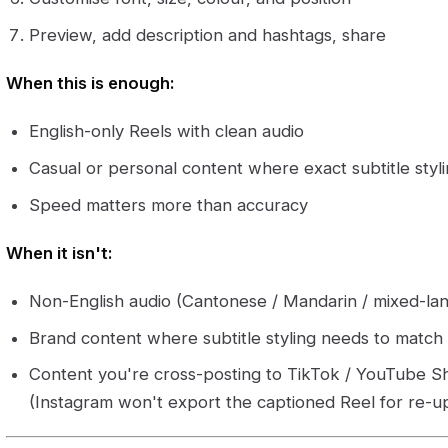
Preview, add description and hashtags, share
When this is enough:
English-only Reels with clean audio
Casual or personal content where exact subtitle styling
Speed matters more than accuracy
When it isn't:
Non-English audio (Cantonese / Mandarin / mixed-l
Brand content where subtitle styling needs to match y
Content you're cross-posting to TikTok / YouTube S
(Instagram won't export the captioned Reel for re-u