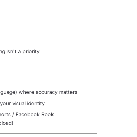
 isn't a priority
anguage) where accuracy matters
our visual identity
horts / Facebook Reels
pload)