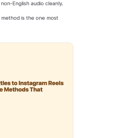
non-English audio cleanly.
d method is the one most