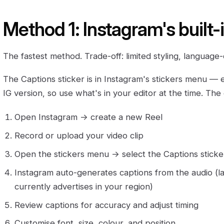
Method 1: Instagram's built-
The fastest method. Trade-off: limited styling, languag
The Captions sticker is in Instagram's stickers menu — 
IG version, so use what's in your editor at the time. The
Open Instagram → create a new Reel
Record or upload your video clip
Open the stickers menu → select the Captions sticke
Instagram auto-generates captions from the audio (
currently advertises in your region)
Review captions for accuracy and adjust timing
Customise font, size, colour, and position