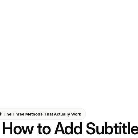
6): The Three Methods That Actually Work
How to Add Subtitle