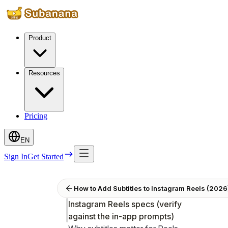
Product
Resources
Pricing
EN
Sign In
Get Started
How to Add Subtitles to Instagram Reels (202
Instagram Reels specs (verify
against the in-app prompts)