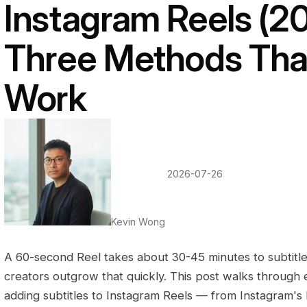
Instagram Reels (2
Three Methods That
Work
·
2026-07-26
Kevin Wong
A 60-second Reel takes about 30-45 minutes to subtitl
creators outgrow that quickly. This post walks through 
adding subtitles to Instagram Reels — from Instagram's bu