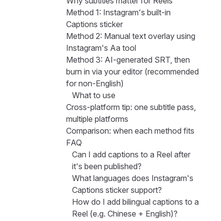
Why subtitles matter for Reels
Method 1: Instagram's built-in
Captions sticker
Method 2: Manual text overlay using
Instagram's Aa tool
Method 3: AI-generated SRT, then
burn in via your editor (recommended
for non-English)
What to use
Cross-platform tip: one subtitle pass,
multiple platforms
Comparison: when each method fits
FAQ
Can I add captions to a Reel after
it's been published?
What languages does Instagram's
Captions sticker support?
How do I add bilingual captions to a
Reel (e.g. Chinese + English)?