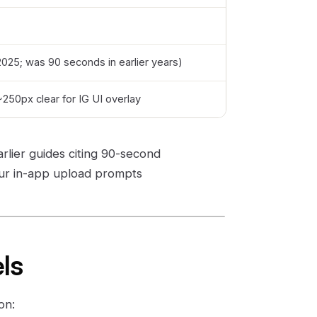
2025; was 90 seconds in earlier years)
250px clear for IG UI overlay
arlier guides citing 90-second
our in-app upload prompts
els
on: