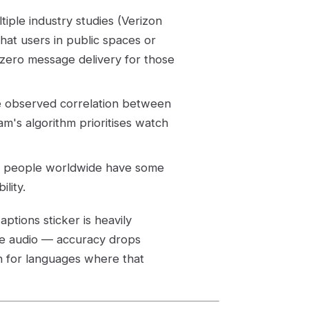
iple industry studies (Verizon
at users in public spaces or
zero message delivery for those
e observed correlation between
m's algorithm prioritises watch
on people worldwide have some
lity.
aptions sticker is heavily
ge audio — accuracy drops
n for languages where that