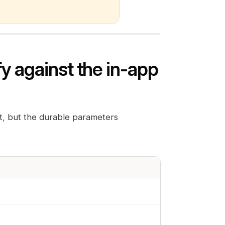
y against the in-app
ct, but the durable parameters