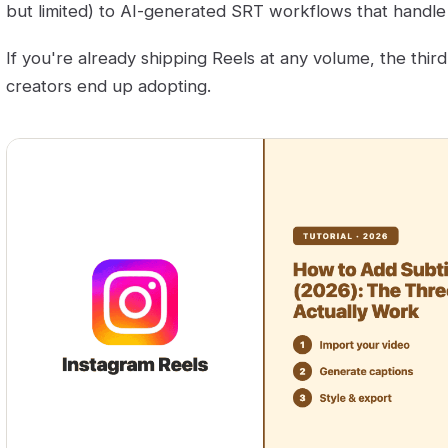
but limited) to AI-generated SRT workflows that handle 
If you're already shipping Reels at any volume, the thir
creators end up adopting.