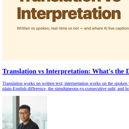
Translation vs Interpretation: What's the 
Translation works on written text; interpretation works on the spoken 
plain-English difference, the simultaneous-vs-consecutive split, and 