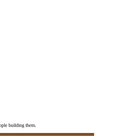
eople building them.