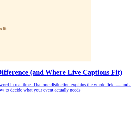
Difference (and Where Live Captions Fit)
word in real time. That one distinction explains the whole field — and a
how to decide what your event actually needs.