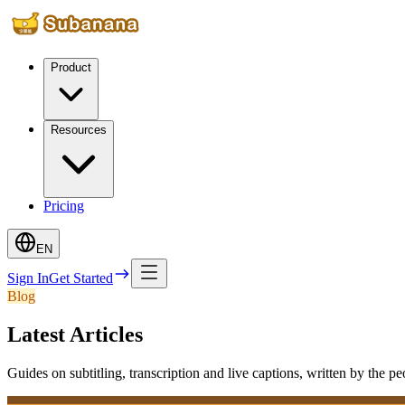
Product
Resources
Pricing
EN
Sign In
Get Started
Blog
Latest Articles
Guides on subtitling, transcription and live captions, written by the p