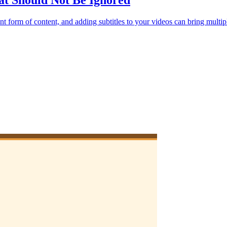
hat Should Not Be Ignored
t form of content, and adding subtitles to your videos can bring multipl