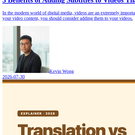
3 Benefits of Adding Subtitles to Videos T
In the modern world of digital media, videos are an extremely importan
your video content, you should consider adding them to your videos.
Kevin Wong
2026-07-30