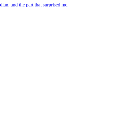
dian, and the part that surprised me.