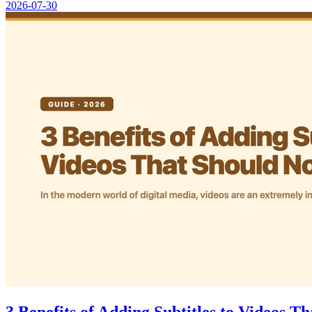
2026-07-30