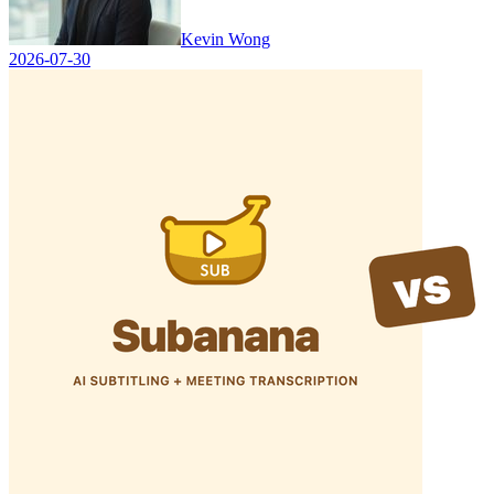
Kevin Wong
2026-07-30