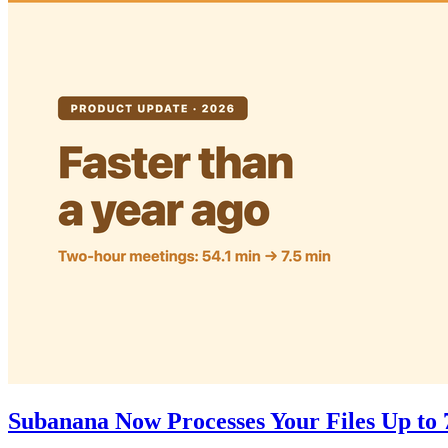
Subanana Now Processes Your Files Up to 