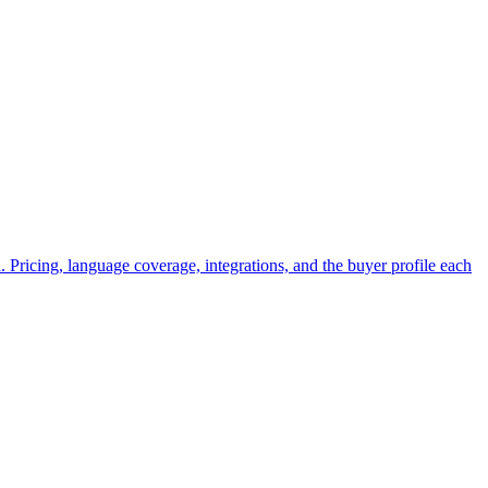
Pricing, language coverage, integrations, and the buyer profile each