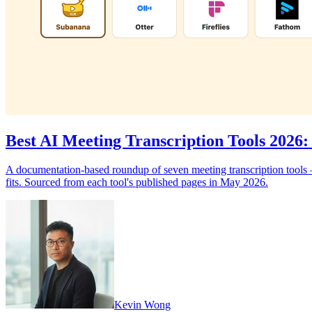
Best AI Meeting Transcription Tools 202
A documentation-based roundup of seven meeting transcription tools —
fits. Sourced from each tool's published pages in May 2026.
Kevin Wong