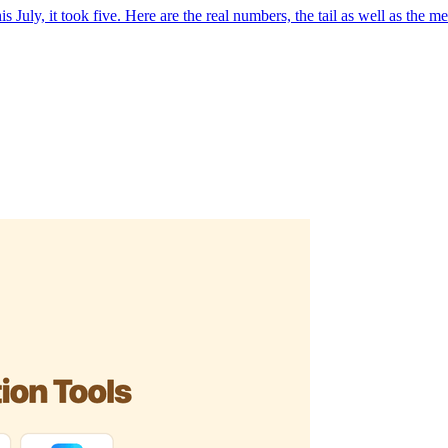
July, it took five. Here are the real numbers, the tail as well as the me