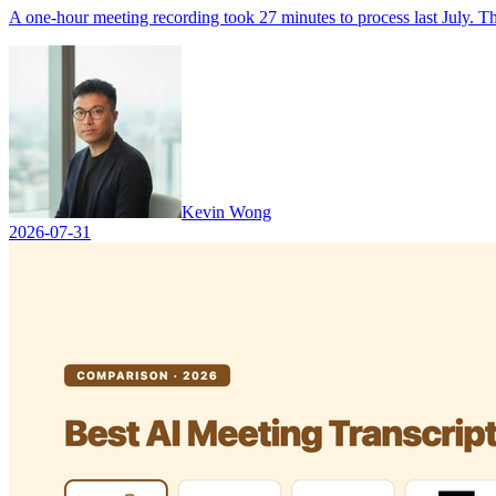
A one-hour meeting recording took 27 minutes to process last July. This 
Kevin Wong
2026-07-31