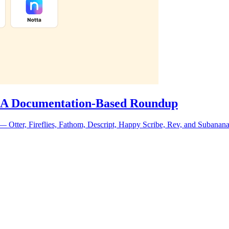
6: A Documentation-Based Roundup
 Otter, Fireflies, Fathom, Descript, Happy Scribe, Rev, and Subanana. 