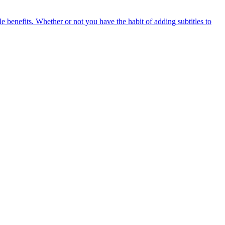
e benefits. Whether or not you have the habit of adding subtitles to