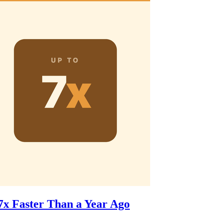
7x Faster Than a Year Ago