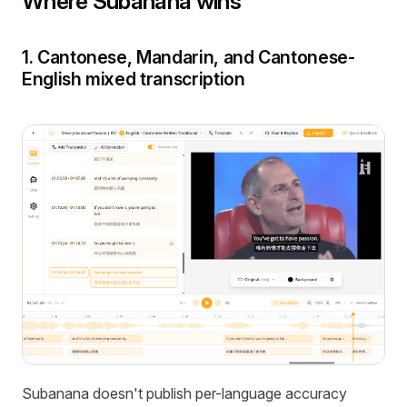
Where Subanana wins
1. Cantonese, Mandarin, and Cantonese-
English mixed transcription
Subanana doesn't publish per-language accuracy