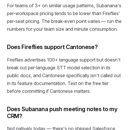
For teams of 3+ on similar usage patterns, Subanana's
per-workspace pricing tends to be lower than Fireflies'
per-seat pricing. The break-even point varies — run the
numbers for your team size and minute consumption.
Does Fireflies support Cantonese?
Fireflies advertises 100+ language support but doesn't
break out per-language STT model selection in its
public docs, and Cantonese specifically isn't called out
in its feature documentation. Test on the free tier
before committing if Cantonese matters.
Does Subanana push meeting notes to my
CRM?
Not natively today — there's no shipped Salesforce,