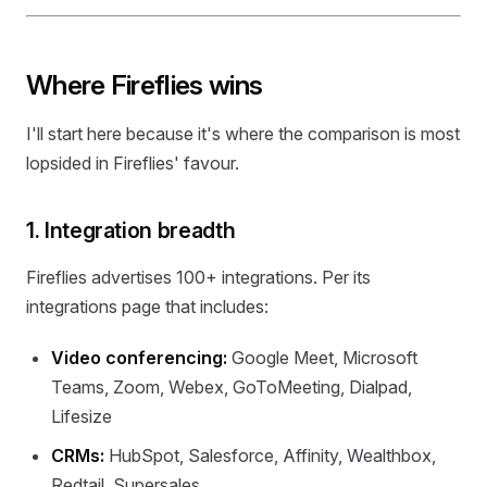
Where Fireflies wins
I'll start here because it's where the comparison is most
lopsided in Fireflies' favour.
1. Integration breadth
Fireflies advertises 100+ integrations. Per its
integrations page that includes:
Video conferencing:
Google Meet, Microsoft
Teams, Zoom, Webex, GoToMeeting, Dialpad,
Lifesize
CRMs:
HubSpot, Salesforce, Affinity, Wealthbox,
Redtail, Supersales