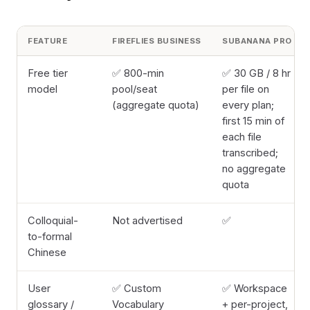
FEATURE
FIREFLIES BUSINESS
SUBANANA PRO
Free tier
✅ 800-min
✅ 30 GB / 8 hr
model
pool/seat
per file on
(aggregate quota)
every plan;
first 15 min of
each file
transcribed;
no aggregate
quota
Colloquial-
Not advertised
✅
to-formal
Chinese
User
✅ Custom
✅ Workspace
glossary /
Vocabulary
+ per-project,