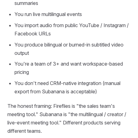
summaries
You run live multilingual events
You import audio from public YouTube / Instagram /
Facebook URLs
You produce bilingual or burned-in subtitled video
output
You're a team of 3+ and want workspace-based
pricing
You don't need CRM-native integration (manual
export from Subanana is acceptable)
The honest framing: Fireflies is "the sales team's
meeting tool." Subanana is "the multilingual / creator /
live-event meeting tool." Different products serving
different teams.