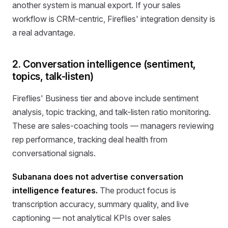
another system is manual export. If your sales
workflow is CRM-centric, Fireflies' integration density is
a real advantage.
2. Conversation intelligence (sentiment,
topics, talk-listen)
Fireflies' Business tier and above include sentiment
analysis, topic tracking, and talk-listen ratio monitoring.
These are sales-coaching tools — managers reviewing
rep performance, tracking deal health from
conversational signals.
Subanana does not advertise conversation
intelligence features.
The product focus is
transcription accuracy, summary quality, and live
captioning — not analytical KPIs over sales