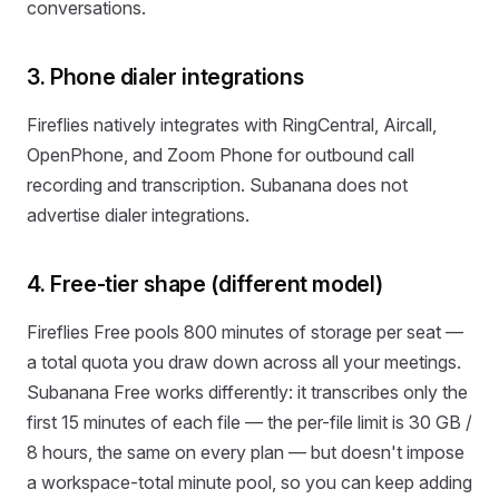
conversations.
3. Phone dialer integrations
Fireflies natively integrates with RingCentral, Aircall,
OpenPhone, and Zoom Phone for outbound call
recording and transcription. Subanana does not
advertise dialer integrations.
4. Free-tier shape (different model)
Fireflies Free pools 800 minutes of storage per seat —
a total quota you draw down across all your meetings.
Subanana Free works differently: it transcribes only the
first 15 minutes of each file — the per-file limit is 30 GB /
8 hours, the same on every plan — but doesn't impose
a workspace-total minute pool, so you can keep adding