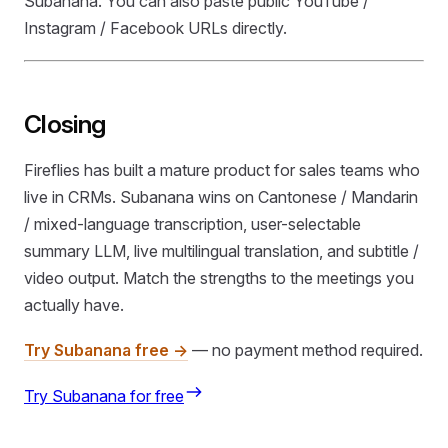
Subanana. You can also paste public YouTube /
Instagram / Facebook URLs directly.
Closing
Fireflies has built a mature product for sales teams who
live in CRMs. Subanana wins on Cantonese / Mandarin
/ mixed-language transcription, user-selectable
summary LLM, live multilingual translation, and subtitle /
video output. Match the strengths to the meetings you
actually have.
Try Subanana free →
— no payment method required.
Try Subanana for free