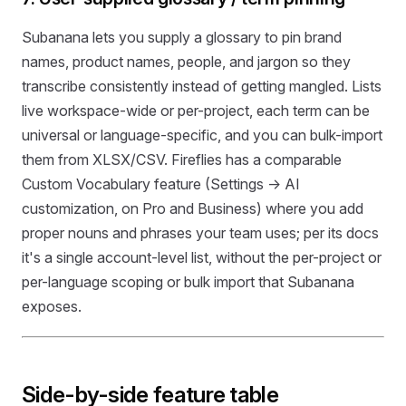
Subanana lets you supply a glossary to pin brand
names, product names, people, and jargon so they
transcribe consistently instead of getting mangled. Lists
live workspace-wide or per-project, each term can be
universal or language-specific, and you can bulk-import
them from XLSX/CSV. Fireflies has a comparable
Custom Vocabulary feature (Settings → AI
customization, on Pro and Business) where you add
proper nouns and phrases your team uses; per its docs
it's a single account-level list, without the per-project or
per-language scoping or bulk import that Subanana
exposes.
Side-by-side feature table