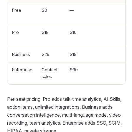
Free
$0
—
8
mi
Pro
$18
$10
8,
mi
Business
$29
$19
Un
Enterprise
Contact
$39
Un
sales
Per-seat pricing. Pro adds talk-time analytics, AI Skills,
action items, unlimited integrations. Business adds
conversation intelligence, multi-language mode, video
recording, team analytics. Enterprise adds SSO, SCIM,
HIPAA, private storage.