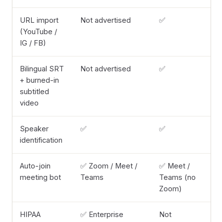
URL import
Not advertised
✅
(YouTube /
IG / FB)
Bilingual SRT
Not advertised
✅
+ burned-in
subtitled
video
Speaker
✅
✅
identification
Auto-join
✅ Zoom / Meet /
✅ Meet /
meeting bot
Teams
Teams (no
Zoom)
HIPAA
✅ Enterprise
Not