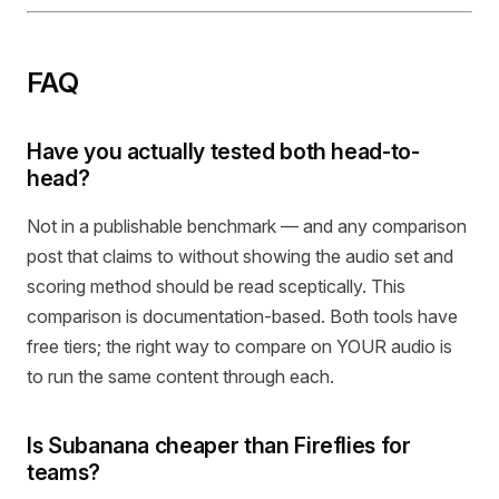
FAQ
Have you actually tested both head-to-
head?
Not in a publishable benchmark — and any comparison
post that claims to without showing the audio set and
scoring method should be read sceptically. This
comparison is documentation-based. Both tools have
free tiers; the right way to compare on YOUR audio is
to run the same content through each.
Is Subanana cheaper than Fireflies for
teams?