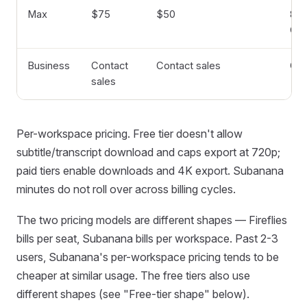
Max
$75
$50
8 hr
GB
Business
Contact
Contact sales
Cu
sales
Per-workspace pricing. Free tier doesn't allow
subtitle/transcript download and caps export at 720p;
paid tiers enable downloads and 4K export. Subanana
minutes do not roll over across billing cycles.
The two pricing models are different shapes — Fireflies
bills per seat, Subanana bills per workspace. Past 2-3
users, Subanana's per-workspace pricing tends to be
cheaper at similar usage. The free tiers also use
different shapes (see "Free-tier shape" below).