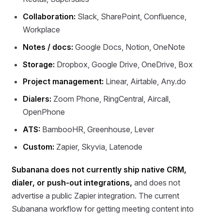
Collaboration:
Slack, SharePoint, Confluence,
Workplace
Notes / docs:
Google Docs, Notion, OneNote
Storage:
Dropbox, Google Drive, OneDrive, Box
Project management:
Linear, Airtable, Any.do
Dialers:
Zoom Phone, RingCentral, Aircall,
OpenPhone
ATS:
BambooHR, Greenhouse, Lever
Custom:
Zapier, Skyvia, Latenode
Subanana does not currently ship native CRM,
dialer, or push-out integrations,
and does not
advertise a public Zapier integration. The current
Subanana workflow for getting meeting content into