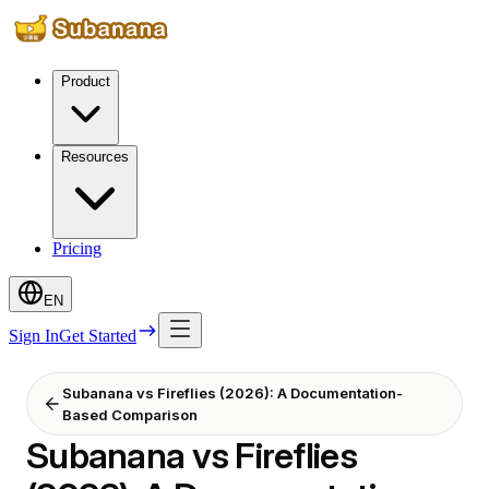
Product
Resources
Pricing
EN
Sign In
Get Started
Subanana vs Fireflies (2026): A Documentation-
Based Comparison
Subanana vs Fireflies