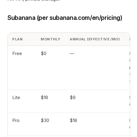
Subanana (per subanana.com/en/pricing)
PLAN
MONTHLY
ANNUAL (EFFECTIVE /MO)
FIL
Free
$0
—
8 hr
GB 
min
file
tra
Lite
$18
$9
8 hr
GB
Pro
$30
$18
8 hr
GB