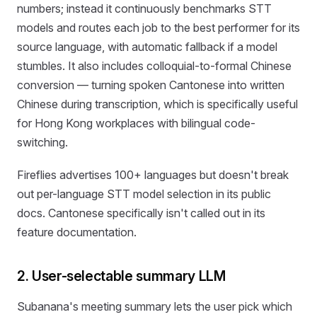
numbers; instead it continuously benchmarks STT
models and routes each job to the best performer for its
source language, with automatic fallback if a model
stumbles. It also includes colloquial-to-formal Chinese
conversion — turning spoken Cantonese into written
Chinese during transcription, which is specifically useful
for Hong Kong workplaces with bilingual code-
switching.
Fireflies advertises 100+ languages but doesn't break
out per-language STT model selection in its public
docs. Cantonese specifically isn't called out in its
feature documentation.
2. User-selectable summary LLM
Subanana's meeting summary lets the user pick which