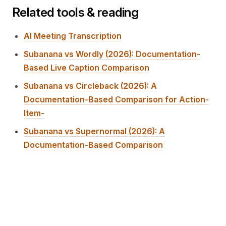
Related tools & reading
AI Meeting Transcription
Subanana vs Wordly (2026): Documentation-
Based Live Caption Comparison
Subanana vs Circleback (2026): A
Documentation-Based Comparison for Action-
Item-
Subanana vs Supernormal (2026): A
Documentation-Based Comparison