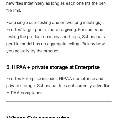
new files indefinitely as long as each one fits the per-
file limit.
For a single user testing one or two long meetings,
Fireflies' larger pool is more forgiving. For someone
testing the product on many short clips, Subanana's
per-file model has no aggregate ceiling. Pick by how
you actually try the product.
5. HIPAA + private storage at Enterprise
Fireflies Enterprise includes HIPAA compliance and
private storage. Subanana does not currently advertise
HIPAA compliance.