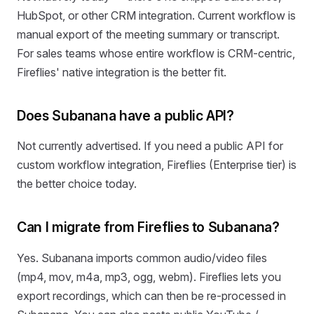
HubSpot, or other CRM integration. Current workflow is
manual export of the meeting summary or transcript.
For sales teams whose entire workflow is CRM-centric,
Fireflies' native integration is the better fit.
Does Subanana have a public API?
Not currently advertised. If you need a public API for
custom workflow integration, Fireflies (Enterprise tier) is
the better choice today.
Can I migrate from Fireflies to Subanana?
Yes. Subanana imports common audio/video files
(mp4, mov, m4a, mp3, ogg, webm). Fireflies lets you
export recordings, which can then be re-processed in