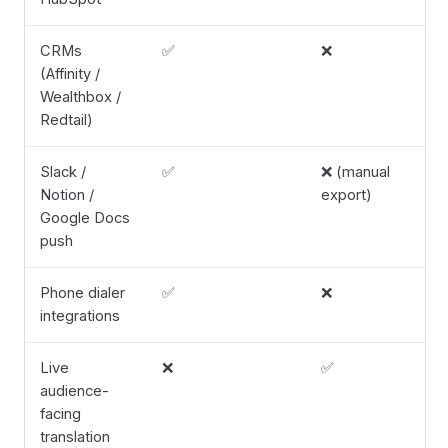
CRMs
✅
❌
(Affinity /
Wealthbox /
Redtail)
Slack /
✅
❌ (manual
Notion /
export)
Google Docs
push
Phone dialer
✅
❌
integrations
Live
❌
✅
audience-
facing
translation