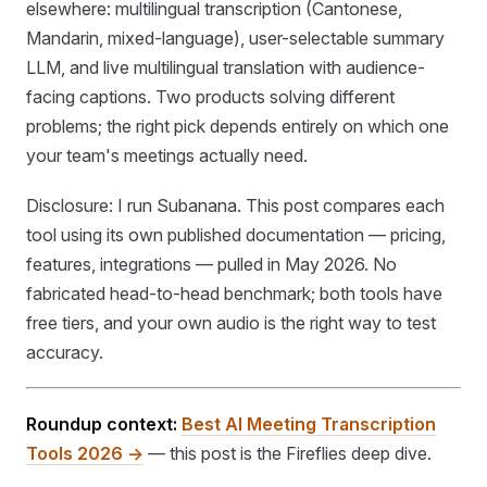
elsewhere: multilingual transcription (Cantonese,
Mandarin, mixed-language), user-selectable summary
LLM, and live multilingual translation with audience-
facing captions. Two products solving different
problems; the right pick depends entirely on which one
your team's meetings actually need.
Disclosure: I run Subanana. This post compares each
tool using its own published documentation — pricing,
features, integrations — pulled in May 2026. No
fabricated head-to-head benchmark; both tools have
free tiers, and your own audio is the right way to test
accuracy.
Roundup context:
Best AI Meeting Transcription
Tools 2026 →
— this post is the Fireflies deep dive.