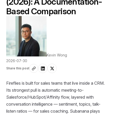
(2026): A Documentation-
Based Comparison
Kevin Wong
2026-07-30
Share this post
Fireflies is built for sales teams that live inside a CRM.
Its strongest pull is automatic meeting-to-
Salesforce/HubSpot/Affinity flow, layered with
conversation intelligence — sentiment, topics, talk-
listen ratios — for sales coaching. Subanana plays