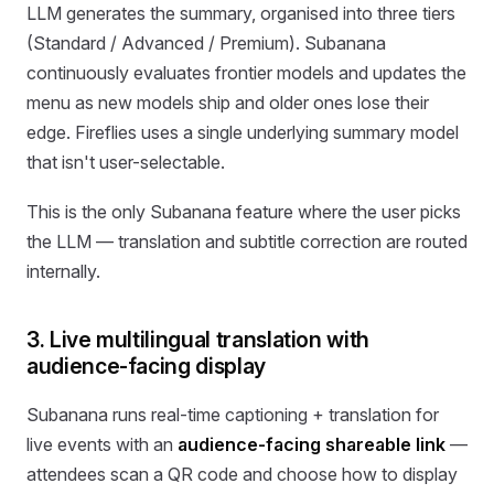
LLM generates the summary, organised into three tiers
(Standard / Advanced / Premium). Subanana
continuously evaluates frontier models and updates the
menu as new models ship and older ones lose their
edge. Fireflies uses a single underlying summary model
that isn't user-selectable.
This is the only Subanana feature where the user picks
the LLM — translation and subtitle correction are routed
internally.
3. Live multilingual translation with
audience-facing display
Subanana runs real-time captioning + translation for
live events with an
audience-facing shareable link
—
attendees scan a QR code and choose how to display