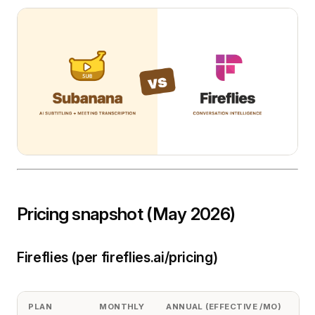
Pricing snapshot (May 2026)
Fireflies (per fireflies.ai/pricing)
PLAN
MONTHLY
ANNUAL (EFFECTIVE /MO)
S