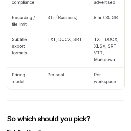
compliance
advertised
Recording /
3 hr (Business)
8 hr / 30 GB
file limit
Subtitle
TXT, DOCX, SRT
TXT, DOCX,
export
XLSX, SRT,
formats
VTT,
Markdown
Pricing
Per seat
Per
model
workspace
So which should you pick?