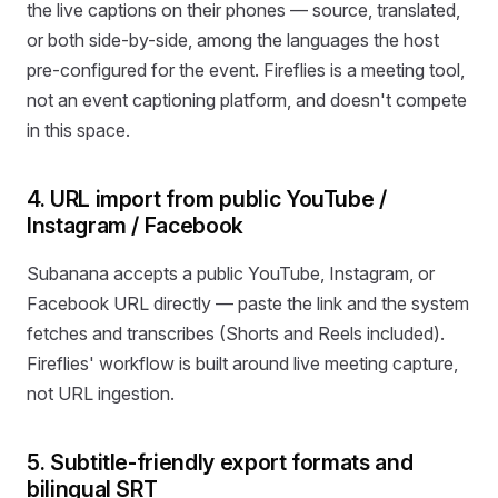
the live captions on their phones — source, translated,
or both side-by-side, among the languages the host
pre-configured for the event. Fireflies is a meeting tool,
not an event captioning platform, and doesn't compete
in this space.
4. URL import from public YouTube /
Instagram / Facebook
Subanana accepts a public YouTube, Instagram, or
Facebook URL directly — paste the link and the system
fetches and transcribes (Shorts and Reels included).
Fireflies' workflow is built around live meeting capture,
not URL ingestion.
5. Subtitle-friendly export formats and
bilingual SRT