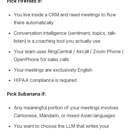
Pick Fireflies if:
You live inside a CRM and need meetings to flow
there automatically
Conversation intelligence (sentiment, topics, talk-
listen) is a coaching tool you actually use
Your team uses RingCentral / Aircall / Zoom Phone /
OpenPhone for sales calls
Your meetings are exclusively English
HIPAA compliance is required
Pick Subanana if:
Any meaningful portion of your meetings involves
Cantonese, Mandarin, or mixed Asian languages
You want to choose the LLM that writes your