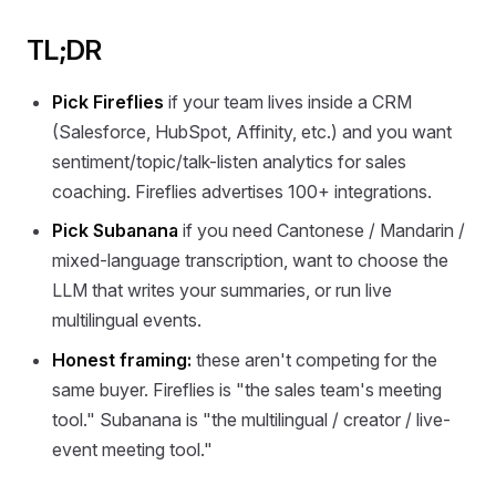
TL;DR
Pick Fireflies
if your team lives inside a CRM
(Salesforce, HubSpot, Affinity, etc.) and you want
sentiment/topic/talk-listen analytics for sales
coaching. Fireflies advertises 100+ integrations.
Pick Subanana
if you need Cantonese / Mandarin /
mixed-language transcription, want to choose the
LLM that writes your summaries, or run live
multilingual events.
Honest framing:
these aren't competing for the
same buyer. Fireflies is "the sales team's meeting
tool." Subanana is "the multilingual / creator / live-
event meeting tool."