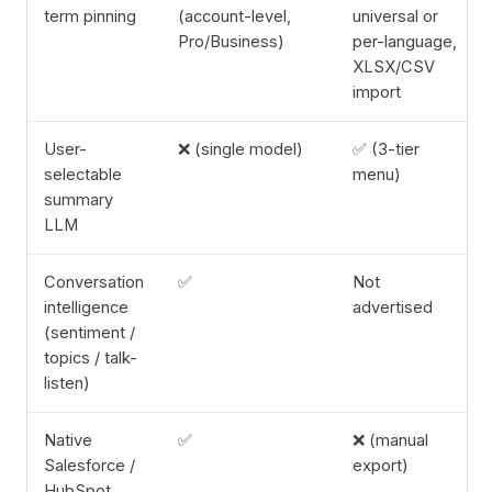
term pinning
(account-level,
universal or
Pro/Business)
per-language,
XLSX/CSV
import
User-
❌ (single model)
✅ (3-tier
selectable
menu)
summary
LLM
Conversation
✅
Not
intelligence
advertised
(sentiment /
topics / talk-
listen)
Native
✅
❌ (manual
Salesforce /
export)
HubSpot