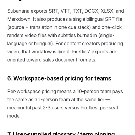
Subanana exports SRT, VTT, TXT, DOCX, XLSX, and
Markdown. It also produces a single bilingual SRT file
(source + translation in one cue stack) and one-click
renders video files with subtitles burned in (single-
language or bilingual). For content creators producing
video, that workflow is direct. Fireflies' exports are
oriented toward sales document formats.
6. Workspace-based pricing for teams
Per-workspace pricing means a 10-person team pays
the same as a 1-person team at the same tier —
meaningful past 2-3 users versus Fireflies' per-seat
model.
7. User-supplied glossary / term pinning