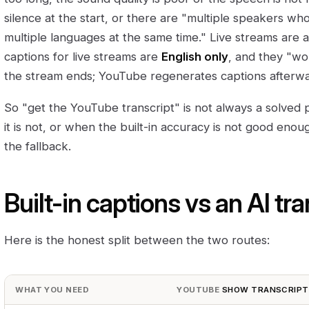
silence at the start, or there are "multiple speakers w
multiple languages at the same time." Live streams are 
captions for live streams are
English only
, and they "wo
the stream ends; YouTube regenerates captions afterwa
So "get the YouTube transcript" is not always a solved
it is not, or when the built-in accuracy is not good enoug
the fallback.
Built-in captions vs an AI tra
Here is the honest split between the two routes:
WHAT YOU NEED
YOUTUBE
SHOW TRANSCRIPT