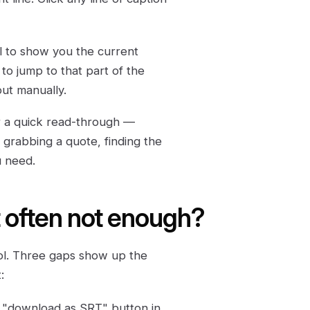
oll to show you the current
 to jump to that part of the
out manually.
 For a quick read-through —
 grabbing a quote, finding the
u need.
pt often not enough?
ool. Three gaps show up the
:
 "download as SRT" button in