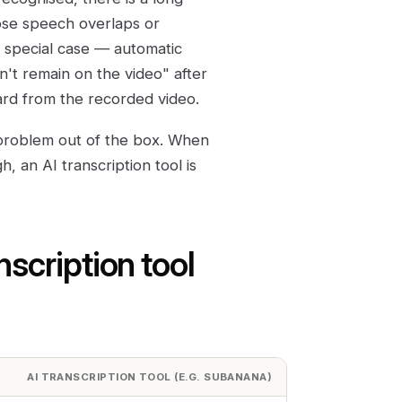
hose speech overlaps or
a special case — automatic
n't remain on the video" after
rd from the recorded video.
 problem out of the box. When
h, an AI transcription tool is
nscription tool
AI TRANSCRIPTION TOOL (E.G. SUBANANA)