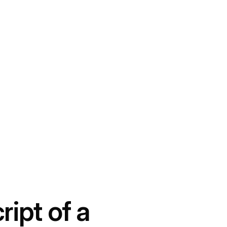
ript of a