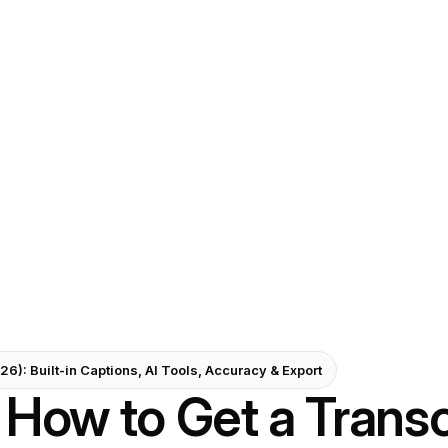
6): Built-in Captions, AI Tools, Accuracy & Export
How to Get a Transc