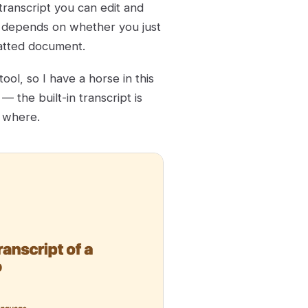
transcript you can edit and
t depends on whether you just
atted document.
ool, so I have a horse in this
 the built-in transcript is
y where.