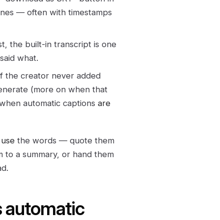
lines — often with timestamps
, the built-in transcript is one
 said what.
f the creator never added
generate (more on when that
d when automatic captions
are
o
use
the words — quote them
em to a summary, or hand them
ad.
s automatic