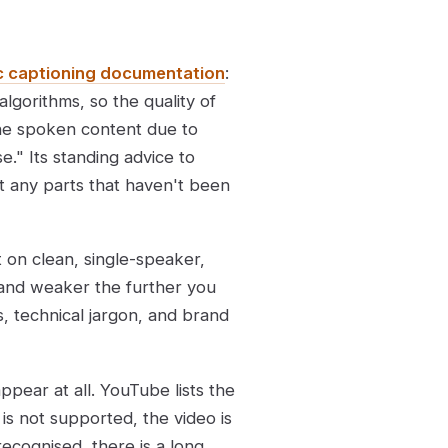
c captioning documentation
:
lgorithms, so the quality of
the spoken content due to
e." Its standing advice to
it any parts that haven't been
 on clean, single-speaker,
 and weaker the further you
, technical jargon, and brand
pear at all. YouTube lists the
 is not supported, the video is
recognised, there is a long