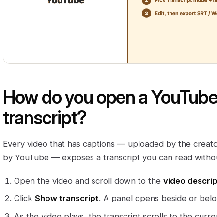
How do you open a YouTube v
transcript?
Every video that has captions — uploaded by the creato
by YouTube — exposes a transcript you can read withou
Open the video and scroll down to the
video descrip
Click
Show transcript
. A panel opens beside or belo
As the video plays, the transcript scrolls to the curren