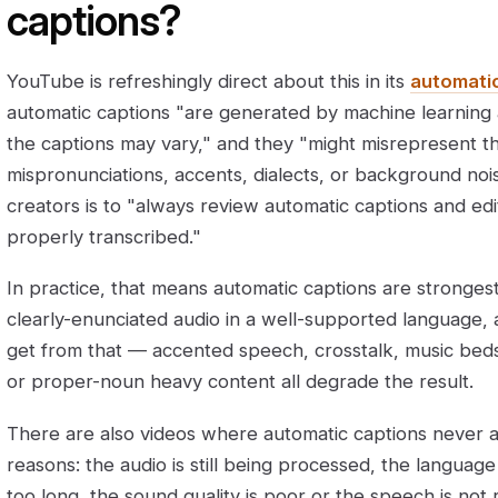
captions?
YouTube is refreshingly direct about this in its
automati
automatic captions "are generated by machine learning a
the captions may vary," and they "might misrepresent 
mispronunciations, accents, dialects, or background nois
creators is to "always review automatic captions and ed
properly transcribed."
In practice, that means automatic captions are strongest
clearly-enunciated audio in a well-supported language,
get from that — accented speech, crosstalk, music beds
or proper-noun heavy content all degrade the result.
There are also videos where automatic captions never ap
reasons: the audio is still being processed, the language
too long, the sound quality is poor or the speech is not 