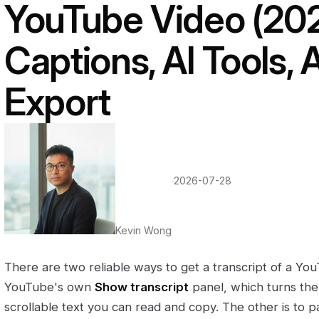
YouTube Video (2026
Captions, AI Tools,
Export
·
2026-07-28
Kevin Wong
There are two reliable ways to get a transcript of a You
YouTube's own
Show transcript
panel, which turns the 
scrollable text you can read and copy. The other is to pa