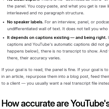
the panel. You copy-paste, and what you get is raw 
interleaved and no paragraph structure.
No speaker labels.
For an interview, panel, or podcast
undifferentiated wall of text. It does not tell you who
It depends on captions existing — and being right.
I
captions and YouTube's automatic captions did not 
happens below), there is no transcript to show. An
there, their accuracy varies.
If your goal is to read, the panel is fine. If your goal is t
in an article, repurpose them into a blog post, feed th
to a client — you usually want a real transcript file inste
How accurate are YouTube'