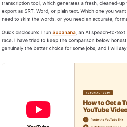
transcription tool, which generates a fresh, cleaned-up 
export as SRT, Word, or plain text. Which one you wan
need to skim the words, or you need an accurate, form
Quick disclosure: I run
Subanana
, an AI speech-to-text t
race. I have tried to keep the comparison below honest —
genuinely the better choice for some jobs, and I will sa