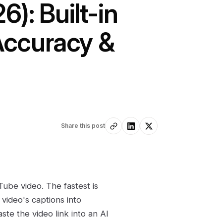
): Built-in
 Accuracy &
Share this post
Tube video. The fastest is
video's captions into
ste the video link into an AI