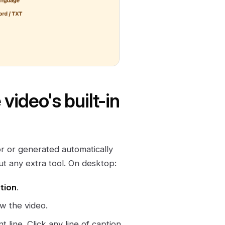
ideo's built-in
r or generated automatically
t any extra tool. On desktop:
tion
.
w the video.
t line. Click any line of caption