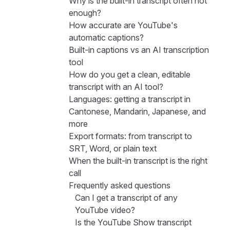
Why is the built-in transcript often not
enough?
How accurate are YouTube's
automatic captions?
Built-in captions vs an AI transcription
tool
How do you get a clean, editable
transcript with an AI tool?
Languages: getting a transcript in
Cantonese, Mandarin, Japanese, and
more
Export formats: from transcript to
SRT, Word, or plain text
When the built-in transcript is the right
call
Frequently asked questions
Can I get a transcript of any
YouTube video?
Is the YouTube Show transcript