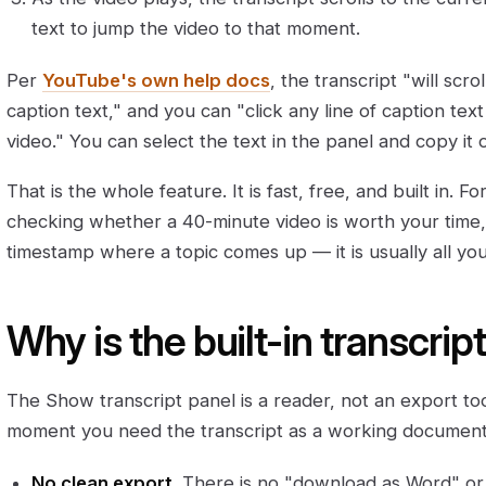
text to jump the video to that moment.
Per
YouTube's own help docs
, the transcript "will scr
caption text," and you can "click any line of caption text
video." You can select the text in the panel and copy it 
That is the whole feature. It is fast, free, and built in.
checking whether a 40-minute video is worth your time,
timestamp where a topic comes up — it is usually all yo
Why is the built-in transcri
The Show transcript panel is a reader, not an export t
moment you need the transcript as a working document
No clean export.
There is no "download as Word" or