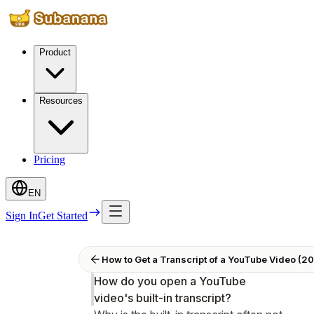
Product
Resources
Pricing
EN
Sign In
Get Started
How to Get a Transcript of a YouTube Video (202
How do you open a YouTube
video's built-in transcript?