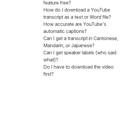
feature free?
How do I download a YouTube
transcript as a text or Word file?
How accurate are YouTube's
automatic captions?
Can I get a transcript in Cantonese,
Mandarin, or Japanese?
Can I get speaker labels (who said
what)?
Do I have to download the video
first?