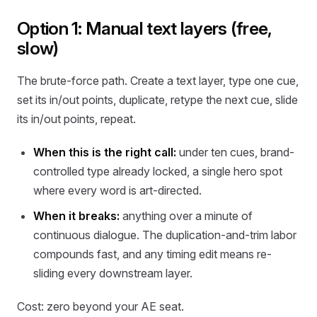
Option 1: Manual text layers (free,
slow)
The brute-force path. Create a text layer, type one cue,
set its in/out points, duplicate, retype the next cue, slide
its in/out points, repeat.
When this is the right call:
under ten cues, brand-
controlled type already locked, a single hero spot
where every word is art-directed.
When it breaks:
anything over a minute of
continuous dialogue. The duplication-and-trim labor
compounds fast, and any timing edit means re-
sliding every downstream layer.
Cost: zero beyond your AE seat.