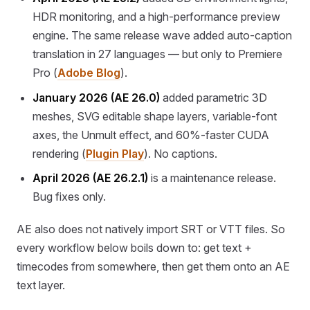
HDR monitoring, and a high-performance preview
engine. The same release wave added auto-caption
translation in 27 languages — but only to Premiere
Pro (
Adobe Blog
).
January 2026 (AE 26.0)
added parametric 3D
meshes, SVG editable shape layers, variable-font
axes, the Unmult effect, and 60%-faster CUDA
rendering (
Plugin Play
). No captions.
April 2026 (AE 26.2.1)
is a maintenance release.
Bug fixes only.
AE also does not natively import SRT or VTT files. So
every workflow below boils down to: get text +
timecodes from somewhere, then get them onto an AE
text layer.