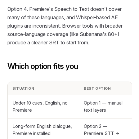
Option 4. Premiere's Speech to Text doesn't cover
many of these languages, and Whisper-based AE
plugins are inconsistent. Browser tools with broader
source-language coverage (like Subanana's 80+)
produce a cleaner SRT to start from.
Which option fits you
SITUATION
BEST OPTION
Under 10 cues, English, no
Option 1 — manual
Premiere
text layers
Long-form English dialogue,
Option 2 —
Premiere installed
Premiere STT →