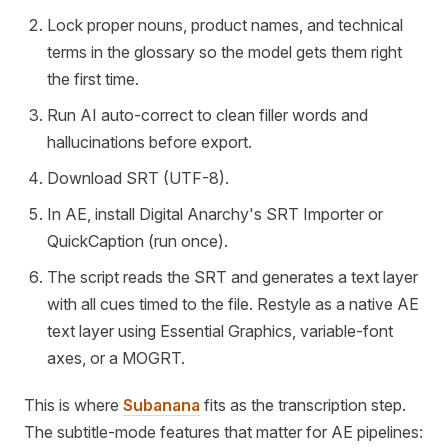
Lock proper nouns, product names, and technical
terms in the glossary so the model gets them right
the first time.
Run AI auto-correct to clean filler words and
hallucinations before export.
Download SRT (UTF-8).
In AE, install Digital Anarchy's SRT Importer or
QuickCaption (run once).
The script reads the SRT and generates a text layer
with all cues timed to the file. Restyle as a native AE
text layer using Essential Graphics, variable-font
axes, or a MOGRT.
This is where
Subanana
fits as the transcription step.
The subtitle-mode features that matter for AE pipelines: