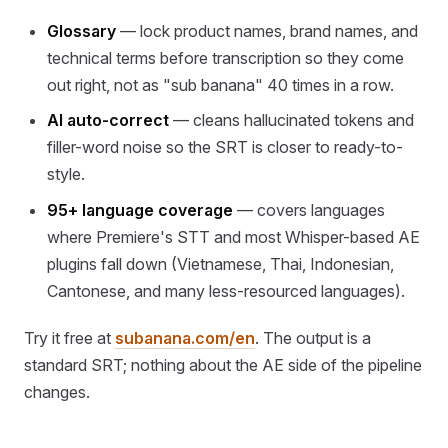
Glossary
— lock product names, brand names, and
technical terms before transcription so they come
out right, not as "sub banana" 40 times in a row.
AI auto-correct
— cleans hallucinated tokens and
filler-word noise so the SRT is closer to ready-to-
style.
95+ language coverage
— covers languages
where Premiere's STT and most Whisper-based AE
plugins fall down (Vietnamese, Thai, Indonesian,
Cantonese, and many less-resourced languages).
Try it free at
subanana.com/en
. The output is a
standard SRT; nothing about the AE side of the pipeline
changes.