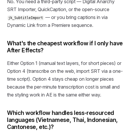
No. You need a third-party script — Digital Anarchy
SRT Importer, QuickCaption, or the open-source
— or you bring captions in via
jk_SubtitleImport
Dynamic Link from a Premiere sequence.
What's the cheapest workflow if I only have
After Effects?
Either Option 1 (manual text layers, for short pieces) or
Option 4 (transcribe on the web, import SRT via a one-
time script). Option 4 stays cheap on longer pieces
because the per-minute transcription cost is small and
the styling work in AE is the same either way.
Which workflow handles less-resourced
languages (Vietnamese, Thai, Indonesian,
Cantonese, etc.)?