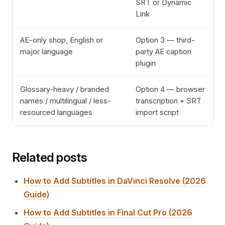
SRT or Dynamic
Link
AE-only shop, English or
Option 3 — third-
major language
party AE caption
plugin
Glossary-heavy / branded
Option 4 — browser
names / multilingual / less-
transcription + SRT
resourced languages
import script
Related posts
How to Add Subtitles in DaVinci Resolve (2026
Guide)
How to Add Subtitles in Final Cut Pro (2026