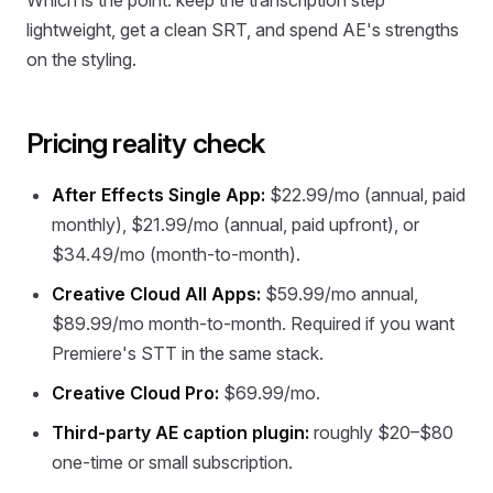
Which is the point: keep the transcription step
lightweight, get a clean SRT, and spend AE's strengths
on the styling.
Pricing reality check
After Effects Single App:
$22.99/mo (annual, paid
monthly), $21.99/mo (annual, paid upfront), or
$34.49/mo (month-to-month).
Creative Cloud All Apps:
$59.99/mo annual,
$89.99/mo month-to-month. Required if you want
Premiere's STT in the same stack.
Creative Cloud Pro:
$69.99/mo.
Third-party AE caption plugin:
roughly $20–$80
one-time or small subscription.