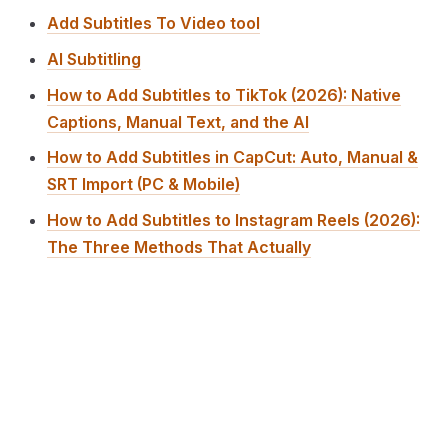
Add Subtitles To Video tool
AI Subtitling
How to Add Subtitles to TikTok (2026): Native
Captions, Manual Text, and the AI
How to Add Subtitles in CapCut: Auto, Manual &
SRT Import (PC & Mobile)
How to Add Subtitles to Instagram Reels (2026):
The Three Methods That Actually