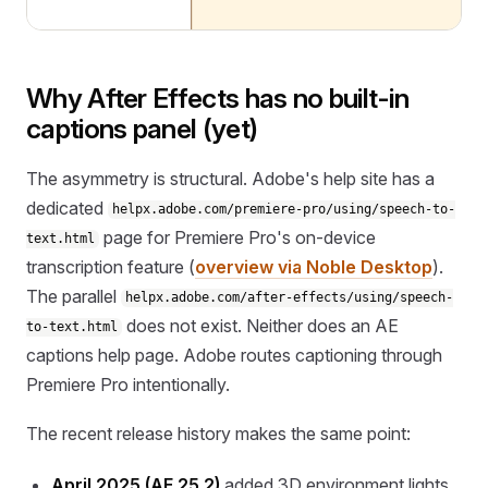
Why After Effects has no built-in
captions panel (yet)
The asymmetry is structural. Adobe's help site has a
dedicated
helpx.adobe.com/premiere-pro/using/speech-to-
page for Premiere Pro's on-device
text.html
transcription feature (
overview via Noble Desktop
).
The parallel
helpx.adobe.com/after-effects/using/speech-
does not exist. Neither does an AE
to-text.html
captions help page. Adobe routes captioning through
Premiere Pro intentionally.
The recent release history makes the same point:
April 2025 (AE 25.2)
added 3D environment lights,