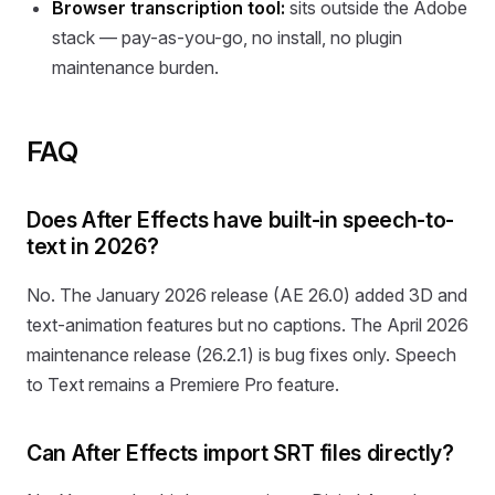
Browser transcription tool:
sits outside the Adobe
stack — pay-as-you-go, no install, no plugin
maintenance burden.
FAQ
Does After Effects have built-in speech-to-
text in 2026?
No. The January 2026 release (AE 26.0) added 3D and
text-animation features but no captions. The April 2026
maintenance release (26.2.1) is bug fixes only. Speech
to Text remains a Premiere Pro feature.
Can After Effects import SRT files directly?