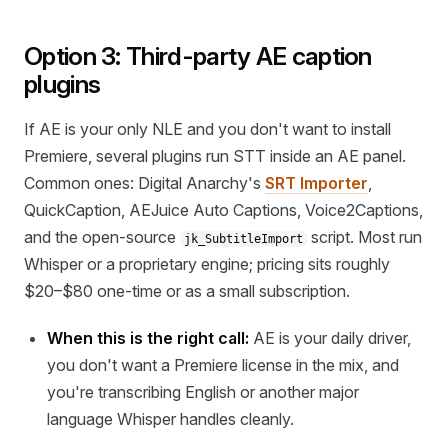
Option 3: Third-party AE caption
plugins
If AE is your only NLE and you don't want to install
Premiere, several plugins run STT inside an AE panel.
Common ones: Digital Anarchy's
SRT Importer
,
QuickCaption, AEJuice Auto Captions, Voice2Captions,
and the open-source
script. Most run
jk_SubtitleImport
Whisper or a proprietary engine; pricing sits roughly
$20–$80 one-time or as a small subscription.
When this is the right call:
AE is your daily driver,
you don't want a Premiere license in the mix, and
you're transcribing English or another major
language Whisper handles cleanly.