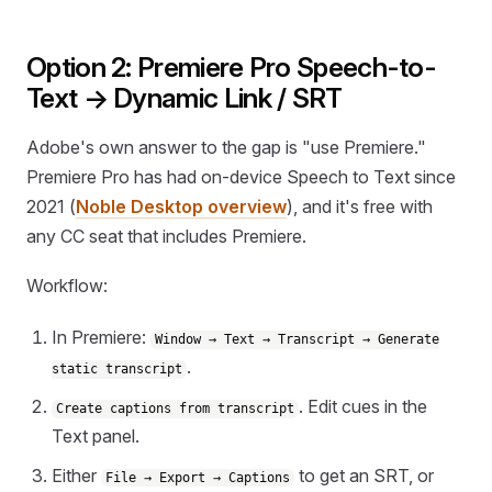
Option 2: Premiere Pro Speech-to-
Text → Dynamic Link / SRT
Adobe's own answer to the gap is "use Premiere."
Premiere Pro has had on-device Speech to Text since
2021 (
Noble Desktop overview
), and it's free with
any CC seat that includes Premiere.
Workflow:
In Premiere:
Window → Text → Transcript → Generate
.
static transcript
. Edit cues in the
Create captions from transcript
Text panel.
Either
to get an SRT, or
File → Export → Captions