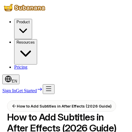
Product
Resources
Pricing
EN
Sign In
Get Started
How to Add Subtitles in After Effects (2026 Guide)
How to Add Subtitles in
After Effects (2026 Guide)