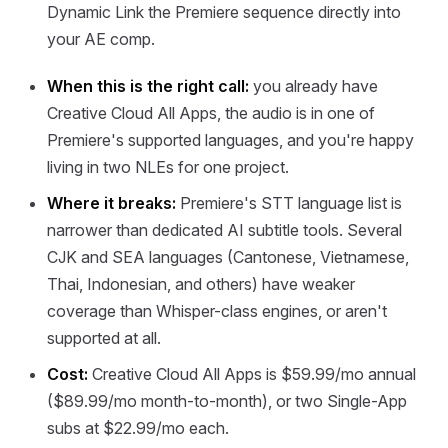
Dynamic Link the Premiere sequence directly into
your AE comp.
When this is the right call:
you already have
Creative Cloud All Apps, the audio is in one of
Premiere's supported languages, and you're happy
living in two NLEs for one project.
Where it breaks:
Premiere's STT language list is
narrower than dedicated AI subtitle tools. Several
CJK and SEA languages (Cantonese, Vietnamese,
Thai, Indonesian, and others) have weaker
coverage than Whisper-class engines, or aren't
supported at all.
Cost:
Creative Cloud All Apps is $59.99/mo annual
($89.99/mo month-to-month), or two Single-App
subs at $22.99/mo each.