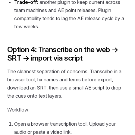
Trade-off:
another plugin to keep current across
team machines and AE point releases. Plugin
compatibility tends to lag the AE release cycle by a
few weeks.
Option 4: Transcribe on the web →
SRT → import via script
The cleanest separation of concerns. Transcribe in a
browser tool, fix names and terms before export,
download an SRT, then use a small AE script to drop
the cues onto text layers.
Workflow:
Open a browser transcription tool. Upload your
audio or paste a video link.