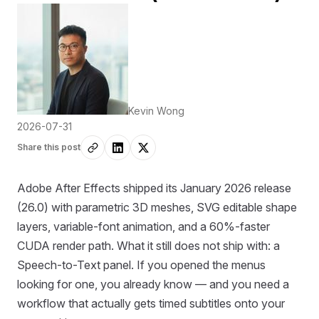
Kevin Wong
2026-07-31
Share this post
Adobe After Effects shipped its January 2026 release
(26.0) with parametric 3D meshes, SVG editable shape
layers, variable-font animation, and a 60%-faster
CUDA render path. What it still does not ship with: a
Speech-to-Text panel. If you opened the menus
looking for one, you already know — and you need a
workflow that actually gets timed subtitles onto your