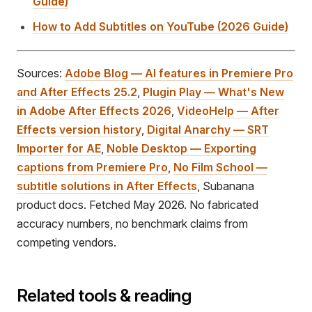
Guide)
How to Add Subtitles on YouTube (2026 Guide)
Sources:
Adobe Blog — AI features in Premiere Pro
and After Effects 25.2
,
Plugin Play — What's New
in Adobe After Effects 2026
,
VideoHelp — After
Effects version history
,
Digital Anarchy — SRT
Importer for AE
,
Noble Desktop — Exporting
captions from Premiere Pro
,
No Film School —
subtitle solutions in After Effects
, Subanana
product docs. Fetched May 2026. No fabricated
accuracy numbers, no benchmark claims from
competing vendors.
Related tools & reading