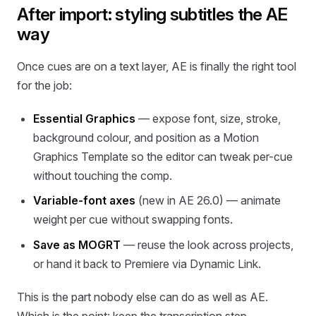
After import: styling subtitles the AE
way
Once cues are on a text layer, AE is finally the right tool
for the job:
Essential Graphics
— expose font, size, stroke,
background colour, and position as a Motion
Graphics Template so the editor can tweak per-cue
without touching the comp.
Variable-font axes
(new in AE 26.0) — animate
weight per cue without swapping fonts.
Save as MOGRT
— reuse the look across projects,
or hand it back to Premiere via Dynamic Link.
This is the part nobody else can do as well as AE.