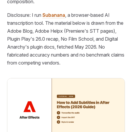
composition.
Disclosure: I run
Subanana
, a browser-based AI
transcription tool. The material below is drawn from the
Adobe Blog, Adobe Helpx (Premiere's STT pages),
Plugin Play's 26.0 recap, No Film School, and Digital
Anarchy's plugin docs, fetched May 2026. No
fabricated accuracy numbers and no benchmark claims
from competing vendors.