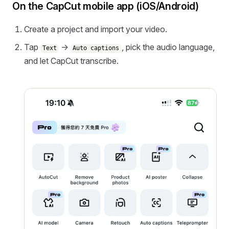
On the CapCut mobile app (iOS/Android)
Create a project and import your video.
Tap
→
, pick the audio language,
Text
Auto captions
and let CapCut transcribe.