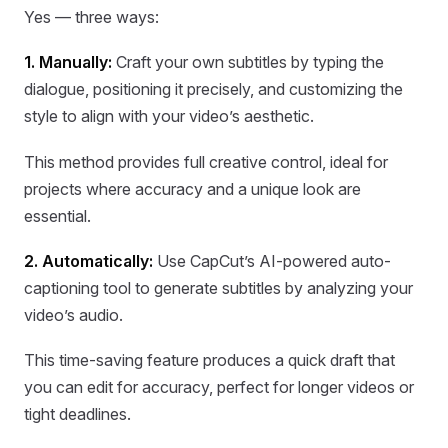
Yes — three ways:
1. Manually:
Craft your own subtitles by typing the
dialogue, positioning it precisely, and customizing the
style to align with your video’s aesthetic.
This method provides full creative control, ideal for
projects where accuracy and a unique look are
essential.
2. Automatically:
Use CapCut’s AI-powered auto-
captioning tool to generate subtitles by analyzing your
video’s audio.
This time-saving feature produces a quick draft that
you can edit for accuracy, perfect for longer videos or
tight deadlines.