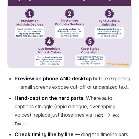
Preview on phone AND desktop
before exporting
— small screens expose cut-off or undersized text.
Hand-caption the hard parts.
Where auto-
captions struggle (rapid dialogue, overlapping
voices), replace just those lines via
→
Text
Add
.
Text
Check timing line by line
— drag the timeline bars