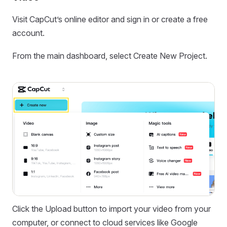
Visit CapCut’s online editor and sign in or create a free
account.
From the main dashboard, select Create New Project.
Click the Upload button to import your video from your
computer, or connect to cloud services like Google