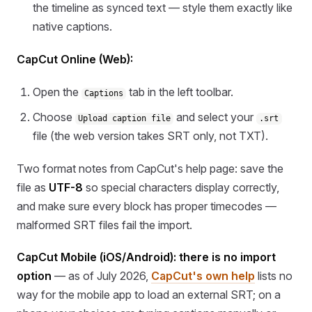
the timeline as synced text — style them exactly like
native captions.
CapCut Online (Web):
Open the
tab in the left toolbar.
Captions
Choose
and select your
Upload caption file
.srt
file (the web version takes SRT only, not TXT).
Two format notes from CapCut's help page: save the
file as
UTF-8
so special characters display correctly,
and make sure every block has proper timecodes —
malformed SRT files fail the import.
CapCut Mobile (iOS/Android): there is no import
option
— as of July 2026,
CapCut's own help
lists no
way for the mobile app to load an external SRT; on a