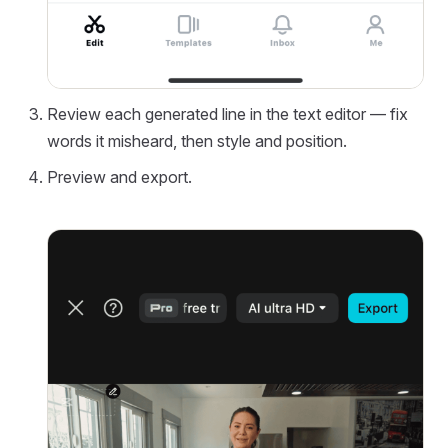
Review each generated line in the text editor — fix
words it misheard, then style and position.
Preview and export.