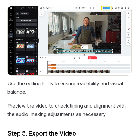
Use the editing tools to ensure readability and visual
balance.
Preview the video to check timing and alignment with
the audio, making adjustments as necessary.
Step 5. Export the Video