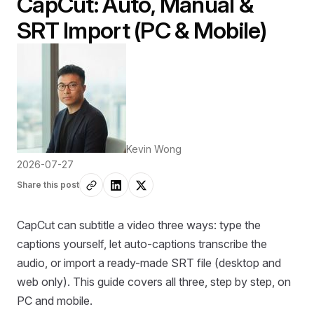
CapCut: Auto, Manual &
SRT Import (PC & Mobile)
Kevin Wong
2026-07-27
Share this post
CapCut can subtitle a video three ways: type the
captions yourself, let auto-captions transcribe the
audio, or import a ready-made SRT file (desktop and
web only). This guide covers all three, step by step, on
PC and mobile.