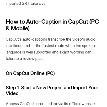
imported SRT take over.
How to Auto-Caption in CapCut (PC
& Mobile)
CapCut's auto-captions transcribe the video's audio
into timed text — the fastest route when the spoken
language is well supported and exact wording can
tolerate a review pass.
On CapCut Online (PC)
Step 1. Start a New Project and Import Your
Video
Access CapCut’s online editor via its official website