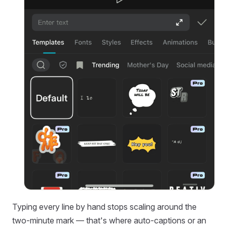
Typing every line by hand stops scaling around the
two-minute mark — that's where auto-captions or an