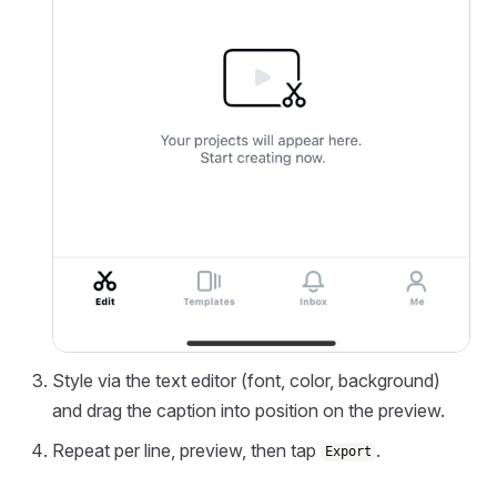
Style via the text editor (font, color, background)
and drag the caption into position on the preview.
Repeat per line, preview, then tap
.
Export