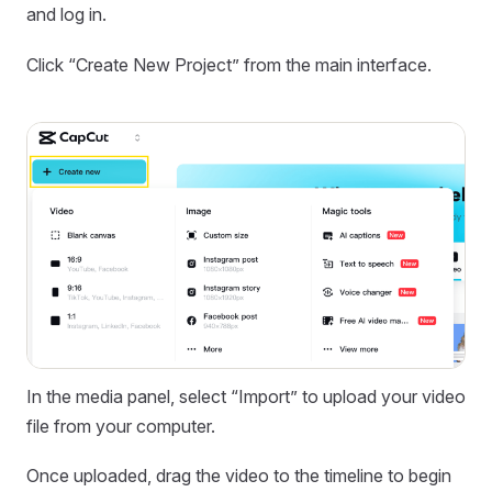
and log in.
Click “Create New Project” from the main interface.
In the media panel, select “Import” to upload your video
file from your computer.
Once uploaded, drag the video to the timeline to begin