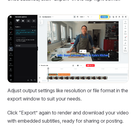
Adjust output settings like resolution or file format in the
export window to suit your needs.
Click “Export” again to render and download your video
with embedded subtitles, ready for sharing or posting.