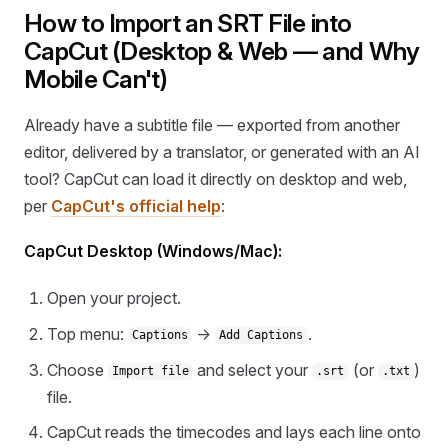
How to Import an SRT File into
CapCut (Desktop & Web — and Why
Mobile Can't)
Already have a subtitle file — exported from another
editor, delivered by a translator, or generated with an AI
tool? CapCut can load it directly on desktop and web,
per
CapCut's official help
:
CapCut Desktop (Windows/Mac):
Open your project.
Top menu:
→
.
Captions
Add Captions
Choose
and select your
(or
)
Import file
.srt
.txt
file.
CapCut reads the timecodes and lays each line onto