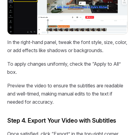
In the right-hand panel, tweak the font style, size, color,
or add effects like shadows or backgrounds.
To apply changes uniformly, check the “Apply to All”
box.
Preview the video to ensure the subtitles are readable
and well-timed, making manual edits to the text if
needed for accuracy.
Step 4. Export Your Video with Subtitles
Once satisfied, click “Export” in the top-right corner.