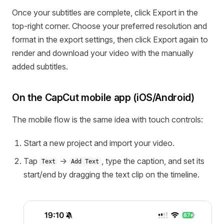
Once your subtitles are complete, click Export in the
top-right corner. Choose your preferred resolution and
format in the export settings, then click Export again to
render and download your video with the manually
added subtitles.
On the CapCut mobile app (iOS/Android)
The mobile flow is the same idea with touch controls:
Start a new project and import your video.
Tap
→
, type the caption, and set its
Text
Add Text
start/end by dragging the text clip on the timeline.