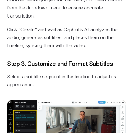
from the dropdown menu to ensure accurate
transcription.
Click “Create” and wait as CapCut’s AI analyzes the
audio, generates subtitles, and places them on the
timeline, syncing them with the video.
Step 3. Customize and Format Subtitles
Select a subtitle segment in the timeline to adjust its
appearance.