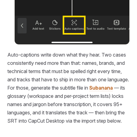
Auto-captions write down what they hear. Two cases
consistently need more than that: names, brands, and
technical terms that must be spelled right every time,
and tracks that have to ship in more than one language.
For those, generate the subtitle file in
Subanana
— its
glossary (workspace and per-project term lists) locks
names and jargon before transcription, it covers 95+
languages, and it translates the track — then bring the
SRT into CapCut Desktop via the import step below.