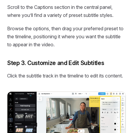
Scroll to the Captions section in the central panel,
where you’ll find a variety of preset subtitle styles.
Browse the options, then drag your preferred preset to
the timeline, positioning it where you want the subtitle
to appear in the video.
Step 3. Customize and Edit Subtitles
Click the subtitle track in the timeline to edit its content.