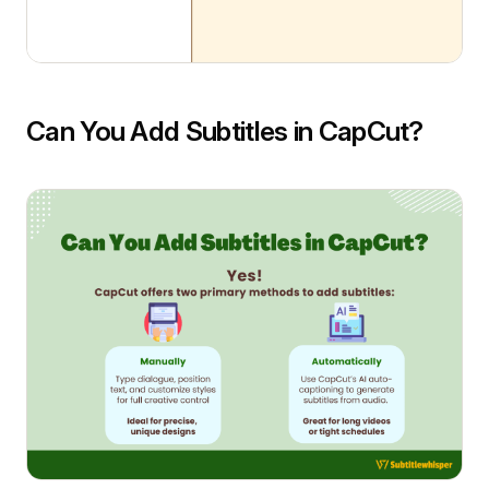
Can You Add Subtitles in CapCut?