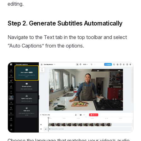
editing.
Step 2. Generate Subtitles Automatically
Navigate to the Text tab in the top toolbar and select
“Auto Captions” from the options.
Choose the language that matches your video’s audio