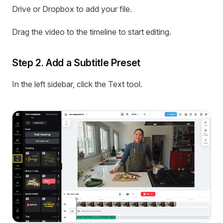
Drive or Dropbox to add your file.
Drag the video to the timeline to start editing.
Step 2. Add a Subtitle Preset
In the left sidebar, click the Text tool.