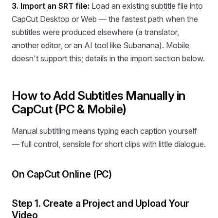
3. Import an SRT file:
Load an existing subtitle file into
CapCut Desktop or Web — the fastest path when the
subtitles were produced elsewhere (a translator,
another editor, or an AI tool like Subanana). Mobile
doesn't support this; details in the import section below.
How to Add Subtitles Manually in
CapCut (PC & Mobile)
Manual subtitling means typing each caption yourself
— full control, sensible for short clips with little dialogue.
On CapCut Online (PC)
Step 1. Create a Project and Upload Your
Video