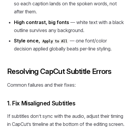
so each caption lands on the spoken words, not
after them.
High contrast, big fonts
— white text with a black
outline survives any background.
Style once,
— one font/color
Apply to All
decision applied globally beats per-line styling.
Resolving CapCut Subtitle Errors
Common failures and their fixes:
1. Fix Misaligned Subtitles
If subtitles don’t sync with the audio, adjust their timing
in CapCut’s timeline at the bottom of the editing screen.