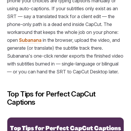
phone your choices are typing captions manually or
using auto-captions. If your subtitles only exist as an
SRT — say a translated track for a client edit — the
phone-only path is a dead end inside CapCut. The
workaround that keeps the whole job on your phone:
open
Subanana
in the browser, upload the video, and
generate (or translate) the subtitle track there.
Subanana's one-click render exports the finished video
with subtitles burned in — single-language or bilingual
— or you can hand the SRT to CapCut Desktop later.
Top Tips for Perfect CapCut
Captions