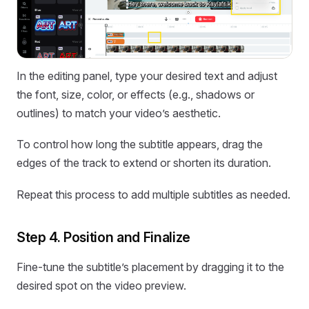
In the editing panel, type your desired text and adjust
the font, size, color, or effects (e.g., shadows or
outlines) to match your video’s aesthetic.
To control how long the subtitle appears, drag the
edges of the track to extend or shorten its duration.
Repeat this process to add multiple subtitles as needed.
Step 4. Position and Finalize
Fine-tune the subtitle’s placement by dragging it to the
desired spot on the video preview.