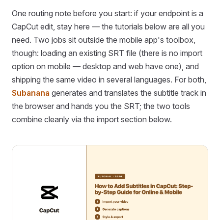
One routing note before you start: if your endpoint is a
CapCut edit, stay here — the tutorials below are all you
need. Two jobs sit outside the mobile app's toolbox,
though: loading an existing SRT file (there is no import
option on mobile — desktop and web have one), and
shipping the same video in several languages. For both,
Subanana
generates and translates the subtitle track in
the browser and hands you the SRT; the two tools
combine cleanly via the import section below.