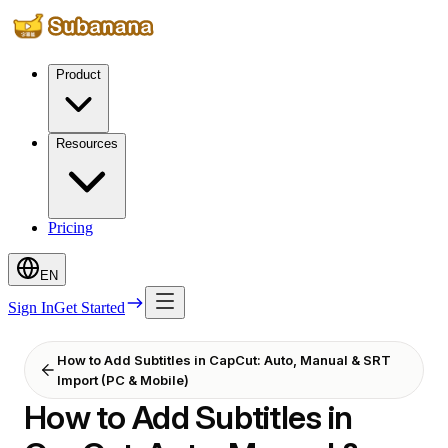
Product
Resources
Pricing
EN
Sign In
Get Started
How to Add Subtitles in CapCut: Auto, Manual & SRT
Import (PC & Mobile)
How to Add Subtitles in