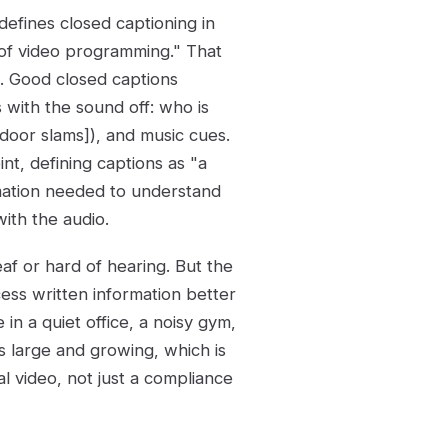
defines closed captioning in
n of video programming." That
 Good closed captions
with the sound off: who is
[door slams]), and music cues.
nt, defining captions as "a
mation needed to understand
ith the audio.
af or hard of hearing. But the
ss written information better
n a quiet office, a noisy gym,
is large and growing, which is
l video, not just a compliance