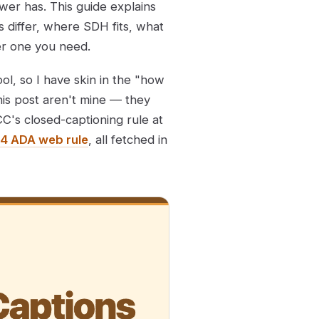
wer has. This guide explains
 differ, where SDH fits, what
er one you need.
ool, so I have skin in the "how
his post aren't mine — they
CC's closed-captioning rule at
4 ADA web rule
, all fetched in