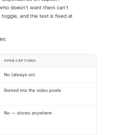
 who doesn't want them can't
oggle, and the text is fixed at
es:
OPEN CAPTIONS
No (always on)
Burned into the video pixels
No — shows anywhere