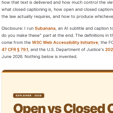
how that text is delivered and how much control the vie
what closed captioning is, how open and closed captions
the law actually requires, and how to produce whichev
Disclosure: I run
Subanana
, an AI subtitle and caption t
do you make these" part at the end. The definitions in t
come from the
W3C Web Accessibility Initiative
, the F
47 CFR § 79.1
, and the U.S. Department of Justice's
202
June 2026. Nothing below is invented.