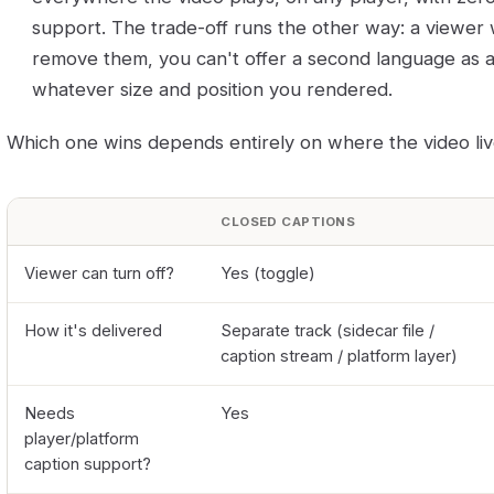
support. The trade-off runs the other way: a viewer
remove them, you can't offer a second language as a t
whatever size and position you rendered.
Which one wins depends entirely on where the video liv
CLOSED CAPTIONS
Viewer can turn off?
Yes (toggle)
How it's delivered
Separate track (sidecar file /
caption stream / platform layer)
Needs
Yes
player/platform
caption support?