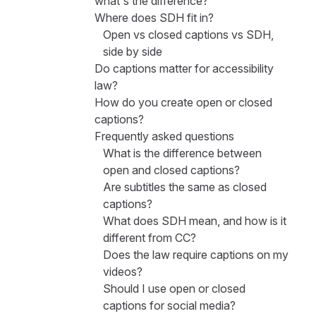
what's the difference?
Where does SDH fit in?
Open vs closed captions vs SDH,
side by side
Do captions matter for accessibility
law?
How do you create open or closed
captions?
Frequently asked questions
What is the difference between
open and closed captions?
Are subtitles the same as closed
captions?
What does SDH mean, and how is it
different from CC?
Does the law require captions on my
videos?
Should I use open or closed
captions for social media?