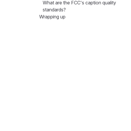
What are the FCC's caption quality
standards?
Wrapping up