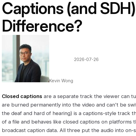
Captions (and SDH)
Difference?
·
2026-07-26
Kevin Wong
Closed captions
are a separate track the viewer can tu
are burned permanently into the video and can't be swi
the deaf and hard of hearing) is a captions-style track tha
of a file and behaves like closed captions on platforms t
broadcast caption data. All three put the audio into on-s