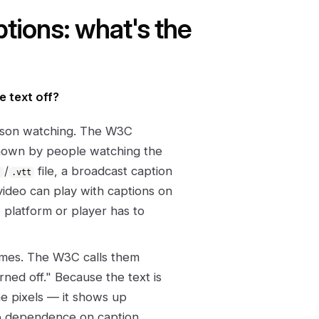
tions: what's the
e text off?
rson watching. The W3C
shown by people watching the
/
file, a broadcast caption
t
.vtt
video can play with captions on
e platform or player has to
rames. The W3C calls them
ned off." Because the text is
the pixels — it shows up
ro dependence on caption