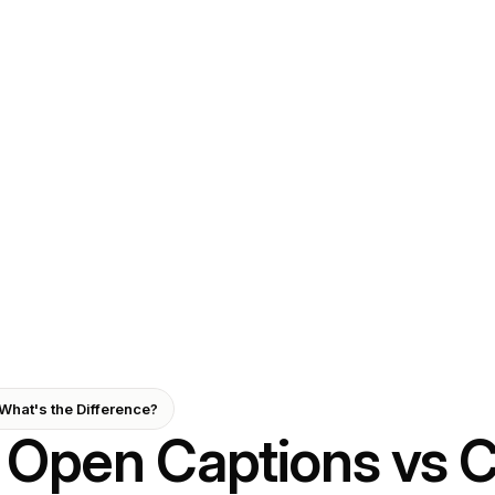
What's the Difference?
Open Captions vs 