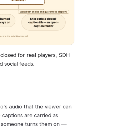
closed for real players, SDH
 social feeds.
eo's audio that the viewer can
e captions are carried as
en someone turns them on —