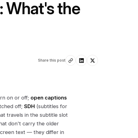
: What's the
Share this post
rn on or off;
open captions
tched off;
SDH
(subtitles for
t travels in the subtitle slot
hat don't carry the older
creen text — they differ in