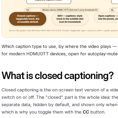
Which caption type to use, by where the video plays — 
for modern HDMI/OTT devices, open for autoplay-muted
What is closed captioning?
Closed captioning is the on-screen text version of a vid
switch on or off. The "closed" part is the whole idea: th
separate data, hidden by default, and shown only wh
which is why you toggle them with the
CC
button.