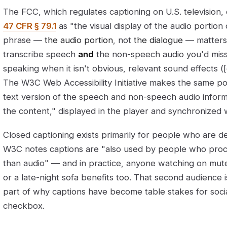
The FCC, which regulates captioning on U.S. television, 
47 CFR § 79.1
as "the visual display of the audio portio
phrase —
the audio portion
, not
the dialogue
— matters.
transcribe speech
and
the non-speech audio you'd miss 
speaking when it isn't obvious, relevant sound effects (
The W3C Web Accessibility Initiative makes the same poi
text version of the speech and non-speech audio infor
the content," displayed in the player and synchronized w
Closed captioning exists primarily for people who are de
W3C notes captions are "also used by people who proce
than audio" — and in practice, anyone watching on mute i
or a late-night sofa benefits too. That second audience 
part of why captions have become table stakes for socia
checkbox.