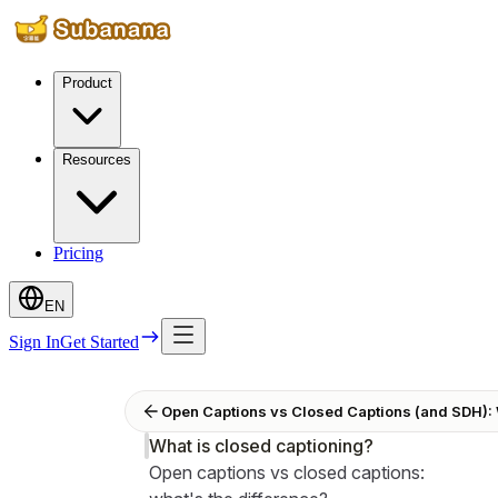
Product
Resources
Pricing
EN
Sign In
Get Started
Open Captions vs Closed Captions (and SDH): 
What is closed captioning?
Open captions vs closed captions: