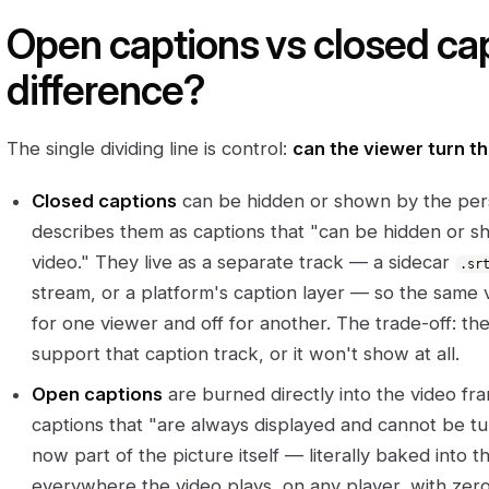
Open captions vs closed cap
difference?
The single dividing line is control:
can the viewer turn th
Closed captions
can be hidden or shown by the pe
describes them as captions that "can be hidden or 
video." They live as a separate track — a sidecar
.sr
stream, or a platform's caption layer — so the same 
for one viewer and off for another. The trade-off: th
support that caption track, or it won't show at all.
Open captions
are burned directly into the video f
captions that "are always displayed and cannot be tur
now part of the picture itself — literally baked into 
everywhere the video plays, on any player, with ze