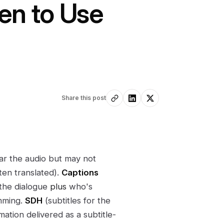
en to Use
Share this post
r the audio but may not
ten translated).
Captions
 the dialogue
plus
who's
amming.
SDH
(subtitles for the
mation delivered as a subtitle-