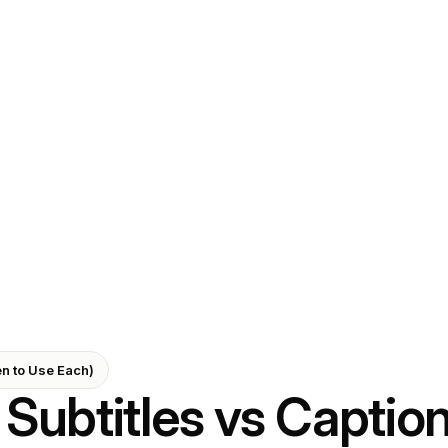
en to Use Each)
Subtitles vs Captio