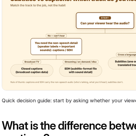
Quick decision guide: start by asking whether your view
What is the difference betw