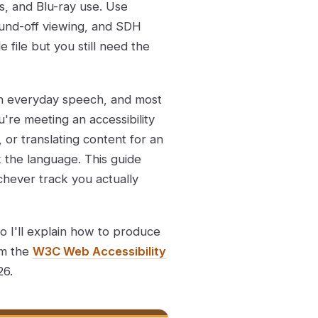
s, and Blu-ray use. Use
 sound-off viewing, and SDH
 file but you still need the
in everyday speech, and most
u're meeting an accessibility
, or translating content for an
 the language. This guide
chever track you actually
so I'll explain how to produce
om the
W3C Web Accessibility
26.