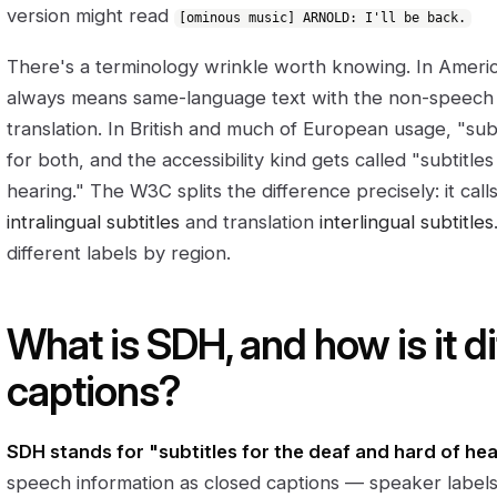
version might read
[ominous music] ARNOLD: I'll be back.
There's a terminology wrinkle worth knowing. In Americ
always means same-language text with the non-speech d
translation. In British and much of European usage, "sub
for both, and the accessibility kind gets called "subtitle
hearing." The W3C splits the difference precisely: it ca
intralingual subtitles
and translation
interlingual subtitles
different labels by region.
What is SDH, and how is it d
captions?
SDH stands for "subtitles for the deaf and hard of hea
speech information as closed captions — speaker labels