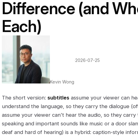
Difference (and Wh
Each)
·
2026-07-25
Kevin Wong
The short version:
subtitles
assume your viewer can hea
understand the language, so they carry the dialogue (of
assume your viewer can't hear the audio, so they carry
speaking and important sounds like music or a door sl
deaf and hard of hearing) is a hybrid: caption-style infor