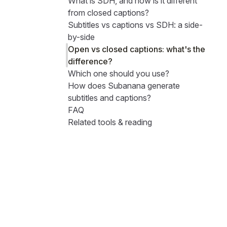
What is SDH, and how is it different
from closed captions?
Subtitles vs captions vs SDH: a side-
by-side
Open vs closed captions: what's the
difference?
Which one should you use?
How does Subanana generate
subtitles and captions?
FAQ
Related tools & reading