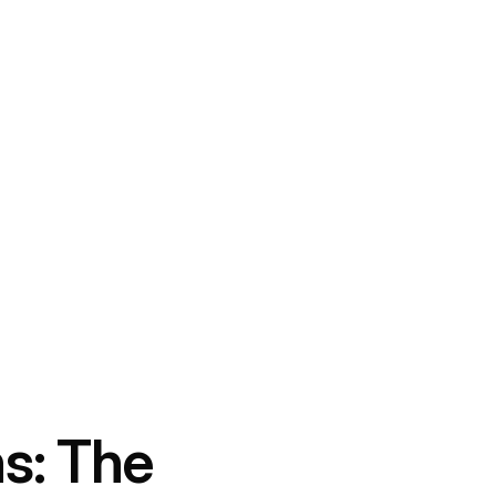
ns: The