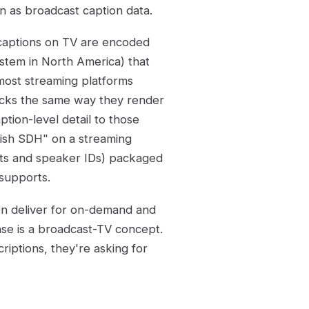
n as broadcast caption data.
d captions on TV are encoded
ystem in North America) that
most streaming platforms
racks the same way they render
tion-level detail to those
lish SDH" on a streaming
ects and speaker IDs) packaged
 supports.
ten deliver for on-demand and
ense is a broadcast-TV concept.
iptions, they're asking for