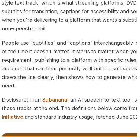
style text track, which is what streaming platforms, DVD
subtitles for translation, captions for accessibility and
when you're delivering to a platform that wants a subtitle
non-speech detail.
People use "subtitles" and "captions" interchangeably 
of the time it doesn't matter. It starts to matter when yo
requirement, publishing to a platform with specific rules
audience that can hear perfectly well but doesn't speak
draws the line clearly, then shows how to generate whi
need.
Disclosure: I run
Subanana
, an AI speech-to-text tool, 
these tracks at the end. The definitions below come fr
Initiative
and standard industry usage, fetched June 20