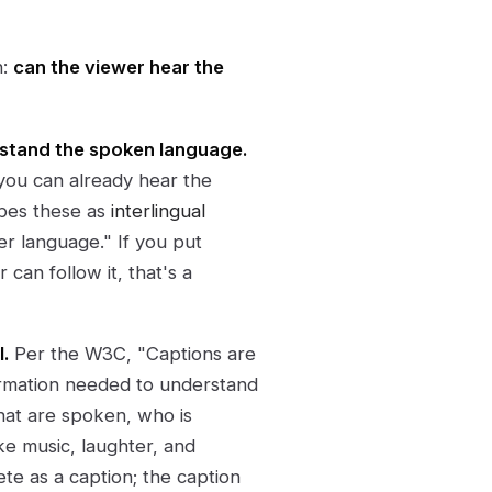
n:
can the viewer hear the
rstand the spoken language.
 you can already hear the
ibes these as
interlingual
er language." If you put
can follow it, that's a
.
Per the W3C, "Captions are
ormation needed to understand
that are spoken, who is
ke music, laughter, and
lete as a caption; the caption