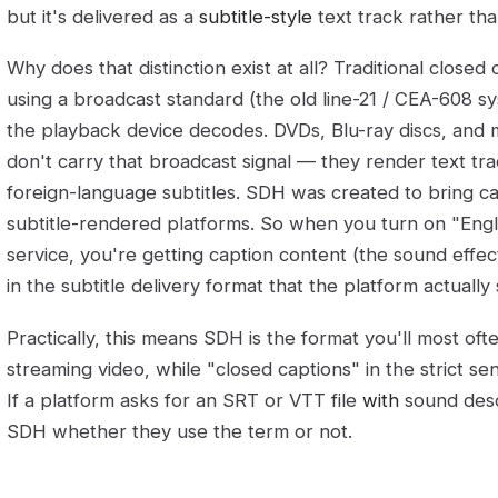
but it's delivered as a
subtitle-style
text track rather tha
Why does that distinction exist at all? Traditional close
using a broadcast standard (the old line-21 / CEA-608 s
the playback device decodes. DVDs, Blu-ray discs, and 
don't carry that broadcast signal — they render text t
foreign-language subtitles. SDH was created to bring cap
subtitle-rendered platforms. So when you turn on "Eng
service, you're getting caption content (the sound eff
in the subtitle delivery format that the platform actually
Practically, this means SDH is the format you'll most of
streaming video, while "closed captions" in the strict s
If a platform asks for an SRT or VTT file
with
sound descr
SDH whether they use the term or not.