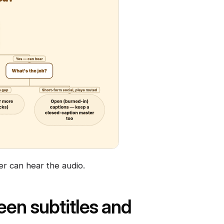
er can hear the audio.
een subtitles and