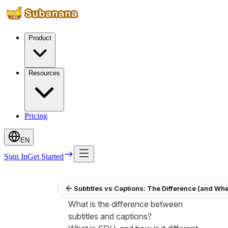
Product
Resources
Pricing
EN
Sign In
Get Started
Subtitles vs Captions: The Difference (and Wh
What is the difference between
subtitles and captions?