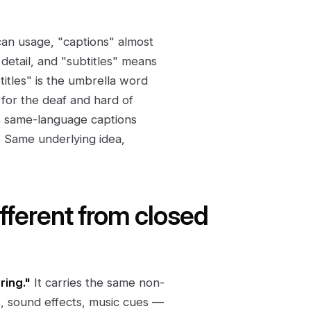
an usage, "captions" almost
etail, and "subtitles" means
titles" is the umbrella word
s for the deaf and hard of
lls same-language captions
. Same underlying idea,
ifferent from closed
ring."
It carries the same non-
, sound effects, music cues —