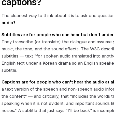
captions?
The cleanest way to think about it is to ask one questio
audio?
Subtitles are for people who can hear but don't unde
They transcribe (or translate) the dialogue and assume
music, the tone, and the sound effects. The W3C descr
subtitles
— text "for spoken audio translated into anoth
English text under a Korean drama so an English speaker 
subtitle.
Captions are for people who can't hear the audio at all
a text version of the speech and non-speech audio inf
the content" — and critically, that "includes the words 
speaking when it is not evident, and important sounds li
noises." A subtitle that just says "I'll be back" is incomp