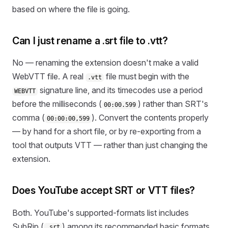
based on where the file is going.
Can I just rename a .srt file to .vtt?
No — renaming the extension doesn't make a valid
WebVTT file. A real
file must begin with the
.vtt
signature line, and its timecodes use a period
WEBVTT
before the milliseconds (
) rather than SRT's
00:00.599
comma (
). Convert the contents properly
00:00:00,599
— by hand for a short file, or by re-exporting from a
tool that outputs VTT — rather than just changing the
extension.
Does YouTube accept SRT or VTT files?
Both. YouTube's supported-formats list includes
SubRip (
) among its recommended basic formats
.srt