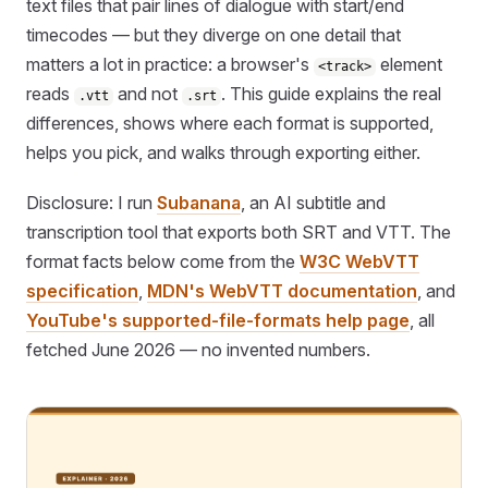
text files that pair lines of dialogue with start/end
timecodes — but they diverge on one detail that
matters a lot in practice: a browser's
element
<track>
reads
and not
. This guide explains the real
.vtt
.srt
differences, shows where each format is supported,
helps you pick, and walks through exporting either.
Disclosure: I run
Subanana
, an AI subtitle and
transcription tool that exports both SRT and VTT. The
format facts below come from the
W3C WebVTT
specification
,
MDN's WebVTT documentation
, and
YouTube's supported-file-formats help page
, all
fetched June 2026 — no invented numbers.