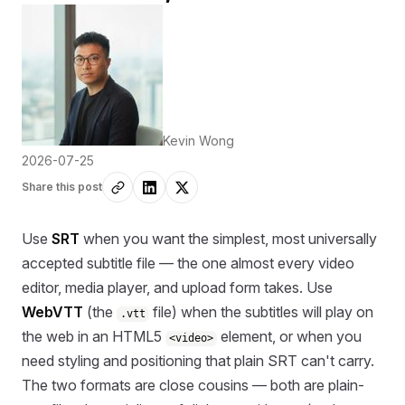
Kevin Wong
2026-07-25
Share this post
Use
SRT
when you want the simplest, most universally
accepted subtitle file — the one almost every video
editor, media player, and upload form takes. Use
WebVTT
(the
file) when the subtitles will play on
.vtt
the web in an HTML5
element, or when you
<video>
need styling and positioning that plain SRT can't carry.
The two formats are close cousins — both are plain-