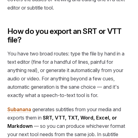
editor or subtitle tool.
How do you export an SRT or VTT
file?
You have two broad routes: type the file by hand in a
text editor (fine for a handful of lines, painful for
anything real), or generate it automatically from your
audio or video. For anything beyond a few cues,
automatic generation is the sane choice — and it's
exactly what a speech-to-text tool is for.
Subanana
generates subtitles from your media and
exports them in
SRT, VTT, TXT, Word, Excel, or
Markdown
— so you can produce whichever format
your next tool needs from the same job. In subtitle