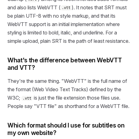
and also lists WebVTT (
). It notes that SRT must
.vtt
be plain UTF-8 with no style markup, and that its
WebVTT support is an initial implementation where
styling is limited to bold, italic, and underline. For a
simple upload, plain SRT is the path of least resistance.
What's the difference between WebVTT
and VTT?
They're the same thing. "WebVTT" is the full name of
the format (Web Video Text Tracks) defined by the
W3C;
is just the file extension those files use.
.vtt
People say "VTT file" as shorthand for a WebVTT file.
Which format should I use for subtitles on
my own website?