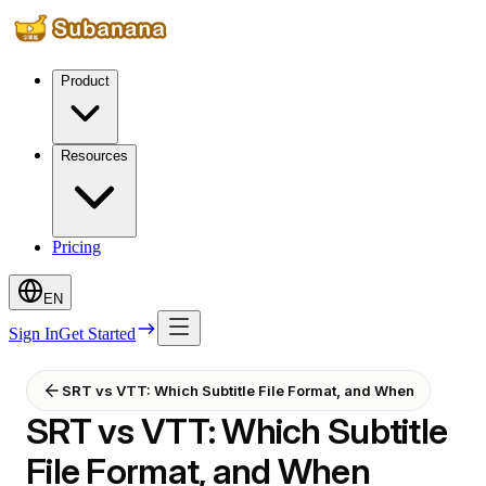
Product
Resources
Pricing
EN
Sign In
Get Started
SRT vs VTT: Which Subtitle File Format, and When
SRT vs VTT: Which Subtitle
File Format, and When