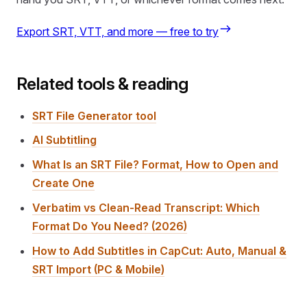
Export SRT, VTT, and more — free to try
Related tools & reading
SRT File Generator tool
AI Subtitling
What Is an SRT File? Format, How to Open and
Create One
Verbatim vs Clean-Read Transcript: Which
Format Do You Need? (2026)
How to Add Subtitles in CapCut: Auto, Manual &
SRT Import (PC & Mobile)