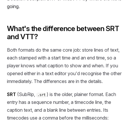
going.
What's the difference between SRT
and VTT?
Both formats do the same core job: store lines of text,
each stamped with a start time and an end time, so a
player knows what caption to show and when. If you
opened either in a text editor you'd recognise the other
immediately. The differences are in the details.
SRT
(SubRip,
) is the older, plainer format. Each
.srt
entry has a sequence number, a timecode line, the
caption text, and a blank line between entries. Its
timecodes use a comma before the milliseconds: