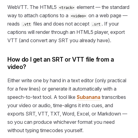
WebVTT. The HTML5
element — the standard
<track>
way to attach captions to a
on a web page —
<video>
reads
files and does not accept
. If your
.vtt
.srt
captions will render through an HTML5 player, export
VTT (and convert any SRT you already have).
How do I get an SRT or VTT file from a
video?
Either write one by hand in a text editor (only practical
for a few lines) or generate it automatically with a
speech-to-text tool. A tool like
Subanana
transcribes
your video or audio, time-aligns it into cues, and
exports SRT, VTT, TXT, Word, Excel, or Markdown —
so you can produce whichever format you need
without typing timecodes yourself.