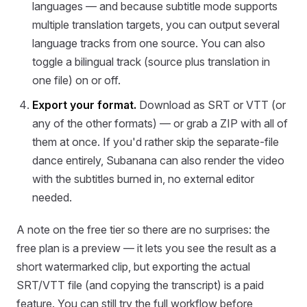
languages — and because subtitle mode supports
multiple translation targets, you can output several
language tracks from one source. You can also
toggle a bilingual track (source plus translation in
one file) on or off.
Export your format.
Download as SRT or VTT (or
any of the other formats) — or grab a ZIP with all of
them at once. If you'd rather skip the separate-file
dance entirely, Subanana can also render the video
with the subtitles burned in, no external editor
needed.
A note on the free tier so there are no surprises: the
free plan is a preview — it lets you see the result as a
short watermarked clip, but exporting the actual
SRT/VTT file (and copying the transcript) is a paid
feature. You can still try the full workflow before