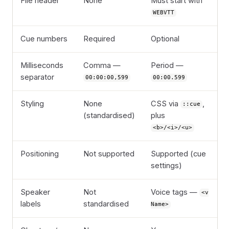
File header
None
Must start with
WEBVTT
Cue numbers
Required
Optional
Milliseconds
Comma —
Period —
separator
00:00:00,599
00:00.599
Styling
None
CSS via
,
::cue
(standardised)
plus
<b>/<i>/<u>
Positioning
Not supported
Supported (cue
settings)
Speaker
Not
Voice tags —
<v
labels
standardised
Name>