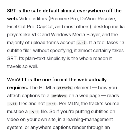
SRT is the safe default almost everywhere off the
web.
Video editors (Premiere Pro, DaVinci Resolve,
Final Cut Pro, CapCut, and most others), desktop media
players like VLC and Windows Media Player, and the
majority of upload forms accept
. If a tool takes "a
.srt
subtitle file" without specifying, it almost certainly takes
SRT. Its plain-text simplicity is the whole reason it
travels so well.
WebVTT is the one format the web actually
requires.
The HTML5
element — how you
<track>
attach captions to a
on a web page — reads
<video>
files and not
. Per MDN, the track's source
.vtt
.srt
must be a
file. So if you're putting subtitles on
.vtt
video on your own site, in a learning-management
system, or anywhere captions render through an