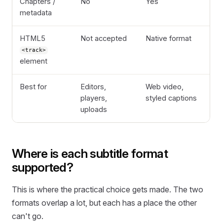
Chapters /
No
Yes
metadata
HTML5
Not accepted
Native format
<track>
element
Best for
Editors,
Web video,
players,
styled captions
uploads
Where is each subtitle format
supported?
This is where the practical choice gets made. The two
formats overlap a lot, but each has a place the other
can't go.