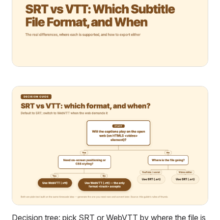
Decision tree: pick SRT or WebVTT by where the file is