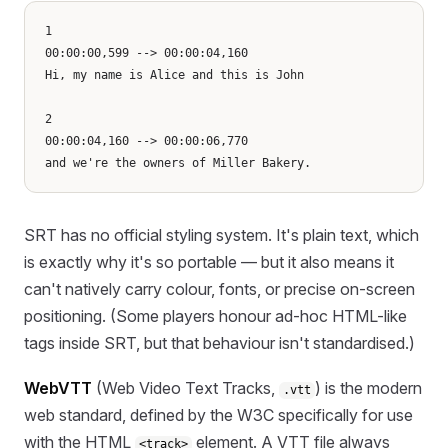
1

00:00:00,599 --> 00:00:04,160

Hi, my name is Alice and this is John

2

00:00:04,160 --> 00:00:06,770

SRT has no official styling system. It's plain text, which
is exactly why it's so portable — but it also means it
can't natively carry colour, fonts, or precise on-screen
positioning. (Some players honour ad-hoc HTML-like
tags inside SRT, but that behaviour isn't standardised.)
WebVTT
(Web Video Text Tracks,
) is the modern
.vtt
web standard, defined by the W3C specifically for use
with the HTML
element. A VTT file always
<track>