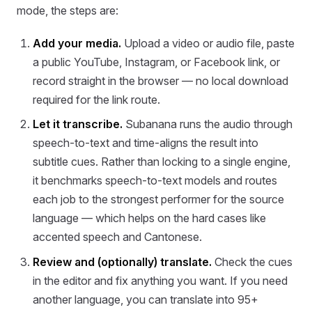
mode, the steps are:
Add your media.
Upload a video or audio file, paste
a public YouTube, Instagram, or Facebook link, or
record straight in the browser — no local download
required for the link route.
Let it transcribe.
Subanana runs the audio through
speech-to-text and time-aligns the result into
subtitle cues. Rather than locking to a single engine,
it benchmarks speech-to-text models and routes
each job to the strongest performer for the source
language — which helps on the hard cases like
accented speech and Cantonese.
Review and (optionally) translate.
Check the cues
in the editor and fix anything you want. If you need
another language, you can translate into 95+