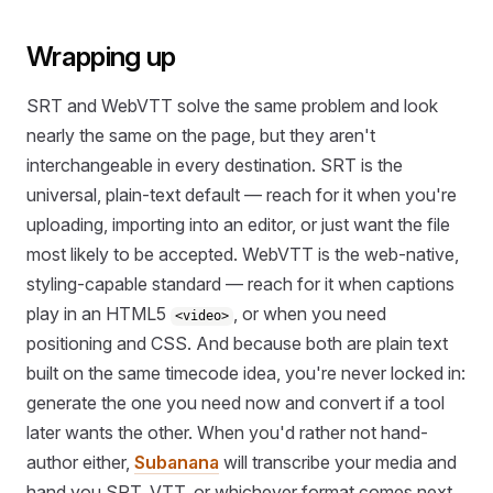
Wrapping up
SRT and WebVTT solve the same problem and look
nearly the same on the page, but they aren't
interchangeable in every destination. SRT is the
universal, plain-text default — reach for it when you're
uploading, importing into an editor, or just want the file
most likely to be accepted. WebVTT is the web-native,
styling-capable standard — reach for it when captions
play in an HTML5
, or when you need
<video>
positioning and CSS. And because both are plain text
built on the same timecode idea, you're never locked in:
generate the one you need now and convert if a tool
later wants the other. When you'd rather not hand-
author either,
Subanana
will transcribe your media and
hand you SRT, VTT, or whichever format comes next.