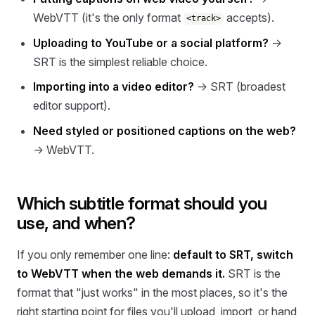
WebVTT (it's the only format
accepts).
<track>
Uploading to YouTube or a social platform?
→
SRT is the simplest reliable choice.
Importing into a video editor?
→ SRT (broadest
editor support).
Need styled or positioned captions on the web?
→ WebVTT.
Which subtitle format should you
use, and when?
If you only remember one line:
default to SRT, switch
to WebVTT when the web demands it.
SRT is the
format that "just works" in the most places, so it's the
right starting point for files you'll upload, import, or hand