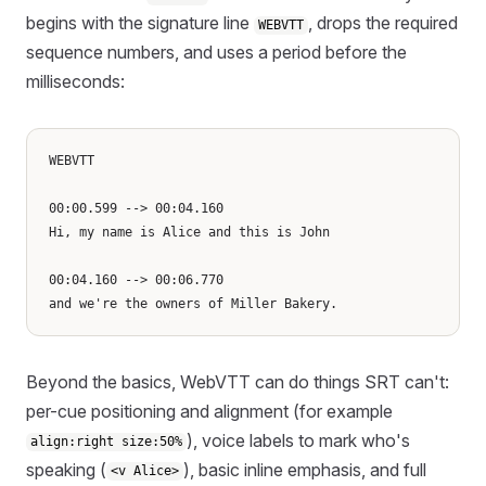
begins with the signature line
, drops the required
WEBVTT
sequence numbers, and uses a period before the
milliseconds:
WEBVTT

00:00.599 --> 00:04.160

Hi, my name is Alice and this is John

00:04.160 --> 00:06.770

Beyond the basics, WebVTT can do things SRT can't:
per-cue positioning and alignment (for example
), voice labels to mark who's
align:right size:50%
speaking (
), basic inline emphasis, and full
<v Alice>