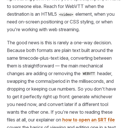
to someone else. Reach for WebVTT when the
destination is an HTML5
element, when you
<video>
need on-screen positioning or CSS styling, or when
you're working with web streaming.
The good news is this is rarely a one-way decision.
Because both formats are plain text built around the
same timecode-plus-text idea, converting between
them is straightforward — the main mechanical
changes are adding or removing the
header,
WEBVTT
swapping the comma/period in the milliseconds, and
dropping or keeping cue numbers. So you don't have
to get it perfectly right up front: generate whichever
you need now, and convert later if a different tool
wants the other one. If you're new to reading these
files at all, our explainer on
how to open an SRT file
covers the basics of viewing and editing one in a text