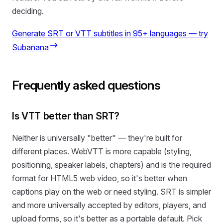
deciding.
Generate SRT or VTT subtitles in 95+ languages — try
Subanana
Frequently asked questions
Is VTT better than SRT?
Neither is universally "better" — they're built for
different places. WebVTT is more capable (styling,
positioning, speaker labels, chapters) and is the required
format for HTML5 web video, so it's better when
captions play on the web or need styling. SRT is simpler
and more universally accepted by editors, players, and
upload forms, so it's better as a portable default. Pick