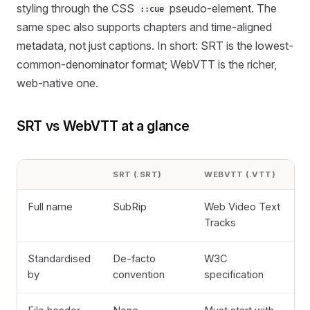
styling through the CSS
pseudo-element. The
::cue
same spec also supports chapters and time-aligned
metadata, not just captions. In short: SRT is the lowest-
common-denominator format; WebVTT is the richer,
web-native one.
SRT vs WebVTT at a glance
SRT (.SRT)
WEBVTT (.VTT)
Full name
SubRip
Web Video Text
Tracks
Standardised
De-facto
W3C
by
convention
specification