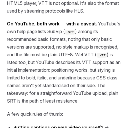
HTML5 player, VTT is not optional. It's also the format
used by streaming protocols like HLS.
On YouTube, both work — with a caveat.
YouTube's
own help page lists SubRip (
) among its
.srt
recommended basic formats, noting that only basic
versions are supported, no style markup is recognised,
and the file must be plain UTF-8. WebVTT (
) is
.vtt
listed too, but YouTube describes its VTT support as an
initial implementation: positioning works, but styling is
limited to bold, italic, and underline because CSS class
names aren't yet standardised on their side. The
takeaway: for a straightforward YouTube upload, plain
SRT is the path of least resistance.
A few quick rules of thumb:
Putting captions on web video yourself?
→