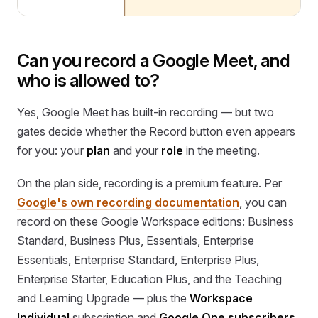
Can you record a Google Meet, and
who is allowed to?
Yes, Google Meet has built-in recording — but two
gates decide whether the Record button even appears
for you: your
plan
and your
role
in the meeting.
On the plan side, recording is a premium feature. Per
Google's own recording documentation
, you can
record on these Google Workspace editions: Business
Standard, Business Plus, Essentials, Enterprise
Essentials, Enterprise Standard, Enterprise Plus,
Enterprise Starter, Education Plus, and the Teaching
and Learning Upgrade — plus the
Workspace
Individual
subscription and
Google One subscribers