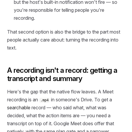
but the host's built-in notification won't fire — so
you're responsible for telling people you're
recording.
That second option is also the bridge to the part most
people actually care about: turning the recording into
text.
A recording isn't a record: getting a
transcript and summary
Here's the gap that the native flow leaves. A Meet
recording is an
in someone's Drive. To get a
.mp4
searchable
record — who said what, what was
decided, what the action items are — you need a
transcript on top of it. Google Meet does offer that
natively, with the same plan gate and a narrower