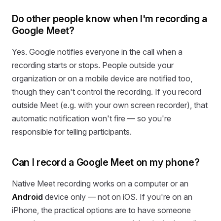
Do other people know when I'm recording a
Google Meet?
Yes. Google notifies everyone in the call when a
recording starts or stops. People outside your
organization or on a mobile device are notified too,
though they can't control the recording. If you record
outside Meet (e.g. with your own screen recorder), that
automatic notification won't fire — so you're
responsible for telling participants.
Can I record a Google Meet on my phone?
Native Meet recording works on a computer or an
Android
device only — not on iOS. If you're on an
iPhone, the practical options are to have someone