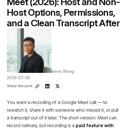
Meet (2026): Host and Non-
Host Options, Permissions,
and a Clean Transcript After
Kevin Wong
2026-07-28
Share this post
You want a recording of a Google Meet call — to
rewatch it, share it with someone who missed it, or pull
a transcript out of it later. The short version: Meet can
record natively, but recording is a
paid feature with