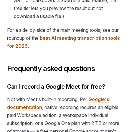
SRT, or Markdown. (Export is a paid feature; the
free tier lets you preview the result but not
download a usable file.)
For a side-by-side of the main meeting tools, see our
roundup of the
best AI meeting transcription tools
for 2026
.
Frequently asked questions
Can I record a Google Meet for free?
Not with Meet's built-in recording. Per
Google's
documentation
, native recording requires an eligible
paid Workspace edition, a Workspace Individual
subscription, or a Google One plan with 2 TB or more
of storage — a free personal Google account can't