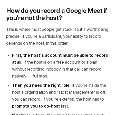
How do you record a Google Meet if
you're not the host?
This is where most people get stuck, so it's worth being
precise. If you're a participant, your ability to record
depends on the host, in this order:
First, the host's account must be able to record
at all.
If the host is on a free account or a plan
without recording, nobody in that call can record
natively — full stop.
Then you need the right role.
If you're inside the
host's organization and "Host Management" is off,
you can record. If you're external, the host has to
promote you to co-host
first.