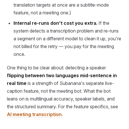
translation targets at once are a subtitle-mode
feature, not a meeting one.)
Internal re-runs don't cost you extra.
If the
system detects a transcription problem and re-runs
a segment on a different model to clean it up, you're
not billed for the retry — you pay for the meeting
once.
One thing to be clear about: detecting a speaker
flipping between two languages mid-sentence in
real time
is a strength of Subanana's separate live-
caption feature, not the meeting bot. What the bot
leans on is multilingual accuracy, speaker labels, and
the structured summary. For the feature specifics, see
AI meeting transcription
.