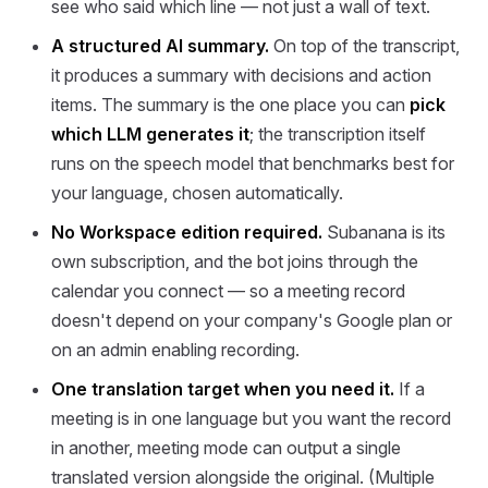
see who said which line — not just a wall of text.
A structured AI summary.
On top of the transcript,
it produces a summary with decisions and action
items. The summary is the one place you can
pick
which LLM generates it
; the transcription itself
runs on the speech model that benchmarks best for
your language, chosen automatically.
No Workspace edition required.
Subanana is its
own subscription, and the bot joins through the
calendar you connect — so a meeting record
doesn't depend on your company's Google plan or
on an admin enabling recording.
One translation target when you need it.
If a
meeting is in one language but you want the record
in another, meeting mode can output a single
translated version alongside the original. (Multiple