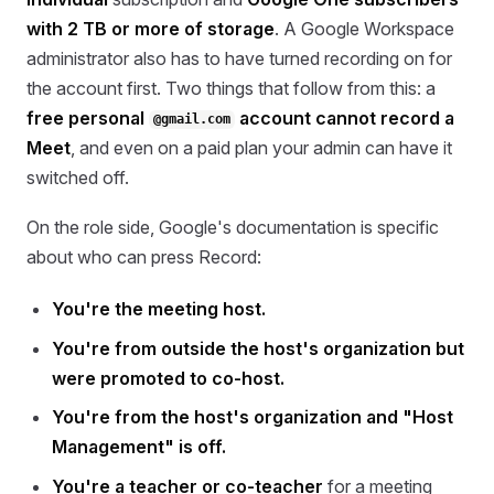
with 2 TB or more of storage
. A Google Workspace
administrator also has to have turned recording on for
the account first. Two things that follow from this: a
free personal
account cannot record a
@gmail.com
Meet
, and even on a paid plan your admin can have it
switched off.
On the role side, Google's documentation is specific
about who can press Record:
You're the meeting host.
You're from outside the host's organization but
were promoted to co-host.
You're from the host's organization and "Host
Management" is off.
You're a teacher or co-teacher
for a meeting