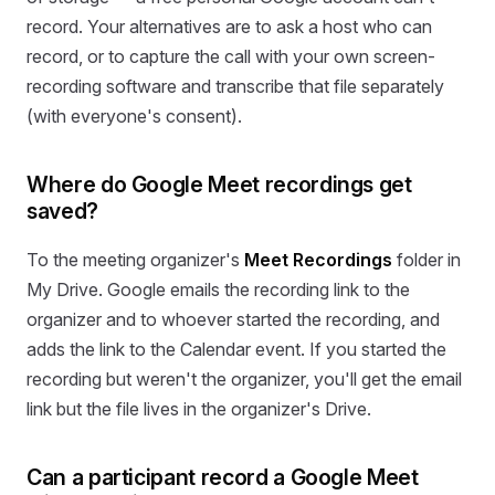
record. Your alternatives are to ask a host who can
record, or to capture the call with your own screen-
recording software and transcribe that file separately
(with everyone's consent).
Where do Google Meet recordings get
saved?
To the meeting organizer's
Meet Recordings
folder in
My Drive. Google emails the recording link to the
organizer and to whoever started the recording, and
adds the link to the Calendar event. If you started the
recording but weren't the organizer, you'll get the email
link but the file lives in the organizer's Drive.
Can a participant record a Google Meet