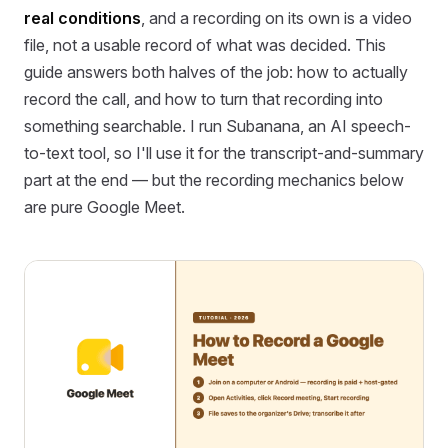
real conditions
, and a recording on its own is a video
file, not a usable record of what was decided. This
guide answers both halves of the job: how to actually
record the call, and how to turn that recording into
something searchable. I run Subanana, an AI speech-
to-text tool, so I'll use it for the transcript-and-summary
part at the end — but the recording mechanics below
are pure Google Meet.