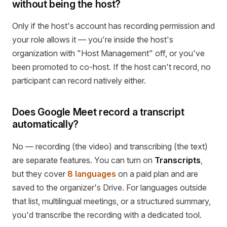
without being the host?
Only if the host's account has recording permission and
your role allows it — you're inside the host's
organization with "Host Management" off, or you've
been promoted to co-host. If the host can't record, no
participant can record natively either.
Does Google Meet record a transcript
automatically?
No — recording (the video) and transcribing (the text)
are separate features. You can turn on
Transcripts
,
but they cover
8 languages
on a paid plan and are
saved to the organizer's Drive. For languages outside
that list, multilingual meetings, or a structured summary,
you'd transcribe the recording with a dedicated tool.