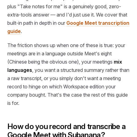
plus "Take notes for me" is a genuinely good, zero-
extra-tools answer — and I'd just use it. We cover that
built-in path in depth in our
Google Meet transcription
guide
.
The friction shows up when one of these is true: your
meetings are in a language outside Meet's eight
(Chinese being the obvious one), your meetings
mix
languages
, you want a structured summary rather than
a raw transcript, or you simply don't want a meeting
record to hinge on which Workspace edition your
company bought. That's the case the rest of this guide
is for.
How do you record and transcribe a
Google Meet with Subanana?