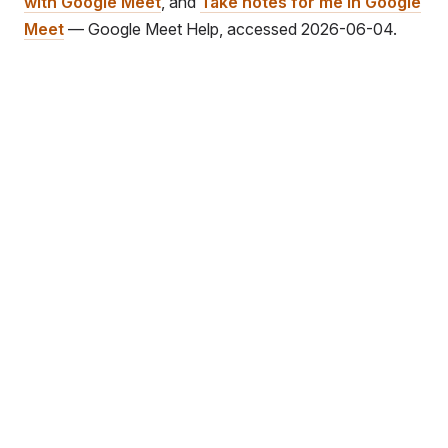
with Google Meet
, and
Take notes for me in Google
Meet
— Google Meet Help, accessed 2026-06-04.