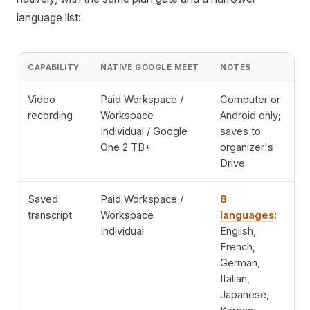
language list:
CAPABILITY
NATIVE GOOGLE MEET
NOTES
Video
Paid Workspace /
Computer or
recording
Workspace
Android only;
Individual / Google
saves to
One 2 TB+
organizer's
Drive
Saved
Paid Workspace /
8
transcript
Workspace
languages
:
Individual
English,
French,
German,
Italian,
Japanese,