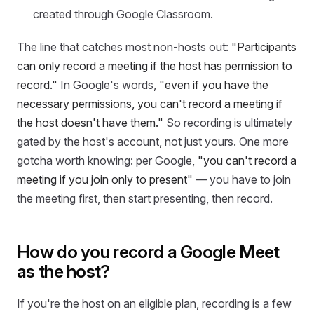
created through Google Classroom.
The line that catches most non-hosts out:
"Participants
can only record a meeting if the host has permission to
record."
In Google's words,
"even if you have the
necessary permissions, you can't record a meeting if
the host doesn't have them."
So recording is ultimately
gated by the host's account, not just yours. One more
gotcha worth knowing: per Google,
"you can't record a
meeting if you join only to present"
— you have to join
the meeting first, then start presenting, then record.
How do you record a Google Meet
as the host?
If you're the host on an eligible plan, recording is a few