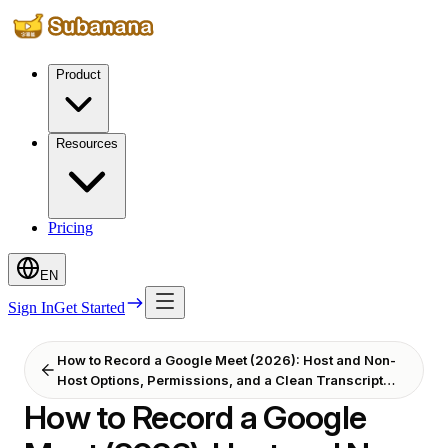
Product
Resources
Pricing
EN
Sign In
Get Started
How to Record a Google Meet (2026): Host and Non-
Host Options, Permissions, and a Clean Transcript
After
How to Record a Google