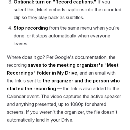
Optional: turn on "Record captions."
If you
select this, Meet embeds captions into the recorded
clip so they play back as subtitles.
Stop recording
from the same menu when you're
done, or it stops automatically when everyone
leaves.
Where does it go? Per Google's documentation, the
recording
saves to the meeting organizer's "Meet
Recordings" folder in My Drive
, and an email with
the link is sent to
the organizer and the person who
started the recording
— the link is also added to the
Calendar event. The video captures the active speaker
and anything presented, up to 1080p for shared
screens. If you weren't the organizer, the file doesn't
automatically land in
your
Drive.