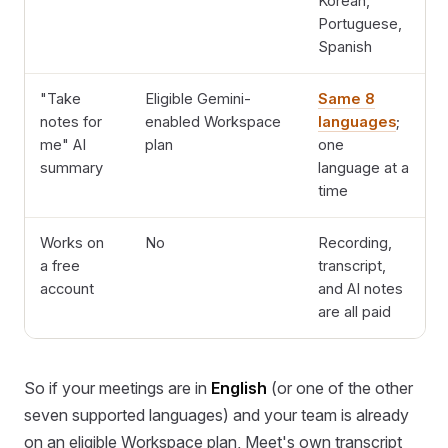
Korean,
Portuguese,
Spanish
"Take
Eligible Gemini-
Same 8
notes for
enabled Workspace
languages
;
me" AI
plan
one
summary
language at a
time
Works on
No
Recording,
a free
transcript,
account
and AI notes
are all paid
So if your meetings are in
English
(or one of the other
seven supported languages) and your team is already
on an eligible Workspace plan, Meet's own transcript