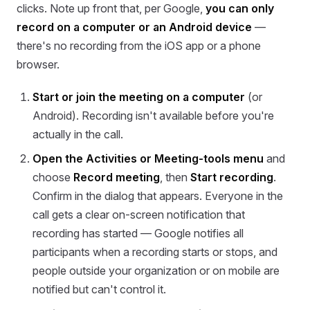
clicks. Note up front that, per Google,
you can only
record on a computer or an Android device
—
there's no recording from the iOS app or a phone
browser.
Start or join the meeting on a computer
(or
Android). Recording isn't available before you're
actually in the call.
Open the Activities or Meeting-tools menu
and
choose
Record meeting
, then
Start recording
.
Confirm in the dialog that appears. Everyone in the
call gets a clear on-screen notification that
recording has started — Google notifies all
participants when a recording starts or stops, and
people outside your organization or on mobile are
notified but can't control it.