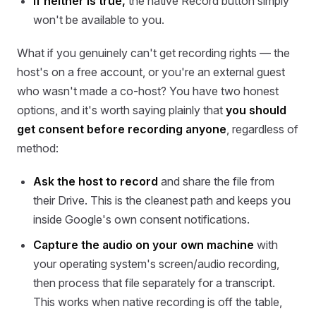
If neither is true,
the native Record button simply
won't be available to you.
What if you genuinely can't get recording rights — the
host's on a free account, or you're an external guest
who wasn't made a co-host? You have two honest
options, and it's worth saying plainly that
you should
get consent before recording anyone
, regardless of
method:
Ask the host to record
and share the file from
their Drive. This is the cleanest path and keeps you
inside Google's own consent notifications.
Capture the audio on your own machine
with
your operating system's screen/audio recording,
then process that file separately for a transcript.
This works when native recording is off the table,