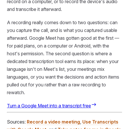
record on a computer, or to record the device's audio
and transcribe it afterward.
A recording really comes down to two questions: can
you capture the call, and is what you captured usable
afterward. Google Meet has gotten good at the first —
for paid plans, on a computer or Android, with the
host's permission. The second question is where a
dedicated transcription tool earns its place: when your
language isn't on Meet's list, your meetings mix
languages, or you want the decisions and action items
pulled out for you rather than a raw recording to
rewatch.
Turn a Google Meet into a transcript free
Sources:
Record a video meeting
,
Use Transcripts