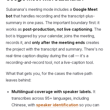
Subanana's meeting mode includes a
Google Meet
bot
that handles recording and the transcript-plus-
summary in one pass. The important boundary first: it
works as
post-production, not live captioning
. The
bot is triggered by your calendar, joins the meeting,
records it, and
only after the meeting ends
creates
the project with the transcript and summary. There's no
real-time caption display during the call — it's a
recording-and-record tool, not a live-caption tool.
What that gets you, for the cases the native path
leaves behind:
Multilingual coverage with speaker labels.
It
transcribes across 95+ languages, including
Chinese, with
speaker identification
so you can