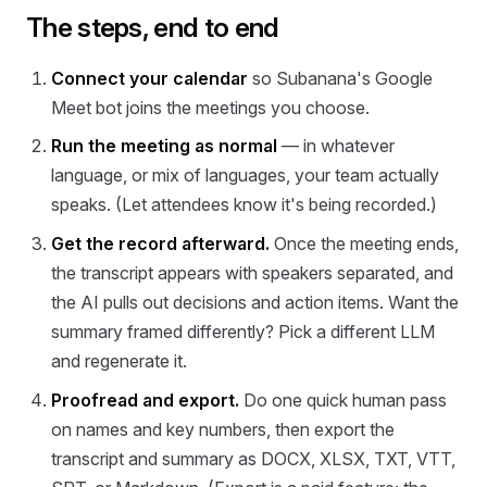
The steps, end to end
Connect your calendar
so Subanana's Google
Meet bot joins the meetings you choose.
Run the meeting as normal
— in whatever
language, or mix of languages, your team actually
speaks. (Let attendees know it's being recorded.)
Get the record afterward.
Once the meeting ends,
the transcript appears with speakers separated, and
the AI pulls out decisions and action items. Want the
summary framed differently? Pick a different LLM
and regenerate it.
Proofread and export.
Do one quick human pass
on names and key numbers, then export the
transcript and summary as DOCX, XLSX, TXT, VTT,