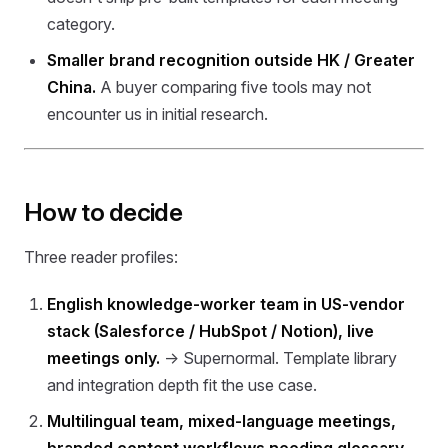
category.
Smaller brand recognition outside HK / Greater
China.
A buyer comparing five tools may not
encounter us in initial research.
How to decide
Three reader profiles:
English knowledge-worker team in US-vendor
stack (Salesforce / HubSpot / Notion), live
meetings only.
→ Supernormal. Template library
and integration depth fit the use case.
Multilingual team, mixed-language meetings,