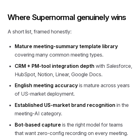
Where Supernormal genuinely wins
A short list, framed honestly:
Mature meeting-summary template library
covering many common meeting types.
CRM + PM-tool integration depth
with Salesforce,
HubSpot, Notion, Linear, Google Docs.
English meeting accuracy
is mature across years
of US-market deployment.
Established US-market brand recognition
in the
meeting-AI category.
Bot-based capture
is the right model for teams
that want zero-config recording on every meeting.