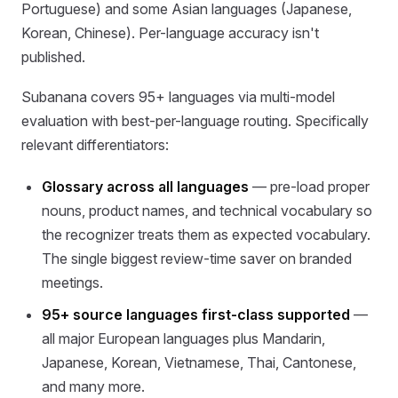
Portuguese) and some Asian languages (Japanese,
Korean, Chinese). Per-language accuracy isn't
published.
Subanana covers 95+ languages via multi-model
evaluation with best-per-language routing. Specifically
relevant differentiators:
Glossary across all languages
— pre-load proper
nouns, product names, and technical vocabulary so
the recognizer treats them as expected vocabulary.
The single biggest review-time saver on branded
meetings.
95+ source languages first-class supported
—
all major European languages plus Mandarin,
Japanese, Korean, Vietnamese, Thai, Cantonese,
and many more.