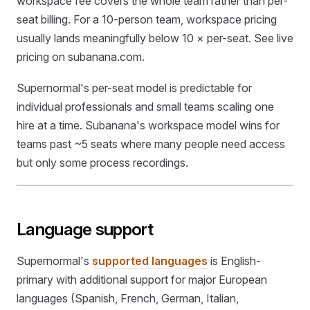
workspace fee covers the whole team rather than per-
seat billing. For a 10-person team, workspace pricing
usually lands meaningfully below 10 × per-seat. See live
pricing on subanana.com.
Supernormal's per-seat model is predictable for
individual professionals and small teams scaling one
hire at a time. Subanana's workspace model wins for
teams past ~5 seats where many people need access
but only some process recordings.
Language support
Supernormal's
supported languages
is English-
primary with additional support for major European
languages (Spanish, French, German, Italian,