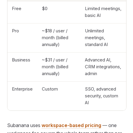
Free
$0
Limited meetings,
basic AI
Pro
~$18 / user /
Unlimited
month (billed
meetings,
annually)
standard AI
Business
~$31 / user /
Advanced AI,
month (billed
CRM integrations,
annually)
admin
Enterprise
Custom
SSO, advanced
security, custom
AI
Subanana uses
workspace-based pricing
— one