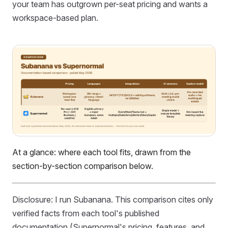
your team has outgrown per-seat pricing and wants a
workspace-based plan.
At a glance: where each tool fits, drawn from the
section-by-section comparison below.
Disclosure: I run Subanana. This comparison cites only
verified facts from each tool's published
documentation (Supernormal's pricing, features, and