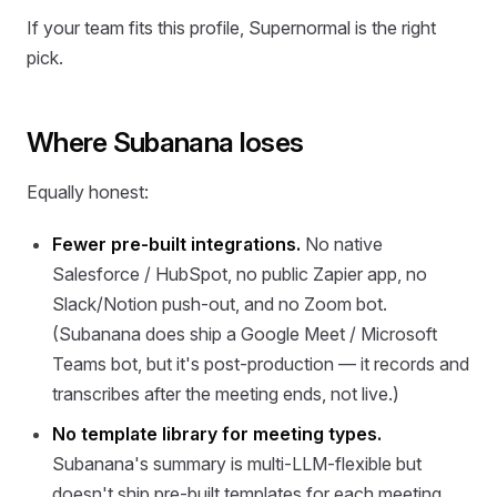
If your team fits this profile, Supernormal is the right
pick.
Where Subanana loses
Equally honest:
Fewer pre-built integrations.
No native
Salesforce / HubSpot, no public Zapier app, no
Slack/Notion push-out, and no Zoom bot.
(Subanana does ship a Google Meet / Microsoft
Teams bot, but it's post-production — it records and
transcribes after the meeting ends, not live.)
No template library for meeting types.
Subanana's summary is multi-LLM-flexible but
doesn't ship pre-built templates for each meeting