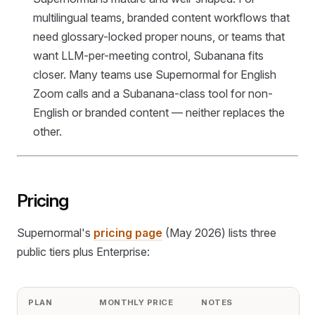
multilingual teams, branded content workflows that
need glossary-locked proper nouns, or teams that
want LLM-per-meeting control, Subanana fits
closer. Many teams use Supernormal for English
Zoom calls and a Subanana-class tool for non-
English or branded content — neither replaces the
other.
Pricing
Supernormal's
pricing page
(May 2026) lists three
public tiers plus Enterprise:
PLAN
MONTHLY PRICE
NOTES