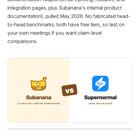
integration pages, plus Subanana's internal product
documentation), pulled May 2026. No fabricated head-
to-head benchmarks; both have free tiers, so test on
your own meetings if you want claim-level
comparisons.