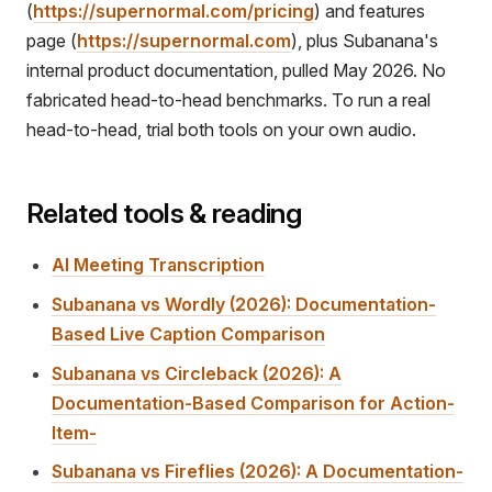
(
https://supernormal.com/pricing
) and features
page (
https://supernormal.com
), plus Subanana's
internal product documentation, pulled May 2026. No
fabricated head-to-head benchmarks. To run a real
head-to-head, trial both tools on your own audio.
Related tools & reading
AI Meeting Transcription
Subanana vs Wordly (2026): Documentation-
Based Live Caption Comparison
Subanana vs Circleback (2026): A
Documentation-Based Comparison for Action-
Item-
Subanana vs Fireflies (2026): A Documentation-