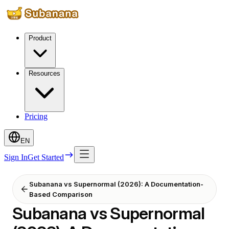
Product
Resources
Pricing
EN
Sign In
Get Started
Subanana vs Supernormal (2026): A Documentation-
Based Comparison
Subanana vs Supernormal