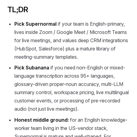
TL;DR
Pick Supernormal
if your team is English-primary,
lives inside Zoom / Google Meet / Microsoft Teams
for live meetings, and values deep CRM integrations
(HubSpot, Salesforce) plus a mature library of
meeting-summary templates.
Pick Subanana
if you need non-English or mixed-
language transcription across 95+ languages,
glossary-driven proper-noun accuracy, multi-LLM
summary control, workspace pricing, live multilingual
customer events, or processing of pre-recorded
audio (not just live meetings).
Honest middle ground:
for an English knowledge-
worker team living in the US-vendor stack,
Supernormal is mature and well-shaped. For