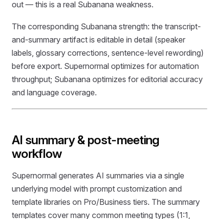
out — this is a real Subanana weakness.
The corresponding Subanana strength: the transcript-
and-summary artifact is editable in detail (speaker
labels, glossary corrections, sentence-level rewording)
before export. Supernormal optimizes for automation
throughput; Subanana optimizes for editorial accuracy
and language coverage.
AI summary & post-meeting
workflow
Supernormal generates AI summaries via a single
underlying model with prompt customization and
template libraries on Pro/Business tiers. The summary
templates cover many common meeting types (1:1,