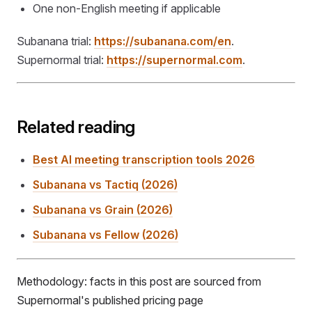
One non-English meeting if applicable
Subanana trial:
https://subanana.com/en
.
Supernormal trial:
https://supernormal.com
.
Related reading
Best AI meeting transcription tools 2026
Subanana vs Tactiq (2026)
Subanana vs Grain (2026)
Subanana vs Fellow (2026)
Methodology: facts in this post are sourced from
Supernormal's published pricing page