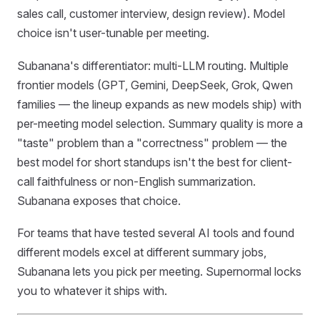
sales call, customer interview, design review). Model
choice isn't user-tunable per meeting.
Subanana's differentiator: multi-LLM routing. Multiple
frontier models (GPT, Gemini, DeepSeek, Grok, Qwen
families — the lineup expands as new models ship) with
per-meeting model selection. Summary quality is more a
"taste" problem than a "correctness" problem — the
best model for short standups isn't the best for client-
call faithfulness or non-English summarization.
Subanana exposes that choice.
For teams that have tested several AI tools and found
different models excel at different summary jobs,
Subanana lets you pick per meeting. Supernormal locks
you to whatever it ships with.