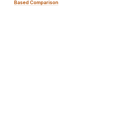
Based Comparison