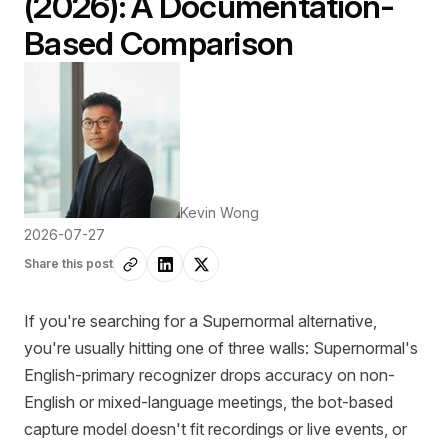
(2026): A Documentation-
Based Comparison
Kevin Wong
2026-07-27
Share this post
If you're searching for a Supernormal alternative,
you're usually hitting one of three walls: Supernormal's
English-primary recognizer drops accuracy on non-
English or mixed-language meetings, the bot-based
capture model doesn't fit recordings or live events, or