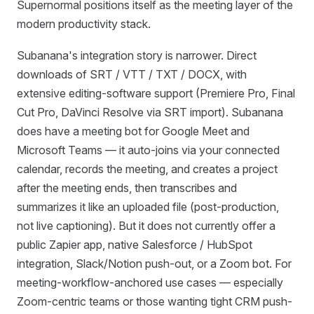
Supernormal positions itself as the meeting layer of the
modern productivity stack.
Subanana's integration story is narrower. Direct
downloads of SRT / VTT / TXT / DOCX, with
extensive editing-software support (Premiere Pro, Final
Cut Pro, DaVinci Resolve via SRT import). Subanana
does have a meeting bot for Google Meet and
Microsoft Teams — it auto-joins via your connected
calendar, records the meeting, and creates a project
after the meeting ends, then transcribes and
summarizes it like an uploaded file (post-production,
not live captioning). But it does not currently offer a
public Zapier app, native Salesforce / HubSpot
integration, Slack/Notion push-out, or a Zoom bot. For
meeting-workflow-anchored use cases — especially
Zoom-centric teams or those wanting tight CRM push-