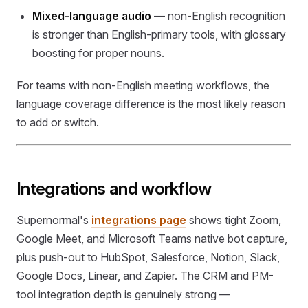
Mixed-language audio
— non-English recognition
is stronger than English-primary tools, with glossary
boosting for proper nouns.
For teams with non-English meeting workflows, the
language coverage difference is the most likely reason
to add or switch.
Integrations and workflow
Supernormal's
integrations page
shows tight Zoom,
Google Meet, and Microsoft Teams native bot capture,
plus push-out to HubSpot, Salesforce, Notion, Slack,
Google Docs, Linear, and Zapier. The CRM and PM-
tool integration depth is genuinely strong —