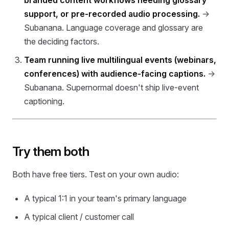
branded content workflows needing glossary
support, or pre-recorded audio processing.
→
Subanana. Language coverage and glossary are
the deciding factors.
Team running live multilingual events (webinars,
conferences) with audience-facing captions.
→
Subanana. Supernormal doesn't ship live-event
captioning.
Try them both
Both have free tiers. Test on your own audio:
A typical 1:1 in your team's primary language
A typical client / customer call