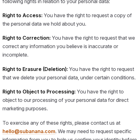
following rights in relation to your personal data:
Right to Access:
You have the right to request a copy of
the personal data we hold about you.
Right to Correction:
You have the right to request that we
correct any information you believe is inaccurate or
incomplete.
Right to Erasure (Deletion):
You have the right to request
that we delete your personal data, under certain conditions.
Right to Object to Processing:
You have the right to
object to our processing of your personal data for direct
marketing purposes.
To exercise any of these rights, please contact us at
hello@subanana.com
. We may need to request specific
information from you to help us confirm your identity before