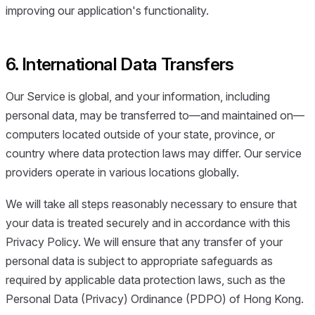
improving our application's functionality.
6. International Data Transfers
Our Service is global, and your information, including
personal data, may be transferred to—and maintained on—
computers located outside of your state, province, or
country where data protection laws may differ. Our service
providers operate in various locations globally.
We will take all steps reasonably necessary to ensure that
your data is treated securely and in accordance with this
Privacy Policy. We will ensure that any transfer of your
personal data is subject to appropriate safeguards as
required by applicable data protection laws, such as the
Personal Data (Privacy) Ordinance (PDPO) of Hong Kong.