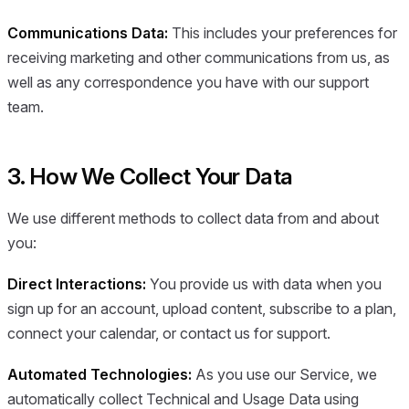
Communications Data:
This includes your preferences for
receiving marketing and other communications from us, as
well as any correspondence you have with our support
team.
3. How We Collect Your Data
We use different methods to collect data from and about
you:
Direct Interactions:
You provide us with data when you
sign up for an account, upload content, subscribe to a plan,
connect your calendar, or contact us for support.
Automated Technologies:
As you use our Service, we
automatically collect Technical and Usage Data using