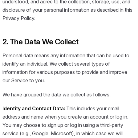
understood, and agree to the collection, storage, use, and
disclosure of your personal information as described in this
Privacy Policy.
2. The Data We Collect
Personal data means any information that can be used to
identify an individual. We collect several types of
information for various purposes to provide and improve
our Service to you.
We have grouped the data we collect as follows:
Identity and Contact Data:
This includes your email
address and name when you create an account or log in.
You may choose to sign up or log in using a third-party
service (e.g., Google, Microsoft), in which case we will