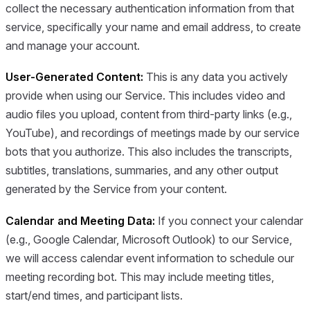
collect the necessary authentication information from that
service, specifically your name and email address, to create
and manage your account.
User-Generated Content:
This is any data you actively
provide when using our Service. This includes video and
audio files you upload, content from third-party links (e.g.,
YouTube), and recordings of meetings made by our service
bots that you authorize. This also includes the transcripts,
subtitles, translations, summaries, and any other output
generated by the Service from your content.
Calendar and Meeting Data:
If you connect your calendar
(e.g., Google Calendar, Microsoft Outlook) to our Service,
we will access calendar event information to schedule our
meeting recording bot. This may include meeting titles,
start/end times, and participant lists.