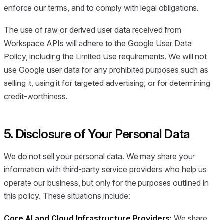
enforce our terms, and to comply with legal obligations.
The use of raw or derived user data received from
Workspace APIs will adhere to the Google User Data
Policy, including the Limited Use requirements. We will not
use Google user data for any prohibited purposes such as
selling it, using it for targeted advertising, or for determining
credit-worthiness.
5. Disclosure of Your Personal Data
We do not sell your personal data. We may share your
information with third-party service providers who help us
operate our business, but only for the purposes outlined in
this policy. These situations include:
Core AI and Cloud Infrastructure Providers:
We share