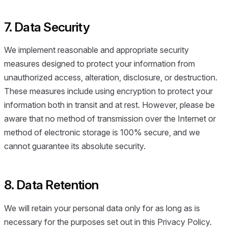
7. Data Security
We implement reasonable and appropriate security
measures designed to protect your information from
unauthorized access, alteration, disclosure, or destruction.
These measures include using encryption to protect your
information both in transit and at rest. However, please be
aware that no method of transmission over the Internet or
method of electronic storage is 100% secure, and we
cannot guarantee its absolute security.
8. Data Retention
We will retain your personal data only for as long as is
necessary for the purposes set out in this Privacy Policy.