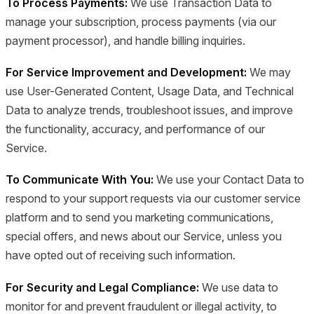
To Process Payments:
We use Transaction Data to
manage your subscription, process payments (via our
payment processor), and handle billing inquiries.
For Service Improvement and Development:
We may
use User-Generated Content, Usage Data, and Technical
Data to analyze trends, troubleshoot issues, and improve
the functionality, accuracy, and performance of our
Service.
To Communicate With You:
We use your Contact Data to
respond to your support requests via our customer service
platform and to send you marketing communications,
special offers, and news about our Service, unless you
have opted out of receiving such information.
For Security and Legal Compliance:
We use data to
monitor for and prevent fraudulent or illegal activity, to