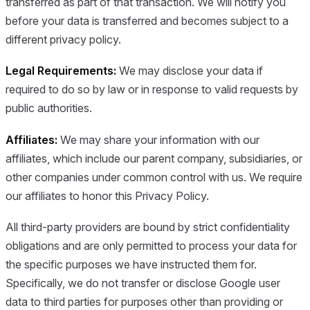
transferred as part of that transaction. We will notify you
before your data is transferred and becomes subject to a
different privacy policy.
Legal Requirements:
We may disclose your data if
required to do so by law or in response to valid requests by
public authorities.
Affiliates:
We may share your information with our
affiliates, which include our parent company, subsidiaries, or
other companies under common control with us. We require
our affiliates to honor this Privacy Policy.
All third-party providers are bound by strict confidentiality
obligations and are only permitted to process your data for
the specific purposes we have instructed them for.
Specifically, we do not transfer or disclose Google user
data to third parties for purposes other than providing or