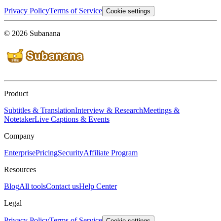
Privacy Policy
Terms of Service
Cookie settings
© 2026 Subanana
Product
Subtitles & Translation
Interview & Research
Meetings &
Notetaker
Live Captions & Events
Company
Enterprise
Pricing
Security
Affiliate Program
Resources
Blog
All tools
Contact us
Help Center
Legal
Privacy Policy
Terms of Service
Cookie settings