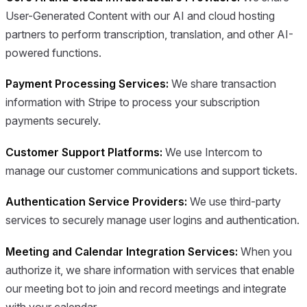
User-Generated Content with our AI and cloud hosting
partners to perform transcription, translation, and other AI-
powered functions.
Payment Processing Services:
We share transaction
information with Stripe to process your subscription
payments securely.
Customer Support Platforms:
We use Intercom to
manage our customer communications and support tickets.
Authentication Service Providers:
We use third-party
services to securely manage user logins and authentication.
Meeting and Calendar Integration Services:
When you
authorize it, we share information with services that enable
our meeting bot to join and record meetings and integrate
with your calendar.