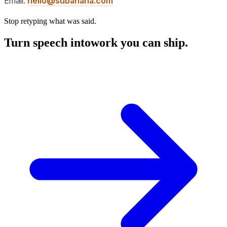
Email:
hello@subanana.com
Stop retyping what was said.
Turn speech into
work you can ship.