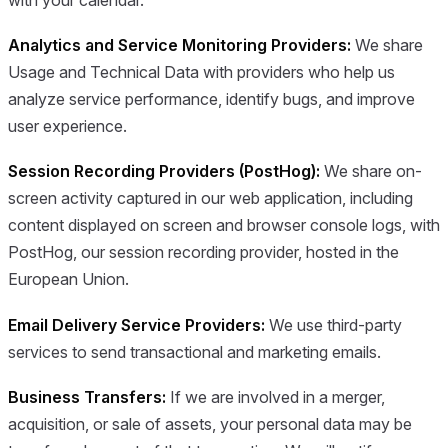
Analytics and Service Monitoring Providers:
We share
Usage and Technical Data with providers who help us
analyze service performance, identify bugs, and improve
user experience.
Session Recording Providers (PostHog):
We share on-
screen activity captured in our web application, including
content displayed on screen and browser console logs, with
PostHog, our session recording provider, hosted in the
European Union.
Email Delivery Service Providers:
We use third-party
services to send transactional and marketing emails.
Business Transfers:
If we are involved in a merger,
acquisition, or sale of assets, your personal data may be