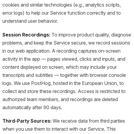
cookies and similar technologies (e.g., analytics scripts,
error logs) to help our Service function correctly and to
understand user behavior.
Session Recordings:
To improve product quality, diagnose
problems, and keep the Service secure, we record sessions
in our web application. A recording captures on-screen
activity in the app — pages viewed, clicks and inputs, and
content displayed on screen, which may include your
transcripts and subtitles — together with browser console
logs. We use PostHog, hosted in the European Union, to
collect and store these recordings. Access is restricted to
authorized team members, and recordings are deleted
automatically after 90 days.
Third-Party Sources:
We receive data from third parties
when you use them to interact with our Service. This