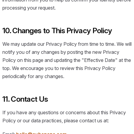
processing your request.
10. Changes to This Privacy Policy
We may update our Privacy Policy from time to time. We will
notify you of any changes by posting the new Privacy
Policy on this page and updating the "Effective Date" at the
top. We encourage you to review this Privacy Policy
periodically for any changes.
11. Contact Us
If you have any questions or concerns about this Privacy
Policy or our data practices, please contact us at: