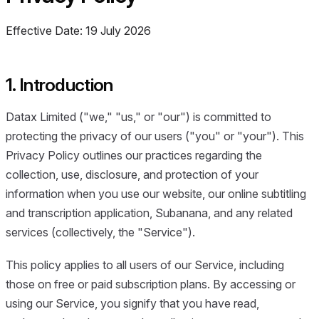
Effective Date: 19 July 2026
1. Introduction
Datax Limited ("we," "us," or "our") is committed to
protecting the privacy of our users ("you" or "your"). This
Privacy Policy outlines our practices regarding the
collection, use, disclosure, and protection of your
information when you use our website, our online subtitling
and transcription application, Subanana, and any related
services (collectively, the "Service").
This policy applies to all users of our Service, including
those on free or paid subscription plans. By accessing or
using our Service, you signify that you have read,