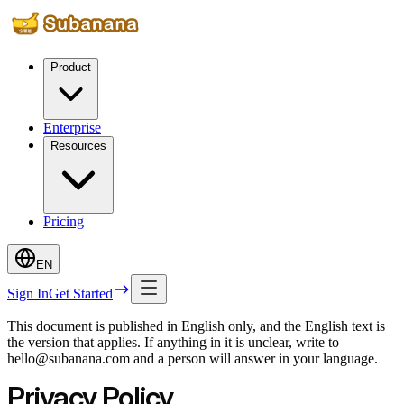
Product
Enterprise
Resources
Pricing
EN
Sign In
Get Started
This document is published in English only, and the English text is
the version that applies. If anything in it is unclear, write to
hello@subanana.com and a person will answer in your language.
Privacy Policy