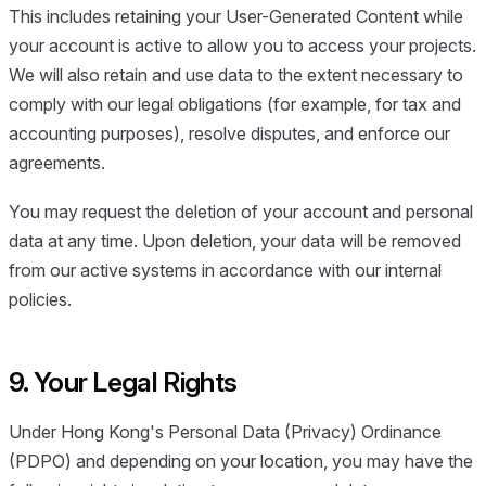
This includes retaining your User-Generated Content while
your account is active to allow you to access your projects.
We will also retain and use data to the extent necessary to
comply with our legal obligations (for example, for tax and
accounting purposes), resolve disputes, and enforce our
agreements.
You may request the deletion of your account and personal
data at any time. Upon deletion, your data will be removed
from our active systems in accordance with our internal
policies.
9. Your Legal Rights
Under Hong Kong's Personal Data (Privacy) Ordinance
(PDPO) and depending on your location, you may have the