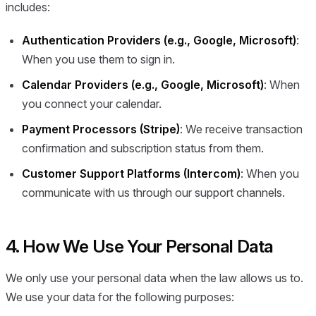
includes:
Authentication Providers (e.g., Google, Microsoft)
:
When you use them to sign in.
Calendar Providers (e.g., Google, Microsoft)
: When
you connect your calendar.
Payment Processors (Stripe)
: We receive transaction
confirmation and subscription status from them.
Customer Support Platforms (Intercom)
: When you
communicate with us through our support channels.
4. How We Use Your Personal Data
We only use your personal data when the law allows us to.
We use your data for the following purposes: