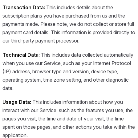
Transaction Data:
This includes details about the
subscription plans you have purchased from us and the
payments made. Please note, we do not collect or store full
payment card details. This information is provided directly to
our third-party payment processor.
Technical Data:
This includes data collected automatically
when you use our Service, such as your Internet Protocol
(IP) address, browser type and version, device type,
operating system, time zone setting, and other diagnostic
data.
Usage Data:
This includes information about how you
interact with our Service, such as the features you use, the
pages you visit, the time and date of your visit, the time
spent on those pages, and other actions you take within the
application.