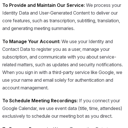
To Provide and Maintain Our Service:
We process your
Identity Data and User-Generated Content to deliver our
core features, such as transcription, subtitling, translation,
and generating meeting summaries.
To Manage Your Account:
We use your Identity and
Contact Data to register you as a user, manage your
subscription, and communicate with you about service-
related matters, such as updates and security notifications.
When you sign in with a third-party service like Google, we
use your name and email solely for authentication and
account management.
To Schedule Meeting Recordings:
If you connect your
Google Calendar, we use event data (title, time, attendees)
exclusively to schedule our meeting bot as you direct.