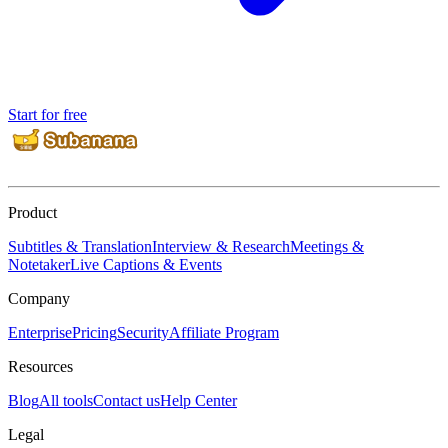
Start for free
Product
Subtitles & Translation
Interview & Research
Meetings &
Notetaker
Live Captions & Events
Company
Enterprise
Pricing
Security
Affiliate Program
Resources
Blog
All tools
Contact us
Help Center
Legal