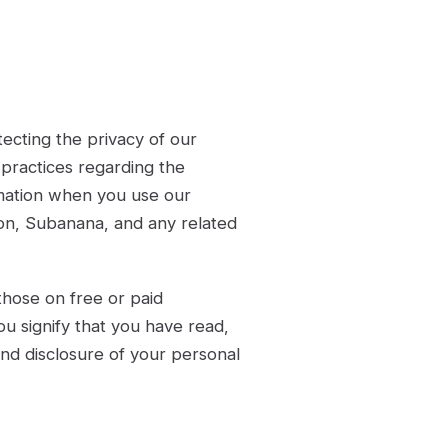
tecting the privacy of our
 practices regarding the
ormation when you use our
tion, Subanana, and any related
 those on free or paid
ou signify that you have read,
and disclosure of your personal