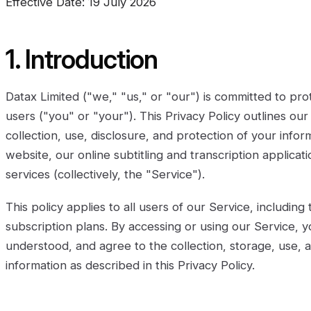
Effective Date: 19 July 2026
1. Introduction
Datax Limited ("we," "us," or "our") is committed to pro
users ("you" or "your"). This Privacy Policy outlines our
collection, use, disclosure, and protection of your inf
website, our online subtitling and transcription applica
services (collectively, the "Service").
This policy applies to all users of our Service, including
subscription plans. By accessing or using our Service, y
understood, and agree to the collection, storage, use, 
information as described in this Privacy Policy.