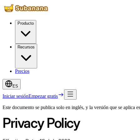
Producto
Recursos
Precios
ES
Iniciar sesión
Empezar gratis
Este documento se publica solo en inglés, y la versión que se aplica 
Privacy Policy