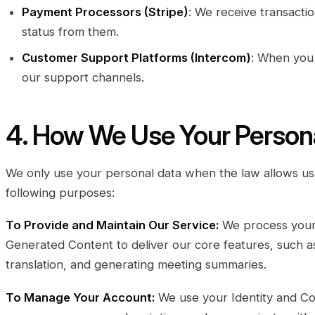
Payment Processors (Stripe)
: We receive transacti
status from them.
Customer Support Platforms (Intercom)
: When you
our support channels.
4. How We Use Your Person
We only use your personal data when the law allows us 
following purposes:
To Provide and Maintain Our Service:
We process your 
Generated Content to deliver our core features, such as 
translation, and generating meeting summaries.
To Manage Your Account:
We use your Identity and Con