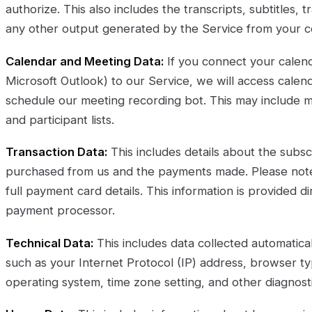
authorize. This also includes the transcripts, subtitles, 
any other output generated by the Service from your c
Calendar and Meeting Data:
If you connect your calend
Microsoft Outlook) to our Service, we will access calen
schedule our meeting recording bot. This may include mee
and participant lists.
Transaction Data:
This includes details about the subsc
purchased from us and the payments made. Please note,
full payment card details. This information is provided di
payment processor.
Technical Data:
This includes data collected automatica
such as your Internet Protocol (IP) address, browser ty
operating system, time zone setting, and other diagnosti