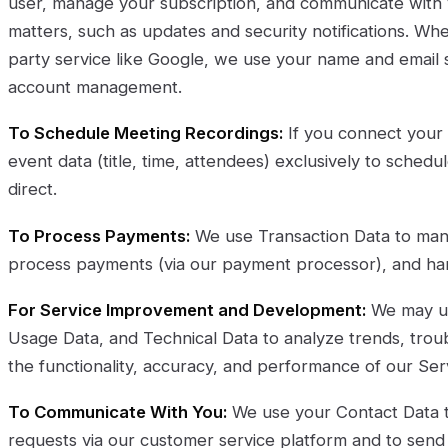
user, manage your subscription, and communicate with 
matters, such as updates and security notifications. When
party service like Google, we use your name and email s
account management.
To Schedule Meeting Recordings:
If you connect your
event data (title, time, attendees) exclusively to sched
direct.
To Process Payments:
We use Transaction Data to man
process payments (via our payment processor), and handl
For Service Improvement and Development:
We may us
Usage Data, and Technical Data to analyze trends, trou
the functionality, accuracy, and performance of our Ser
To Communicate With You:
We use your Contact Data 
requests via our customer service platform and to sen