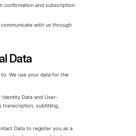
on confirmation and subscription
 communicate with us through
al Data
to. We use your data for the
Identity Data and User-
transcription, subtitling,
tact Data to register you as a