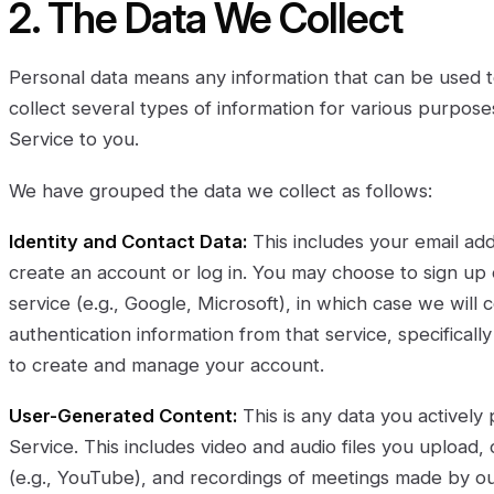
2. The Data We Collect
Personal data means any information that can be used to
collect several types of information for various purpos
Service to you.
We have grouped the data we collect as follows:
Identity and Contact Data:
This includes your email a
create an account or log in. You may choose to sign up o
service (e.g., Google, Microsoft), in which case we will 
authentication information from that service, specifical
to create and manage your account.
User-Generated Content:
This is any data you actively
Service. This includes video and audio files you upload, 
(e.g., YouTube), and recordings of meetings made by ou