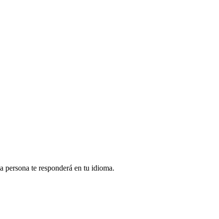
na persona te responderá en tu idioma.