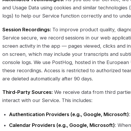
and Usage Data using cookies and similar technologies (e.
logs) to help our Service function correctly and to und
Session Recordings:
To improve product quality, diag
Service secure, we record sessions in our web applicat
screen activity in the app — pages viewed, clicks and i
on screen, which may include your transcripts and subt
console logs. We use PostHog, hosted in the European U
these recordings. Access is restricted to authorized t
are deleted automatically after 90 days.
Third-Party Sources:
We receive data from third parti
interact with our Service. This includes:
Authentication Providers (e.g., Google, Microsoft)
Calendar Providers (e.g., Google, Microsoft)
: When