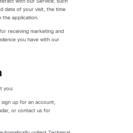
teract with our Service, such
d date of your visit, the time
 the application.
for receiving marketing and
ondence you have with our
a
t you:
sign up for an account,
dar, or contact us for
utomatically collect Technical