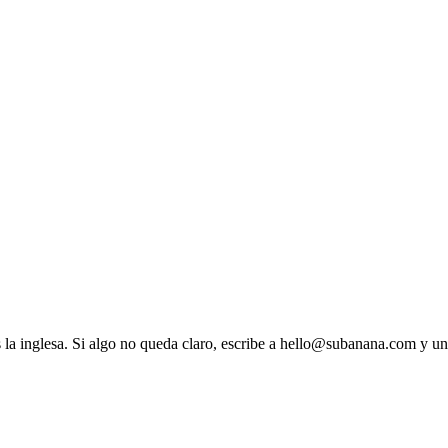
es la inglesa. Si algo no queda claro, escribe a hello@subanana.com y u