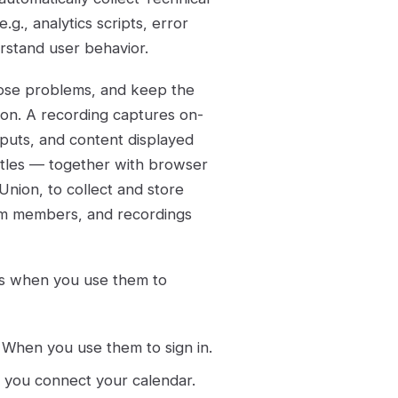
g., analytics scripts, error
erstand user behavior.
nose problems, and keep the
ion. A recording captures on-
nputs, and content displayed
itles — together with browser
nion, to collect and store
eam members, and recordings
es when you use them to
: When you use them to sign in.
 you connect your calendar.