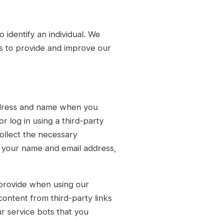
 identify an individual. We
es to provide and improve our
ddress and name when you
r log in using a third-party
collect the necessary
ly your name and email address,
 provide when using our
content from third-party links
r service bots that you