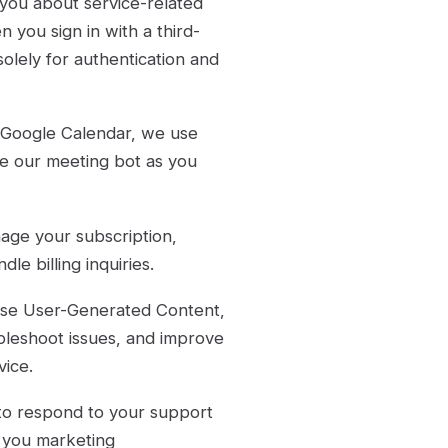
you about service-related
 you sign in with a third-
olely for authentication and
 Google Calendar, we use
ule our meeting bot as you
age your subscription,
e billing inquiries.
e User-Generated Content,
bleshoot issues, and improve
vice.
to respond to your support
d you marketing