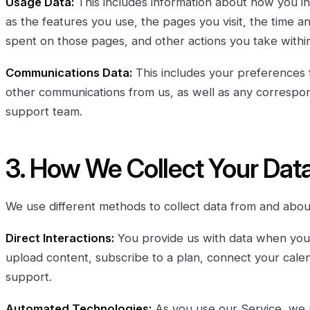
Usage Data:
This includes information about how you in
as the features you use, the pages you visit, the time an
spent on those pages, and other actions you take within
Communications Data:
This includes your preferences 
other communications from us, as well as any corresp
support team.
3. How We Collect Your Dat
We use different methods to collect data from and abou
Direct Interactions:
You provide us with data when you 
upload content, subscribe to a plan, connect your calen
support.
Automated Technologies:
As you use our Service, we a