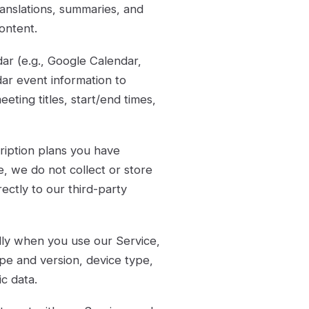
translations, summaries, and
ontent.
ar (e.g., Google Calendar,
dar event information to
ting titles, start/end times,
ription plans you have
 we do not collect or store
rectly to our third-party
lly when you use our Service,
pe and version, device type,
c data.