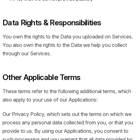
Data Rights & Responsibilities
You own the rights to the Data you uploaded on Services.
You also own the rights to the Data we help you collect
through our Services.
Other Applicable Terms
These terms refer to the following additional terms, which
also apply to your use of our Applications:
Our Privacy Policy, which sets out the terms on which we
process any personal data collected from you, or that you
provide to us. By using our Applications, you consent to
such processing and you warrant that all data provided by