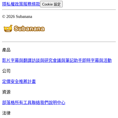
隱私權政策
服務條款
Cookie 設定
© 2026 Subanana
產品
影片字幕與翻譯
訪談與研究
會議與筆記助手
即時字幕與活動
公司
定價
安全
推薦計畫
資源
部落格
所有工具
聯絡我們
說明中心
法律