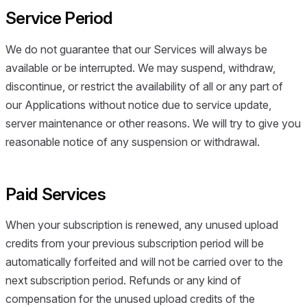
Service Period
We do not guarantee that our Services will always be
available or be interrupted. We may suspend, withdraw,
discontinue, or restrict the availability of all or any part of
our Applications without notice due to service update,
server maintenance or other reasons. We will try to give you
reasonable notice of any suspension or withdrawal.
Paid Services
When your subscription is renewed, any unused upload
credits from your previous subscription period will be
automatically forfeited and will not be carried over to the
next subscription period. Refunds or any kind of
compensation for the unused upload credits of the