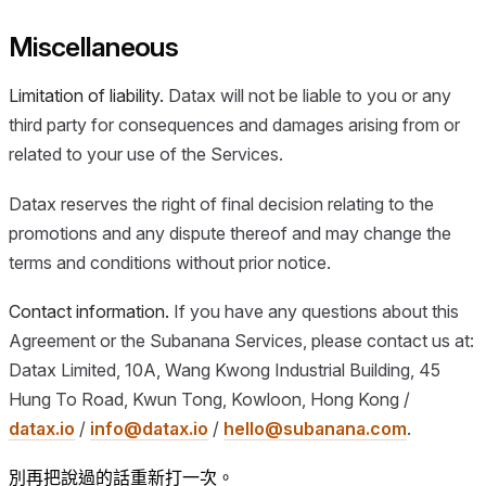
Miscellaneous
Limitation of liability.
Datax will not be liable to you or any
third party for consequences and damages arising from or
related to your use of the Services.
Datax reserves the right of final decision relating to the
promotions and any dispute thereof and may change the
terms and conditions without prior notice.
Contact information.
If you have any questions about this
Agreement or the Subanana Services, please contact us at:
Datax Limited, 10A, Wang Kwong Industrial Building, 45
Hung To Road, Kwun Tong, Kowloon, Hong Kong /
datax.io
/
info@datax.io
/
hello@subanana.com
.
別再把說過的話重新打一次。