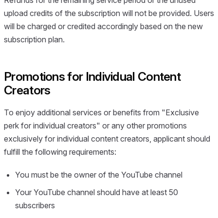
Refunds for the remaining service period or the unused
upload credits of the subscription will not be provided. Users
will be charged or credited accordingly based on the new
subscription plan.
Promotions for Individual Content
Creators
To enjoy additional services or benefits from "Exclusive
perk for individual creators" or any other promotions
exclusively for individual content creators, applicant should
fulfill the following requirements:
You must be the owner of the YouTube channel
Your YouTube channel should have at least 50
subscribers