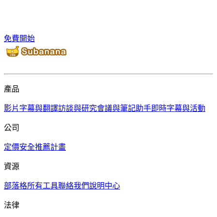
免費開始
產品
影片字幕與翻譯
訪談與研究
會議與筆記助手
即時字幕與活動
公司
定價
安全
推薦計畫
資源
部落格
所有工具
聯絡我們
說明中心
法律