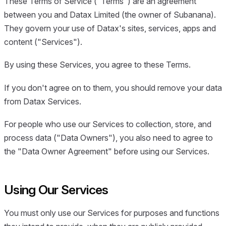
These Terms of Service ("Terms") are an agreement
between you and Datax Limited (the owner of Subanana).
They govern your use of Datax's sites, services, apps and
content ("Services").
By using these Services, you agree to these Terms.
If you don't agree on to them, you should remove your data
from Datax Services.
For people who use our Services to collection, store, and
process data ("Data Owners"), you also need to agree to
the "Data Owner Agreement" before using our Services.
Using Our Services
You must only use our Services for purposes and functions