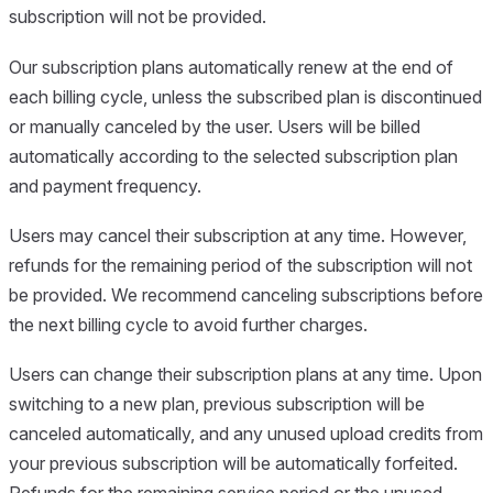
subscription will not be provided.
Our subscription plans automatically renew at the end of
each billing cycle, unless the subscribed plan is discontinued
or manually canceled by the user. Users will be billed
automatically according to the selected subscription plan
and payment frequency.
Users may cancel their subscription at any time. However,
refunds for the remaining period of the subscription will not
be provided. We recommend canceling subscriptions before
the next billing cycle to avoid further charges.
Users can change their subscription plans at any time. Upon
switching to a new plan, previous subscription will be
canceled automatically, and any unused upload credits from
your previous subscription will be automatically forfeited.