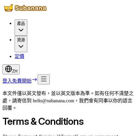
產品
資源
定價
ZH
登入
免費開始
本文件僅以英文發布，並以英文版本為準。如有任何不清楚之
處，請寄信到 hello@subanana.com，我們會有同事以你的語言
回覆。
Terms & Conditions