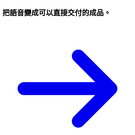
把語音變成
可以直接交付的成品。