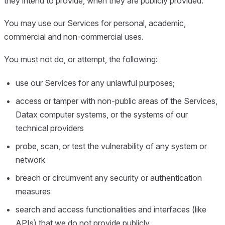
they intend to provide, when they are publicly provided.
You may use our Services for personal, academic,
commercial and non-commercial uses.
You must not do, or attempt, the following:
use our Services for any unlawful purposes;
access or tamper with non-public areas of the Services,
Datax computer systems, or the systems of our
technical providers
probe, scan, or test the vulnerability of any system or
network
breach or circumvent any security or authentication
measures
search and access functionalities and interfaces (like
APIs) that we do not provide publicly