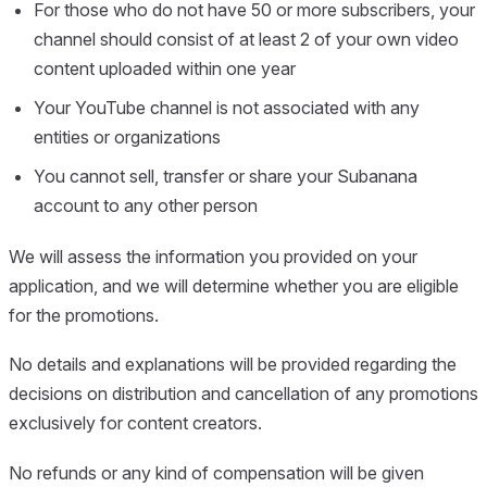
For those who do not have 50 or more subscribers, your
channel should consist of at least 2 of your own video
content uploaded within one year
Your YouTube channel is not associated with any
entities or organizations
You cannot sell, transfer or share your Subanana
account to any other person
We will assess the information you provided on your
application, and we will determine whether you are eligible
for the promotions.
No details and explanations will be provided regarding the
decisions on distribution and cancellation of any promotions
exclusively for content creators.
No refunds or any kind of compensation will be given