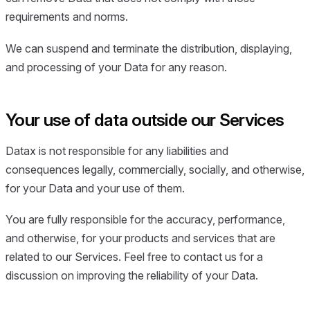
requirements and norms.
We can suspend and terminate the distribution, displaying,
and processing of your Data for any reason.
Your use of data outside our Services
Datax is not responsible for any liabilities and
consequences legally, commercially, socially, and otherwise,
for your Data and your use of them.
You are fully responsible for the accuracy, performance,
and otherwise, for your products and services that are
related to our Services. Feel free to contact us for a
discussion on improving the reliability of your Data.