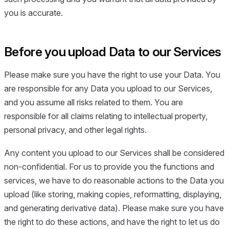
you is accurate.
Before you upload Data to our Services
Please make sure you have the right to use your Data. You
are responsible for any Data you upload to our Services,
and you assume all risks related to them. You are
responsible for all claims relating to intellectual property,
personal privacy, and other legal rights.
Any content you upload to our Services shall be considered
non-confidential. For us to provide you the functions and
services, we have to do reasonable actions to the Data you
upload (like storing, making copies, reformatting, displaying,
and generating derivative data). Please make sure you have
the right to do these actions, and have the right to let us do