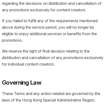
regarding the decisions on distribution and cancellation of
any promotions exclusively for content creators.
If you failed to fulfill any of the requirements mentioned
above during the service period, you will no longer be
eligible to enjoy additional services or benefits from the
promotions.
We reserve the right of final decision relating to the
distribution and cancellation of any promotions exclusively
for individual content creators.
Governing Law
These Terms and any action related are governed by the
laws of the Hong Kong Special Administrative Region.