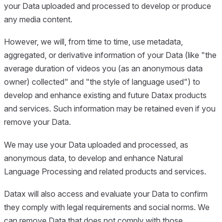
your Data uploaded and processed to develop or produce
any media content.
However, we will, from time to time, use metadata,
aggregated, or derivative information of your Data (like "the
average duration of videos you (as an anonymous data
owner) collected" and "the style of language used") to
develop and enhance existing and future Datax products
and services. Such information may be retained even if you
remove your Data.
We may use your Data uploaded and processed, as
anonymous data, to develop and enhance Natural
Language Processing and related products and services.
Datax will also access and evaluate your Data to confirm
they comply with legal requirements and social norms. We
can remove Data that does not comply with those