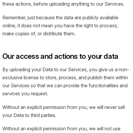
these actions, before uploading anything to our Services.
Remember, just because the data are publicly available
online, it does not mean you have the right to process,
make copies of, or distribute them.
Our access and actions to your data
By uploading your Data to our Services, you give us a non-
exclusive license to store, process, and publish them within
our Services so that we can provide the functionalities and
services you request.
Without an explicit permission from you, we will never sell
your Data to third parties.
Without an explicit permission from you, we will not use