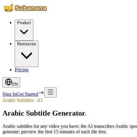
Product
Resources
Pricing
EN
Sign In
Get Started
Arabic Subtitles · AI
Arabic Subtitle Generator
.
Arabic subtitles for any video you have: the AI transcribes Arabic s
generate; preview the first 15 minutes of each file free.