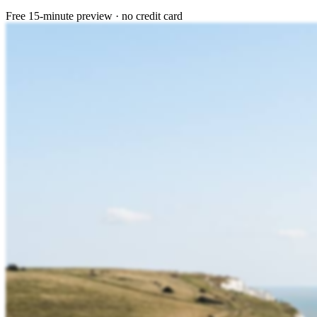
Free 15-minute preview · no credit card