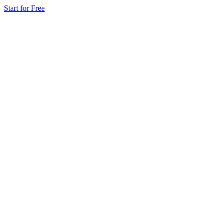
Start for Free