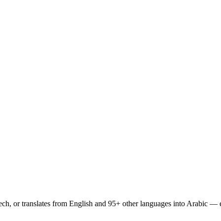
peech, or translates from English and 95+ other languages into Arabic