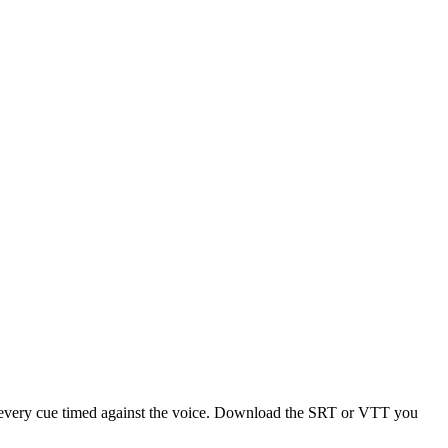
 — every cue timed against the voice. Download the SRT or VTT you