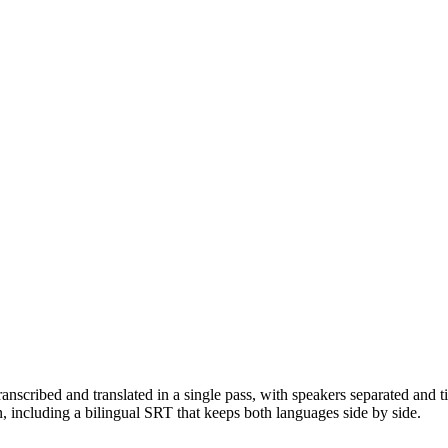
anscribed and translated in a single pass, with speakers separated an
luding a bilingual SRT that keeps both languages side by side.