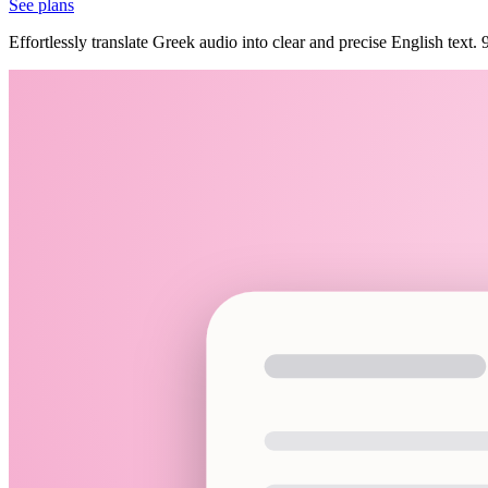
See plans
Effortlessly translate Greek audio into clear and precise English text.