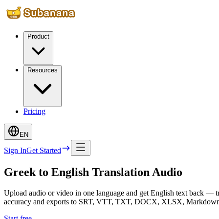
Product
Resources
Pricing
EN
Sign In
Get Started
Greek to English Translation Audio
Upload audio or video in one language and get English text back — tr
accuracy and exports to SRT, VTT, TXT, DOCX, XLSX, Markdown, inc
Start free