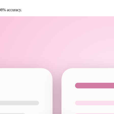
 98% accuracy.