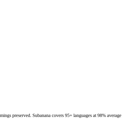
d timings preserved. Subanana covers 95+ languages at 98% average