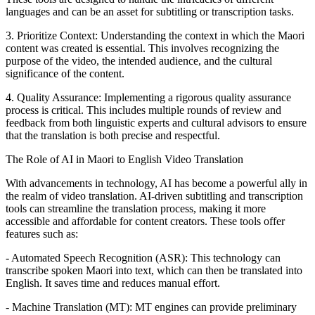
languages and can be an asset for subtitling or transcription tasks.
3. Prioritize Context: Understanding the context in which the Maori
content was created is essential. This involves recognizing the
purpose of the video, the intended audience, and the cultural
significance of the content.
4. Quality Assurance: Implementing a rigorous quality assurance
process is critical. This includes multiple rounds of review and
feedback from both linguistic experts and cultural advisors to ensure
Subtitle files
that the translation is both precise and respectful.
SRT · VTT, per language
The Role of AI in Maori to English Video Translation
With advancements in technology, AI has become a powerful ally in
the realm of video translation. AI-driven subtitling and transcription
tools can streamline the translation process, making it more
accessible and affordable for content creators. These tools offer
features such as:
- Automated Speech Recognition (ASR): This technology can
transcribe spoken Maori into text, which can then be translated into
English. It saves time and reduces manual effort.
- Machine Translation (MT): MT engines can provide preliminary