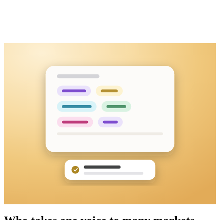
Keynote recording
MP4 · 46:05 · uploaded
Transcribed in the original language first
Then translated into the languages you pick