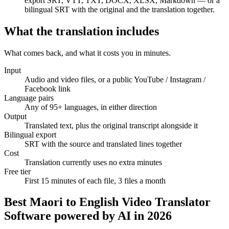
export SRT, VTT, TXT, DOCX, XLSX, Markdown — or a
bilingual SRT with the original and the translation together.
What the translation includes
Translation
What comes back, and what it costs you in minutes.
The original stays the source of truth
00:12
Input
Audio and video files, or a public YouTube / Instagram /
Welcome — let's look at this year's results.
Facebook link
00:47
Language pairs
Any of 95+ languages, in either direction
Bienvenue — regardons les résultats de cette année.
Output
Translated text, plus the original transcript alongside it
Bilingual export
SRT with the source and translated lines together
Cost
Translation currently uses no extra minutes
Free tier
First 15 minutes of each file, 3 files a month
Best Maori to English Video Translator
Software powered by AI in 2026