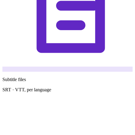
Subtitle files
SRT · VTT, per language