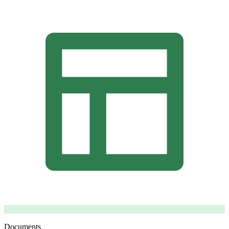
Documents