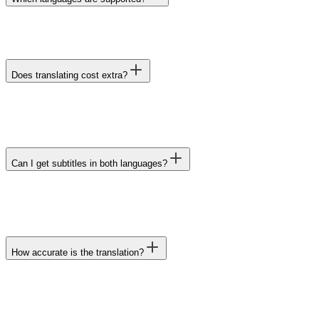
Does translating cost extra?
Can I get subtitles in both languages?
How accurate is the translation?