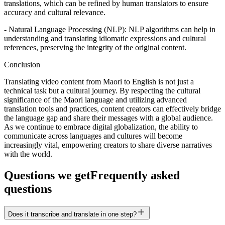
translations, which can be refined by human translators to ensure
accuracy and cultural relevance.
- Natural Language Processing (NLP): NLP algorithms can help in
understanding and translating idiomatic expressions and cultural
references, preserving the integrity of the original content.
Conclusion
Translating video content from Maori to English is not just a
technical task but a cultural journey. By respecting the cultural
significance of the Maori language and utilizing advanced
translation tools and practices, content creators can effectively bridge
the language gap and share their messages with a global audience.
As we continue to embrace digital globalization, the ability to
communicate across languages and cultures will become
increasingly vital, empowering creators to share diverse narratives
with the world.
Questions we get
Frequently asked
questions
Does it transcribe and translate in one step?