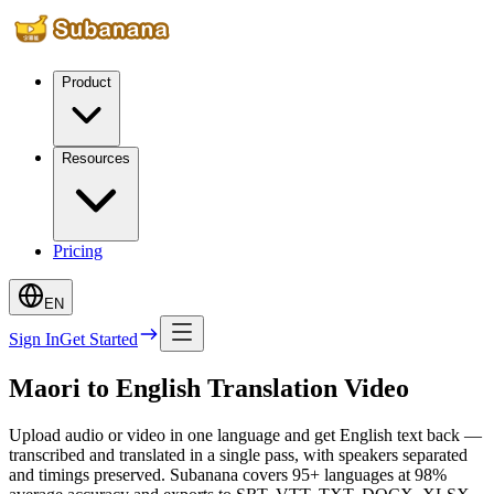
Product
Resources
Pricing
EN
Sign In
Get Started
Maori to English Translation Video
Upload audio or video in one language and get English text back —
transcribed and translated in a single pass, with speakers separated
and timings preserved. Subanana covers 95+ languages at 98%