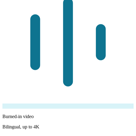
Burned-in video
Bilingual, up to 4K