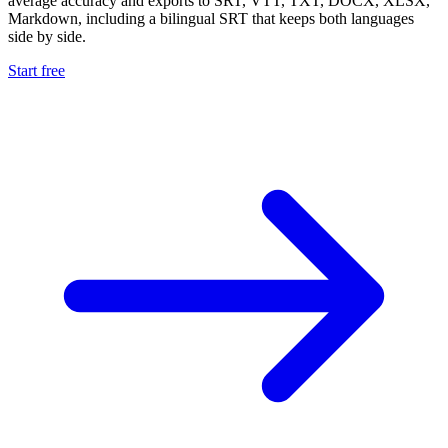
average accuracy and exports to SRT, VTT, TXT, DOCX, XLSX,
Markdown, including a bilingual SRT that keeps both languages
side by side.
Start free