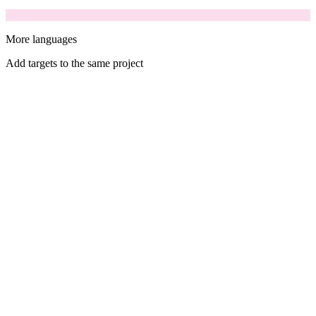
More languages
Add targets to the same project