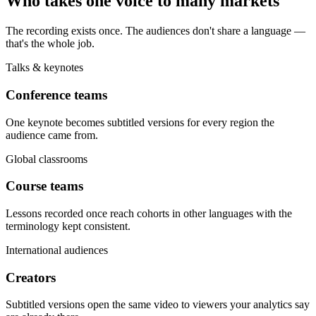
Who takes one voice to many markets
The recording exists once. The audiences don't share a language —
that's the whole job.
Talks & keynotes
Conference teams
One keynote becomes subtitled versions for every region the
audience came from.
Global classrooms
Course teams
Lessons recorded once reach cohorts in other languages with the
terminology kept consistent.
International audiences
Creators
Subtitled versions open the same video to viewers your analytics say