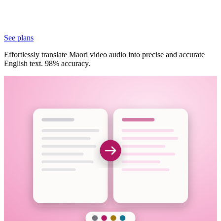
See plans
Effortlessly translate Maori video audio into precise and accurate
English text. 98% accuracy.