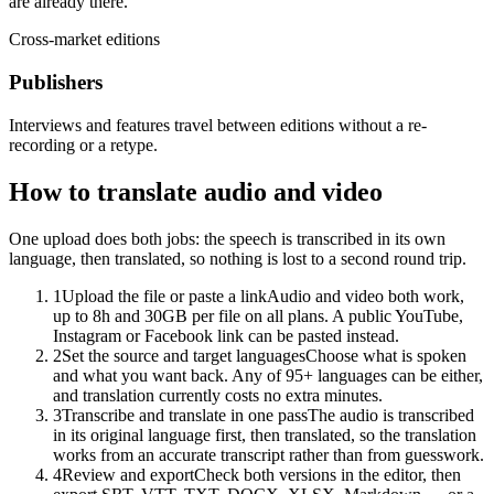
are already there.
Cross-market editions
Publishers
Interviews and features travel between editions without a re-
recording or a retype.
How to translate audio and video
One upload does both jobs: the speech is transcribed in its own
language, then translated, so nothing is lost to a second round trip.
1
Upload the file or paste a link
Audio and video both work,
up to 8h and 30GB per file on all plans. A public YouTube,
Instagram or Facebook link can be pasted instead.
2
Set the source and target languages
Choose what is spoken
and what you want back. Any of 95+ languages can be either,
and translation currently costs no extra minutes.
3
Transcribe and translate in one pass
The audio is transcribed
in its original language first, then translated, so the translation
works from an accurate transcript rather than from guesswork.
4
Review and export
Check both versions in the editor, then