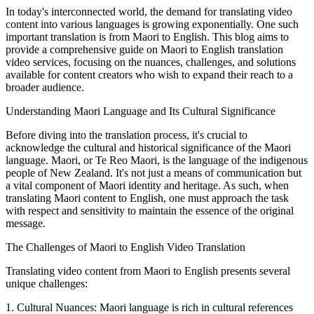
In today's interconnected world, the demand for translating video
content into various languages is growing exponentially. One such
important translation is from Maori to English. This blog aims to
provide a comprehensive guide on Maori to English translation
video services, focusing on the nuances, challenges, and solutions
available for content creators who wish to expand their reach to a
broader audience.
Understanding Maori Language and Its Cultural Significance
Before diving into the translation process, it's crucial to
acknowledge the cultural and historical significance of the Maori
language. Maori, or Te Reo Maori, is the language of the indigenous
people of New Zealand. It's not just a means of communication but
a vital component of Maori identity and heritage. As such, when
translating Maori content to English, one must approach the task
with respect and sensitivity to maintain the essence of the original
message.
The Challenges of Maori to English Video Translation
Translating video content from Maori to English presents several
unique challenges:
1. Cultural Nuances: Maori language is rich in cultural references