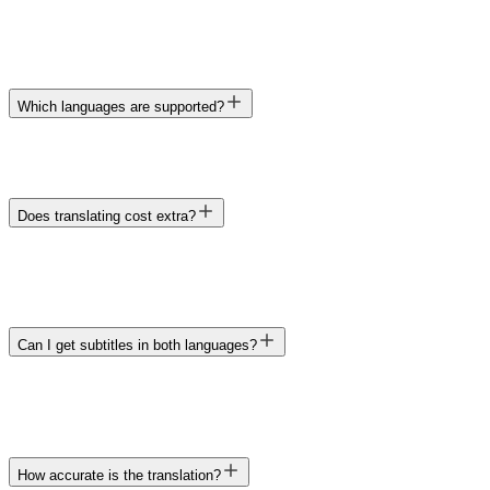
Which languages are supported?
Does translating cost extra?
Can I get subtitles in both languages?
How accurate is the translation?