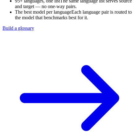
95+ languages, one list
The same language list serves source
and target — no one-way pairs.
The best model per language
Each language pair is routed to
the model that benchmarks best for it.
Build a glossary