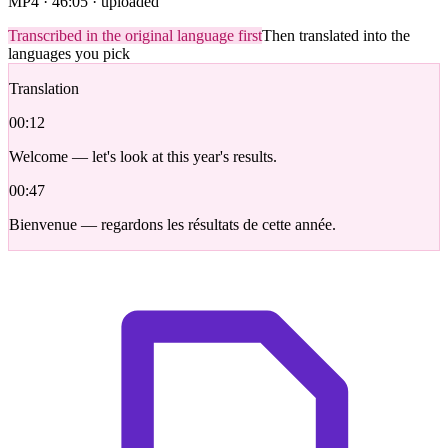
MP4 · 46:05 · uploaded
Transcribed in the original language first
Then translated into the
languages you pick
Translation
00:12
Welcome — let's look at this year's results.
00:47
Bienvenue — regardons les résultats de cette année.