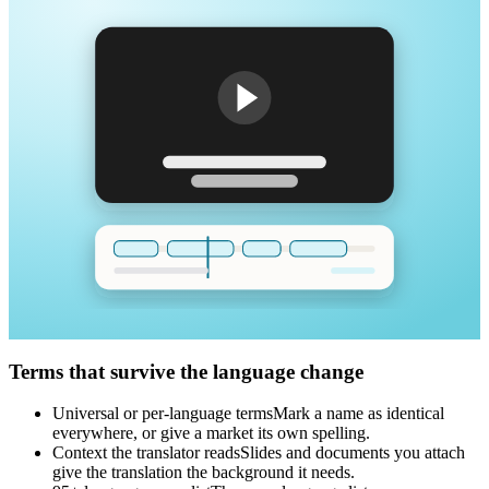
Terms that survive the language change
Universal or per-language terms
Mark a name as identical
everywhere, or give a market its own spelling.
Context the translator reads
Slides and documents you attach
give the translation the background it needs.