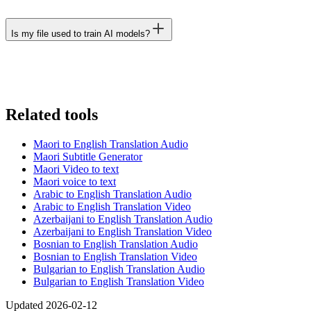
Is my file used to train AI models?
Related tools
Maori to English Translation Audio
Maori Subtitle Generator
Maori Video to text
Maori voice to text
Arabic to English Translation Audio
Arabic to English Translation Video
Azerbaijani to English Translation Audio
Azerbaijani to English Translation Video
Bosnian to English Translation Audio
Bosnian to English Translation Video
Bulgarian to English Translation Audio
Bulgarian to English Translation Video
Updated 2026-02-12