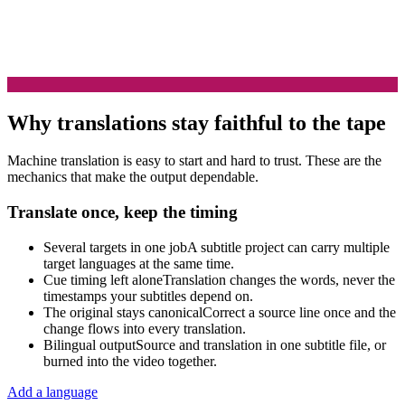
Why translations stay faithful to the tape
Machine translation is easy to start and hard to trust. These are the
mechanics that make the output dependable.
Translate once, keep the timing
Several targets in one job
A subtitle project can carry multiple
target languages at the same time.
Cue timing left alone
Translation changes the words, never the
timestamps your subtitles depend on.
The original stays canonical
Correct a source line once and the
change flows into every translation.
Bilingual output
Source and translation in one subtitle file, or
burned into the video together.
Add a language