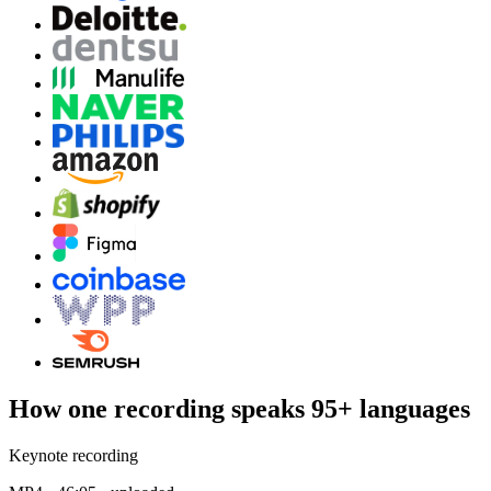
How one recording speaks 95+ languages
Keynote recording