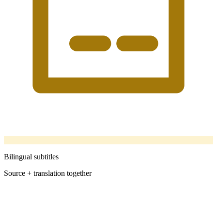
Bilingual subtitles
Source + translation together