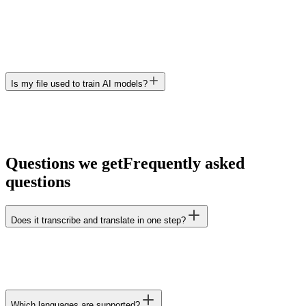
Is my file used to train AI models?
Questions we get
Frequently asked
questions
Does it transcribe and translate in one step?
Which languages are supported?