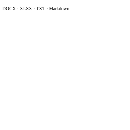
DOCX · XLSX · TXT · Markdown