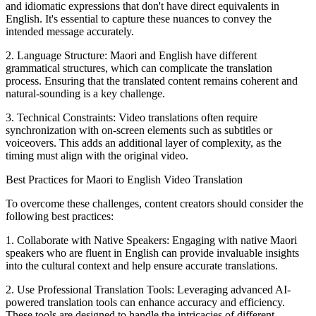
and idiomatic expressions that don't have direct equivalents in
English. It's essential to capture these nuances to convey the
intended message accurately.
2. Language Structure: Maori and English have different
grammatical structures, which can complicate the translation
process. Ensuring that the translated content remains coherent and
natural-sounding is a key challenge.
3. Technical Constraints: Video translations often require
synchronization with on-screen elements such as subtitles or
voiceovers. This adds an additional layer of complexity, as the
timing must align with the original video.
Best Practices for Maori to English Video Translation
To overcome these challenges, content creators should consider the
following best practices:
1. Collaborate with Native Speakers: Engaging with native Maori
speakers who are fluent in English can provide invaluable insights
into the cultural context and help ensure accurate translations.
2. Use Professional Translation Tools: Leveraging advanced AI-
powered translation tools can enhance accuracy and efficiency.
These tools are designed to handle the intricacies of different