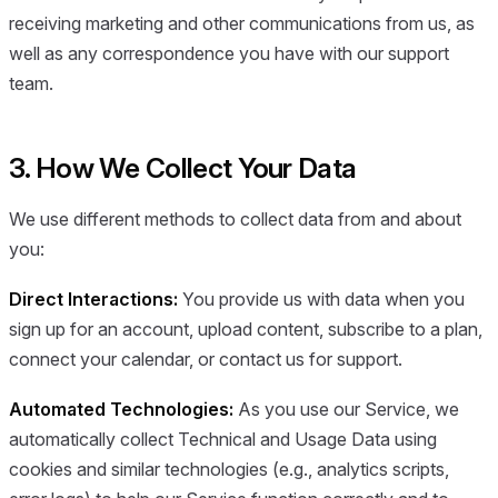
receiving marketing and other communications from us, as
well as any correspondence you have with our support
team.
3. How We Collect Your Data
We use different methods to collect data from and about
you:
Direct Interactions:
You provide us with data when you
sign up for an account, upload content, subscribe to a plan,
connect your calendar, or contact us for support.
Automated Technologies:
As you use our Service, we
automatically collect Technical and Usage Data using
cookies and similar technologies (e.g., analytics scripts,