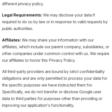
different privacy policy.
Legal Requirements:
We may disclose your data if
required to do so by law or in response to valid requests by
public authorities.
Affiliates:
We may share your information with our
affiliates, which include our parent company, subsidiaries, or
other companies under common control with us. We require
our affiliates to honor this Privacy Policy.
All third-party providers are bound by strict confidentiality
obligations and are only permitted to process your data for
the specific purposes we have instructed them for.
Specifically, we do not transfer or disclose Google user
data to third parties for purposes other than providing or
improving our application's functionality.