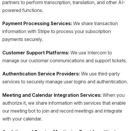
partners to perform transcription, translation, and other AI-
powered functions.
Payment Processing Services:
We share transaction
information with Stripe to process your subscription
payments securely.
Customer Support Platforms:
We use Intercom to
manage our customer communications and support tickets.
Authentication Service Providers:
We use third-party
services to securely manage user logins and authentication.
Meeting and Calendar Integration Services:
When you
authorize it, we share information with services that enable
our meeting bot to join and record meetings and integrate
with your calendar.