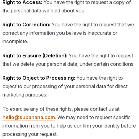
Right to Access:
You have the right to request a copy of
the personal data we hold about you.
Right to Correction:
You have the right to request that we
correct any information you believe is inaccurate or
incomplete.
Right to Erasure (Deletion):
You have the right to request
that we delete your personal data, under certain conditions.
Right to Object to Processing:
You have the right to
object to our processing of your personal data for direct
marketing purposes.
To exercise any of these rights, please contact us at
hello@subanana.com
. We may need to request specific
information from you to help us confirm your identity before
processing your request.