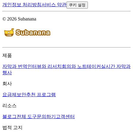
개인정보 처리방침
서비스 약관
쿠키 설정
© 2026 Subanana
제품
자막과 번역
인터뷰와 리서치
회의와 노트테이커
실시간 자막과
행사
회사
요금제
보안
추천 프로그램
리소스
블로그
전체 도구
문의하기
고객센터
법적 고지