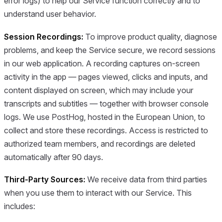
error logs) to help our Service function correctly and to
understand user behavior.
Session Recordings:
To improve product quality, diagnose
problems, and keep the Service secure, we record sessions
in our web application. A recording captures on-screen
activity in the app — pages viewed, clicks and inputs, and
content displayed on screen, which may include your
transcripts and subtitles — together with browser console
logs. We use PostHog, hosted in the European Union, to
collect and store these recordings. Access is restricted to
authorized team members, and recordings are deleted
automatically after 90 days.
Third-Party Sources:
We receive data from third parties
when you use them to interact with our Service. This
includes: