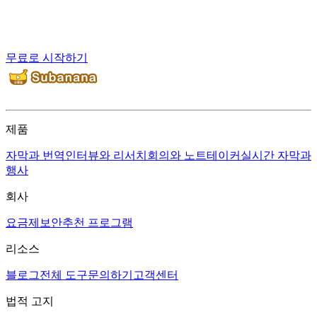
무료로 시작하기
제품
자막과 번역
인터뷰와 리서치
회의와 노트테이커
실시간 자막과
행사
회사
요금제
보안
추천 프로그램
리소스
블로그
전체 도구
문의하기
고객센터
법적 고지