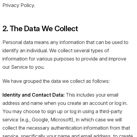
Privacy Policy.
2. The Data We Collect
Personal data means any information that can be used to
identify an individual. We collect several types of
information for various purposes to provide and improve
our Service to you.
We have grouped the data we collect as follows:
Identity and Contact Data:
This includes your email
address and name when you create an account or log in.
You may choose to sign up or log in using a third-party
service (e.g., Google, Microsoft), in which case we will
collect the necessary authentication information from that
service, specifically your name and email address, to create