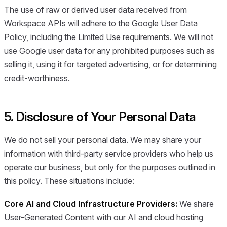
The use of raw or derived user data received from
Workspace APIs will adhere to the Google User Data
Policy, including the Limited Use requirements. We will not
use Google user data for any prohibited purposes such as
selling it, using it for targeted advertising, or for determining
credit-worthiness.
5. Disclosure of Your Personal Data
We do not sell your personal data. We may share your
information with third-party service providers who help us
operate our business, but only for the purposes outlined in
this policy. These situations include:
Core AI and Cloud Infrastructure Providers:
We share
User-Generated Content with our AI and cloud hosting