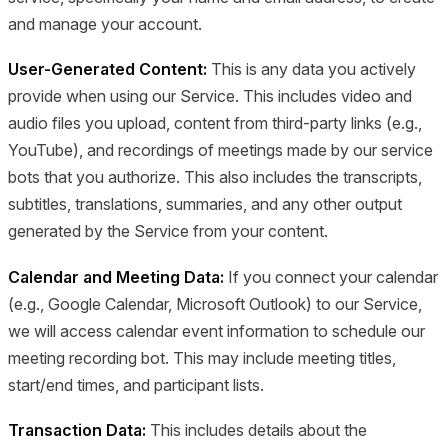
and manage your account.
User-Generated Content:
This is any data you actively
provide when using our Service. This includes video and
audio files you upload, content from third-party links (e.g.,
YouTube), and recordings of meetings made by our service
bots that you authorize. This also includes the transcripts,
subtitles, translations, summaries, and any other output
generated by the Service from your content.
Calendar and Meeting Data:
If you connect your calendar
(e.g., Google Calendar, Microsoft Outlook) to our Service,
we will access calendar event information to schedule our
meeting recording bot. This may include meeting titles,
start/end times, and participant lists.
Transaction Data:
This includes details about the