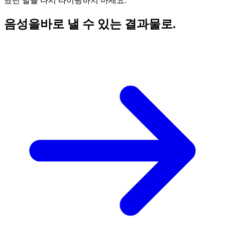
했던 말을 다시 타이핑하지 마세요.
음성을
바로 낼 수 있는 결과물로.