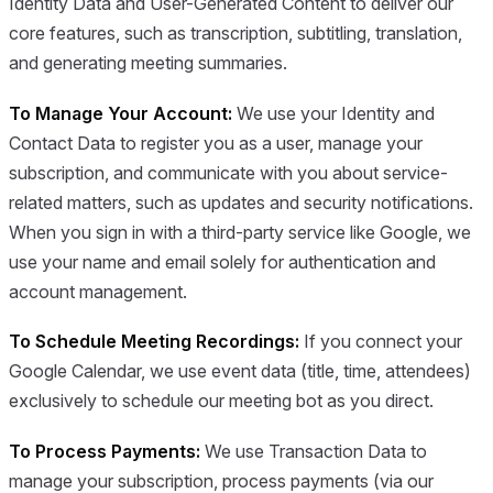
Identity Data and User-Generated Content to deliver our
core features, such as transcription, subtitling, translation,
and generating meeting summaries.
To Manage Your Account:
We use your Identity and
Contact Data to register you as a user, manage your
subscription, and communicate with you about service-
related matters, such as updates and security notifications.
When you sign in with a third-party service like Google, we
use your name and email solely for authentication and
account management.
To Schedule Meeting Recordings:
If you connect your
Google Calendar, we use event data (title, time, attendees)
exclusively to schedule our meeting bot as you direct.
To Process Payments:
We use Transaction Data to
manage your subscription, process payments (via our