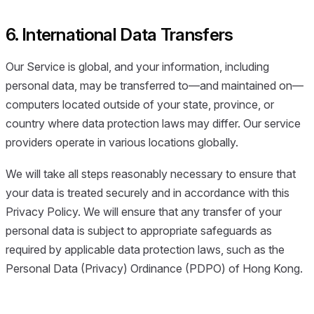
6. International Data Transfers
Our Service is global, and your information, including
personal data, may be transferred to—and maintained on—
computers located outside of your state, province, or
country where data protection laws may differ. Our service
providers operate in various locations globally.
We will take all steps reasonably necessary to ensure that
your data is treated securely and in accordance with this
Privacy Policy. We will ensure that any transfer of your
personal data is subject to appropriate safeguards as
required by applicable data protection laws, such as the
Personal Data (Privacy) Ordinance (PDPO) of Hong Kong.