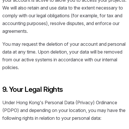
We will also retain and use data to the extent necessary to
comply with our legal obligations (for example, for tax and
accounting purposes), resolve disputes, and enforce our
agreements.
You may request the deletion of your account and personal
data at any time. Upon deletion, your data will be removed
from our active systems in accordance with our internal
policies.
9. Your Legal Rights
Under Hong Kong's Personal Data (Privacy) Ordinance
(PDPO) and depending on your location, you may have the
following rights in relation to your personal data: