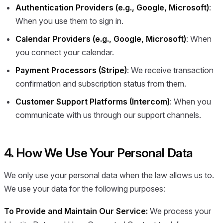
Authentication Providers (e.g., Google, Microsoft)
:
When you use them to sign in.
Calendar Providers (e.g., Google, Microsoft)
: When
you connect your calendar.
Payment Processors (Stripe)
: We receive transaction
confirmation and subscription status from them.
Customer Support Platforms (Intercom)
: When you
communicate with us through our support channels.
4. How We Use Your Personal Data
We only use your personal data when the law allows us to.
We use your data for the following purposes:
To Provide and Maintain Our Service:
We process your