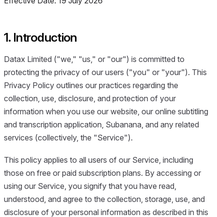
Effective Date: 19 July 2026
1. Introduction
Datax Limited ("we," "us," or "our") is committed to
protecting the privacy of our users ("you" or "your"). This
Privacy Policy outlines our practices regarding the
collection, use, disclosure, and protection of your
information when you use our website, our online subtitling
and transcription application, Subanana, and any related
services (collectively, the "Service").
This policy applies to all users of our Service, including
those on free or paid subscription plans. By accessing or
using our Service, you signify that you have read,
understood, and agree to the collection, storage, use, and
disclosure of your personal information as described in this