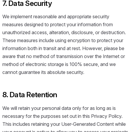
7. Data Security
We implement reasonable and appropriate security
measures designed to protect your information from
unauthorized access, alteration, disclosure, or destruction.
These measures include using encryption to protect your
information both in transit and at rest. However, please be
aware that no method of transmission over the Internet or
method of electronic storage is 100% secure, and we
cannot guarantee its absolute security.
8. Data Retention
We will retain your personal data only for as long as is
necessary for the purposes set out in this Privacy Policy.
This includes retaining your User-Generated Content while
your account is active to allow you to access your projects.