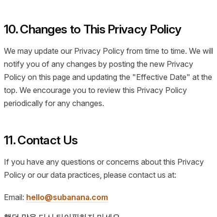
10. Changes to This Privacy Policy
We may update our Privacy Policy from time to time. We will
notify you of any changes by posting the new Privacy
Policy on this page and updating the "Effective Date" at the
top. We encourage you to review this Privacy Policy
periodically for any changes.
11. Contact Us
If you have any questions or concerns about this Privacy
Policy or our data practices, please contact us at:
Email:
hello@subanana.com