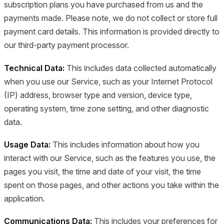
subscription plans you have purchased from us and the
payments made. Please note, we do not collect or store full
payment card details. This information is provided directly to
our third-party payment processor.
Technical Data:
This includes data collected automatically
when you use our Service, such as your Internet Protocol
(IP) address, browser type and version, device type,
operating system, time zone setting, and other diagnostic
data.
Usage Data:
This includes information about how you
interact with our Service, such as the features you use, the
pages you visit, the time and date of your visit, the time
spent on those pages, and other actions you take within the
application.
Communications Data:
This includes your preferences for