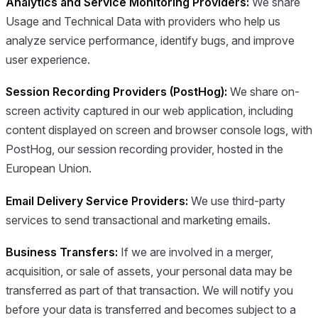
Analytics and Service Monitoring Providers:
We share
Usage and Technical Data with providers who help us
analyze service performance, identify bugs, and improve
user experience.
Session Recording Providers (PostHog):
We share on-
screen activity captured in our web application, including
content displayed on screen and browser console logs, with
PostHog, our session recording provider, hosted in the
European Union.
Email Delivery Service Providers:
We use third-party
services to send transactional and marketing emails.
Business Transfers:
If we are involved in a merger,
acquisition, or sale of assets, your personal data may be
transferred as part of that transaction. We will notify you
before your data is transferred and becomes subject to a