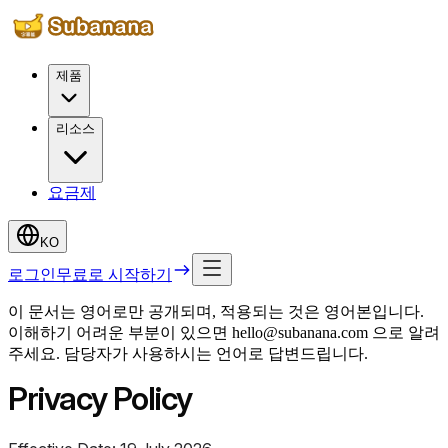
제품
리소스
요금제
KO
로그인
무료로 시작하기
이 문서는 영어로만 공개되며, 적용되는 것은 영어본입니다.
이해하기 어려운 부분이 있으면 hello@subanana.com 으로 알려
주세요. 담당자가 사용하시는 언어로 답변드립니다.
Privacy Policy