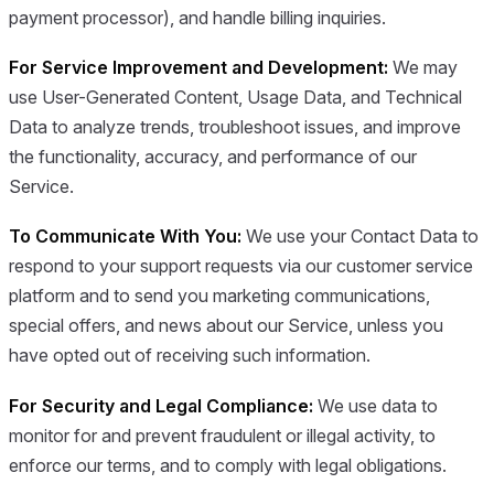
payment processor), and handle billing inquiries.
For Service Improvement and Development:
We may
use User-Generated Content, Usage Data, and Technical
Data to analyze trends, troubleshoot issues, and improve
the functionality, accuracy, and performance of our
Service.
To Communicate With You:
We use your Contact Data to
respond to your support requests via our customer service
platform and to send you marketing communications,
special offers, and news about our Service, unless you
have opted out of receiving such information.
For Security and Legal Compliance:
We use data to
monitor for and prevent fraudulent or illegal activity, to
enforce our terms, and to comply with legal obligations.