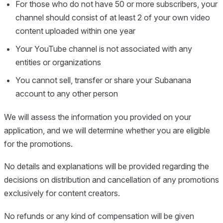
For those who do not have 50 or more subscribers, your
channel should consist of at least 2 of your own video
content uploaded within one year
Your YouTube channel is not associated with any
entities or organizations
You cannot sell, transfer or share your Subanana
account to any other person
We will assess the information you provided on your
application, and we will determine whether you are eligible
for the promotions.
No details and explanations will be provided regarding the
decisions on distribution and cancellation of any promotions
exclusively for content creators.
No refunds or any kind of compensation will be given