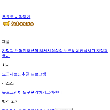
무료로 시작하기
제품
자막과 번역
인터뷰와 리서치
회의와 노트테이커
실시간 자막과
행사
회사
요금제
보안
추천 프로그램
리소스
블로그
전체 도구
문의하기
고객센터
법적 고지