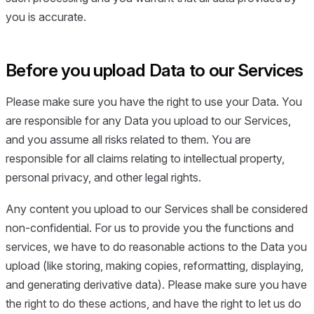
you is accurate.
Before you upload Data to our Services
Please make sure you have the right to use your Data. You
are responsible for any Data you upload to our Services,
and you assume all risks related to them. You are
responsible for all claims relating to intellectual property,
personal privacy, and other legal rights.
Any content you upload to our Services shall be considered
non-confidential. For us to provide you the functions and
services, we have to do reasonable actions to the Data you
upload (like storing, making copies, reformatting, displaying,
and generating derivative data). Please make sure you have
the right to do these actions, and have the right to let us do