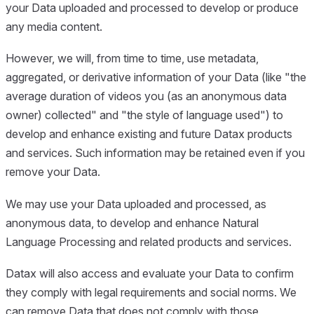
your Data uploaded and processed to develop or produce
any media content.
However, we will, from time to time, use metadata,
aggregated, or derivative information of your Data (like "the
average duration of videos you (as an anonymous data
owner) collected" and "the style of language used") to
develop and enhance existing and future Datax products
and services. Such information may be retained even if you
remove your Data.
We may use your Data uploaded and processed, as
anonymous data, to develop and enhance Natural
Language Processing and related products and services.
Datax will also access and evaluate your Data to confirm
they comply with legal requirements and social norms. We
can remove Data that does not comply with those