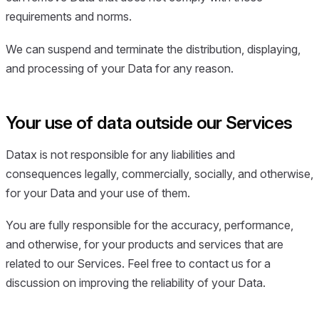
requirements and norms.
We can suspend and terminate the distribution, displaying,
and processing of your Data for any reason.
Your use of data outside our Services
Datax is not responsible for any liabilities and
consequences legally, commercially, socially, and otherwise,
for your Data and your use of them.
You are fully responsible for the accuracy, performance,
and otherwise, for your products and services that are
related to our Services. Feel free to contact us for a
discussion on improving the reliability of your Data.