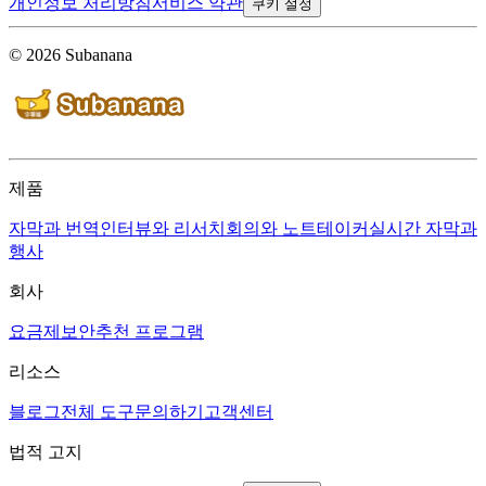
개인정보 처리방침
서비스 약관
쿠키 설정
© 2026 Subanana
제품
자막과 번역
인터뷰와 리서치
회의와 노트테이커
실시간 자막과
행사
회사
요금제
보안
추천 프로그램
리소스
블로그
전체 도구
문의하기
고객센터
법적 고지