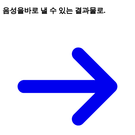
음성을
바로 낼 수 있는 결과물로.