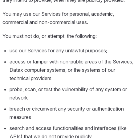
You may use our Services for personal, academic,
commercial and non-commercial uses.
You must not do, or attempt, the following:
use our Services for any unlawful purposes;
access or tamper with non-public areas of the Services,
Datax computer systems, or the systems of our
technical providers
probe, scan, or test the vulnerability of any system or
network
breach or circumvent any security or authentication
measures
search and access functionalities and interfaces (like
APIs) that we do not provide publicly