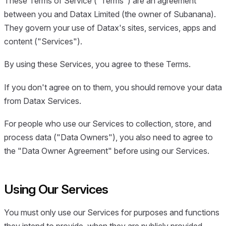
These Terms of Service ("Terms") are an agreement
between you and Datax Limited (the owner of Subanana).
They govern your use of Datax's sites, services, apps and
content ("Services").
By using these Services, you agree to these Terms.
If you don't agree on to them, you should remove your data
from Datax Services.
For people who use our Services to collection, store, and
process data ("Data Owners"), you also need to agree to
the "Data Owner Agreement" before using our Services.
Using Our Services
You must only use our Services for purposes and functions
they intend to provide, when they are publicly provided.