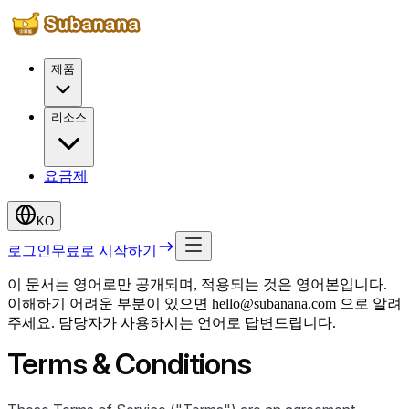
제품
리소스
요금제
KO
로그인
무료로 시작하기
이 문서는 영어로만 공개되며, 적용되는 것은 영어본입니다.
이해하기 어려운 부분이 있으면 hello@subanana.com 으로 알려
주세요. 담당자가 사용하시는 언어로 답변드립니다.
Terms & Conditions