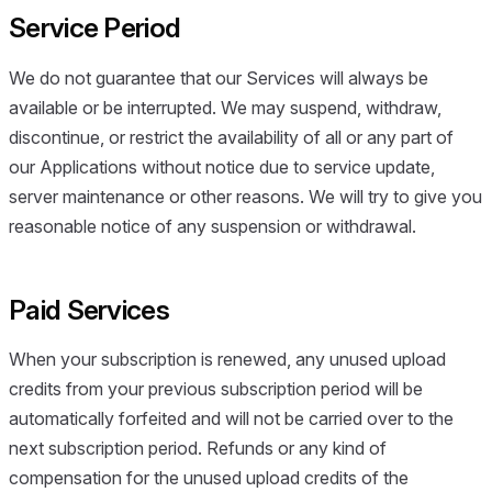
Service Period
We do not guarantee that our Services will always be
available or be interrupted. We may suspend, withdraw,
discontinue, or restrict the availability of all or any part of
our Applications without notice due to service update,
server maintenance or other reasons. We will try to give you
reasonable notice of any suspension or withdrawal.
Paid Services
When your subscription is renewed, any unused upload
credits from your previous subscription period will be
automatically forfeited and will not be carried over to the
next subscription period. Refunds or any kind of
compensation for the unused upload credits of the