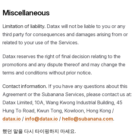
Miscellaneous
Limitation of liability.
Datax will not be liable to you or any
third party for consequences and damages arising from or
related to your use of the Services.
Datax reserves the right of final decision relating to the
promotions and any dispute thereof and may change the
terms and conditions without prior notice.
Contact information.
If you have any questions about this
Agreement or the Subanana Services, please contact us at:
Datax Limited, 10A, Wang Kwong Industrial Building, 45
Hung To Road, Kwun Tong, Kowloon, Hong Kong /
datax.io
/
info@datax.io
/
hello@subanana.com
.
했던 말을 다시 타이핑하지 마세요.