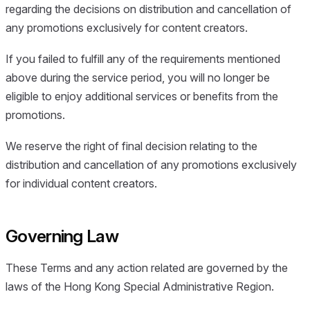
regarding the decisions on distribution and cancellation of
any promotions exclusively for content creators.
If you failed to fulfill any of the requirements mentioned
above during the service period, you will no longer be
eligible to enjoy additional services or benefits from the
promotions.
We reserve the right of final decision relating to the
distribution and cancellation of any promotions exclusively
for individual content creators.
Governing Law
These Terms and any action related are governed by the
laws of the Hong Kong Special Administrative Region.