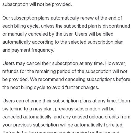
subscription will not be provided.
Our subscription plans automatically renew at the end of
each billing cycle, unless the subscribed plan is discontinued
or manually canceled by the user. Users will be billed
automatically according to the selected subscription plan
and payment frequency.
Users may cancel their subscription at any time. However,
refunds for the remaining period of the subscription will not
be provided. We recommend canceling subscriptions before
the next billing cycle to avoid further charges.
Users can change their subscription plans at any time. Upon
switching to a new plan, previous subscription will be
canceled automatically, and any unused upload credits from
your previous subscription will be automatically forfeited.
Refunds for the remaining service period or the unused