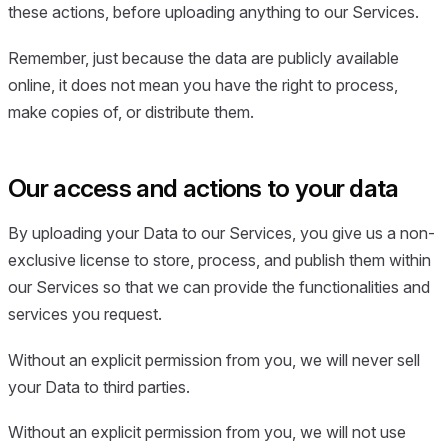
these actions, before uploading anything to our Services.
Remember, just because the data are publicly available
online, it does not mean you have the right to process,
make copies of, or distribute them.
Our access and actions to your data
By uploading your Data to our Services, you give us a non-
exclusive license to store, process, and publish them within
our Services so that we can provide the functionalities and
services you request.
Without an explicit permission from you, we will never sell
your Data to third parties.
Without an explicit permission from you, we will not use