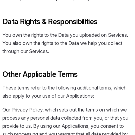
Data Rights & Responsibilities
You own the rights to the Data you uploaded on Services.
You also own the rights to the Data we help you collect
through our Services.
Other Applicable Terms
These terms refer to the following additional terms, which
also apply to your use of our Applications:
Our Privacy Policy, which sets out the terms on which we
process any personal data collected from you, or that you
provide to us. By using our Applications, you consent to
such processing and you warrant that all data provided by