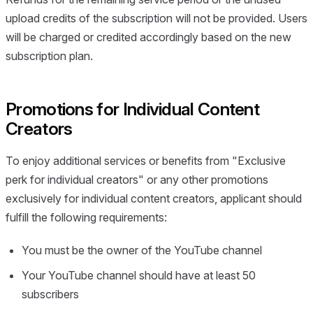
upload credits of the subscription will not be provided. Users
will be charged or credited accordingly based on the new
subscription plan.
Promotions for Individual Content
Creators
To enjoy additional services or benefits from "Exclusive
perk for individual creators" or any other promotions
exclusively for individual content creators, applicant should
fulfill the following requirements:
You must be the owner of the YouTube channel
Your YouTube channel should have at least 50
subscribers