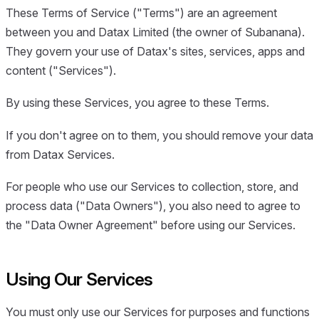
These Terms of Service ("Terms") are an agreement
between you and Datax Limited (the owner of Subanana).
They govern your use of Datax's sites, services, apps and
content ("Services").
By using these Services, you agree to these Terms.
If you don't agree on to them, you should remove your data
from Datax Services.
For people who use our Services to collection, store, and
process data ("Data Owners"), you also need to agree to
the "Data Owner Agreement" before using our Services.
Using Our Services
You must only use our Services for purposes and functions