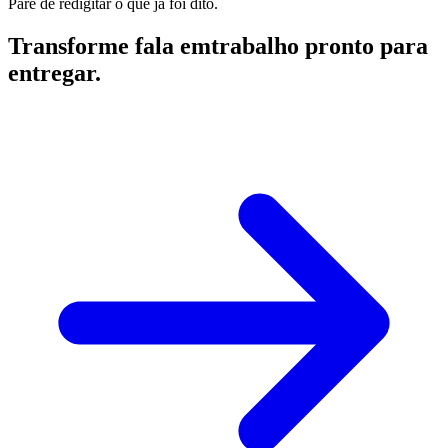
Pare de redigitar o que já foi dito.
Transforme fala em
trabalho pronto para
entregar.