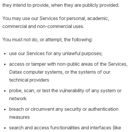
they intend to provide, when they are publicly provided.
You may use our Services for personal, academic,
commercial and non-commercial uses.
You must not do, or attempt, the following:
use our Services for any unlawful purposes;
access or tamper with non-public areas of the Services,
Datax computer systems, or the systems of our
technical providers
probe, scan, or test the vulnerability of any system or
network
breach or circumvent any security or authentication
measures
search and access functionalities and interfaces (like