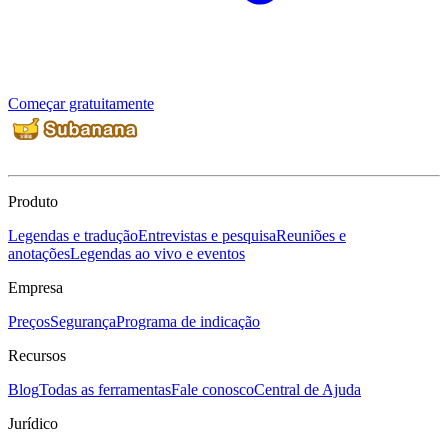
Começar gratuitamente
Produto
Legendas e tradução
Entrevistas e pesquisa
Reuniões e
anotações
Legendas ao vivo e eventos
Empresa
Preços
Segurança
Programa de indicação
Recursos
Blog
Todas as ferramentas
Fale conosco
Central de Ajuda
Jurídico