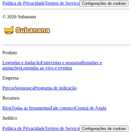
Política de Privacidade
Termos de Serviço
Configurações de cookies
© 2026 Subanana
Produto
Legendas e tradução
Entrevistas e pesquisa
Reuniões e
anotações
Legendas ao vivo e eventos
Empresa
Preços
Segurança
Programa de indicação
Recursos
Blog
Todas as ferramentas
Fale conosco
Central de Ajuda
Jurídico
Política de Privacidade
Termos de Serviço
Configurações de cookies