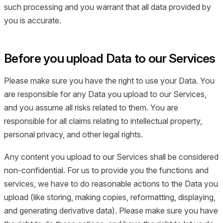
such processing and you warrant that all data provided by
you is accurate.
Before you upload Data to our Services
Please make sure you have the right to use your Data. You
are responsible for any Data you upload to our Services,
and you assume all risks related to them. You are
responsible for all claims relating to intellectual property,
personal privacy, and other legal rights.
Any content you upload to our Services shall be considered
non-confidential. For us to provide you the functions and
services, we have to do reasonable actions to the Data you
upload (like storing, making copies, reformatting, displaying,
and generating derivative data). Please make sure you have