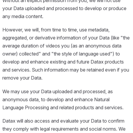
Without an explicit permission from you, we will not use
your Data uploaded and processed to develop or produce
any media content.
However, we will, from time to time, use metadata,
aggregated, or derivative information of your Data (like "the
average duration of videos you (as an anonymous data
owner) collected" and "the style of language used") to
develop and enhance existing and future Datax products
and services. Such information may be retained even if you
remove your Data.
We may use your Data uploaded and processed, as
anonymous data, to develop and enhance Natural
Language Processing and related products and services.
Datax will also access and evaluate your Data to confirm
they comply with legal requirements and social norms. We