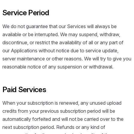
Service Period
We do not guarantee that our Services will always be
available or be interrupted. We may suspend, withdraw,
discontinue, or restrict the availability of all or any part of
our Applications without notice due to service update,
server maintenance or other reasons. We will try to give you
reasonable notice of any suspension or withdrawal.
Paid Services
When your subscription is renewed, any unused upload
credits from your previous subscription period will be
automatically forfeited and will not be carried over to the
next subscription period. Refunds or any kind of