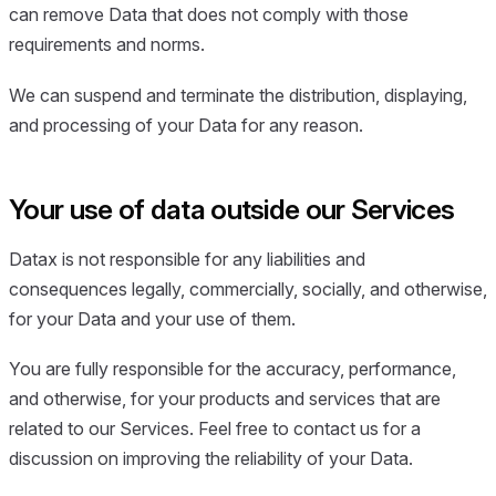
can remove Data that does not comply with those
requirements and norms.
We can suspend and terminate the distribution, displaying,
and processing of your Data for any reason.
Your use of data outside our Services
Datax is not responsible for any liabilities and
consequences legally, commercially, socially, and otherwise,
for your Data and your use of them.
You are fully responsible for the accuracy, performance,
and otherwise, for your products and services that are
related to our Services. Feel free to contact us for a
discussion on improving the reliability of your Data.