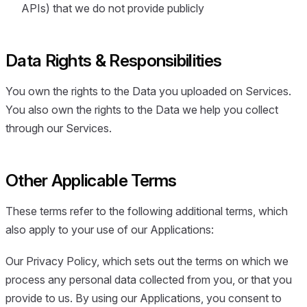
APIs) that we do not provide publicly
Data Rights & Responsibilities
You own the rights to the Data you uploaded on Services.
You also own the rights to the Data we help you collect
through our Services.
Other Applicable Terms
These terms refer to the following additional terms, which
also apply to your use of our Applications:
Our Privacy Policy, which sets out the terms on which we
process any personal data collected from you, or that you
provide to us. By using our Applications, you consent to