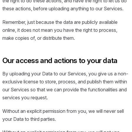
the right to do these actions, and have the right to let us do
these actions, before uploading anything to our Services.
Remember, just because the data are publicly available
online, it does not mean you have the right to process,
make copies of, or distribute them.
Our access and actions to your data
By uploading your Data to our Services, you give us a non-
exclusive license to store, process, and publish them within
our Services so that we can provide the functionalities and
services you request.
Without an explicit permission from you, we will never sell
your Data to third parties.