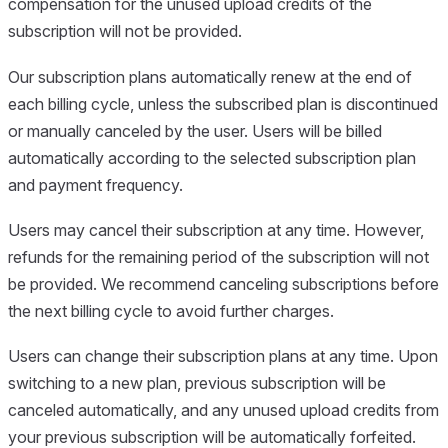
compensation for the unused upload credits of the
subscription will not be provided.
Our subscription plans automatically renew at the end of
each billing cycle, unless the subscribed plan is discontinued
or manually canceled by the user. Users will be billed
automatically according to the selected subscription plan
and payment frequency.
Users may cancel their subscription at any time. However,
refunds for the remaining period of the subscription will not
be provided. We recommend canceling subscriptions before
the next billing cycle to avoid further charges.
Users can change their subscription plans at any time. Upon
switching to a new plan, previous subscription will be
canceled automatically, and any unused upload credits from
your previous subscription will be automatically forfeited.