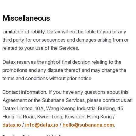
Miscellaneous
Limitation of liability.
Datax will not be liable to you or any
third party for consequences and damages arising from or
related to your use of the Services.
Datax reserves the right of final decision relating to the
promotions and any dispute thereof and may change the
terms and conditions without prior notice.
Contact information.
If you have any questions about this
Agreement or the Subanana Services, please contact us at:
Datax Limited, 10A, Wang Kwong Industrial Building, 45
Hung To Road, Kwun Tong, Kowloon, Hong Kong /
datax.io
/
info@datax.io
/
hello@subanana.com
.