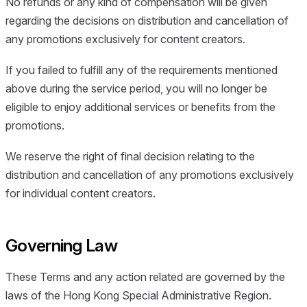
No refunds or any kind of compensation will be given
regarding the decisions on distribution and cancellation of
any promotions exclusively for content creators.
If you failed to fulfill any of the requirements mentioned
above during the service period, you will no longer be
eligible to enjoy additional services or benefits from the
promotions.
We reserve the right of final decision relating to the
distribution and cancellation of any promotions exclusively
for individual content creators.
Governing Law
These Terms and any action related are governed by the
laws of the Hong Kong Special Administrative Region.