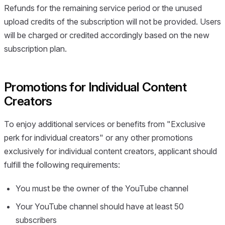
Refunds for the remaining service period or the unused
upload credits of the subscription will not be provided. Users
will be charged or credited accordingly based on the new
subscription plan.
Promotions for Individual Content
Creators
To enjoy additional services or benefits from "Exclusive
perk for individual creators" or any other promotions
exclusively for individual content creators, applicant should
fulfill the following requirements:
You must be the owner of the YouTube channel
Your YouTube channel should have at least 50
subscribers