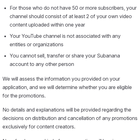
For those who do not have 50 or more subscribers, your
channel should consist of at least 2 of your own video
content uploaded within one year
Your YouTube channel is not associated with any
entities or organizations
You cannot sell, transfer or share your Subanana
account to any other person
We will assess the information you provided on your
application, and we will determine whether you are eligible
for the promotions.
No details and explanations will be provided regarding the
decisions on distribution and cancellation of any promotions
exclusively for content creators.