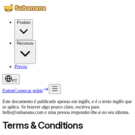
Produto
Recursos
Preços
PT
Entrar
Começar grátis
Este documento é publicado apenas em inglês, e é o texto inglês que
se aplica. Se houver algo pouco claro, escreva para
hello@subanana.com e uma pessoa responder-lhe-á no seu idioma.
Terms & Conditions