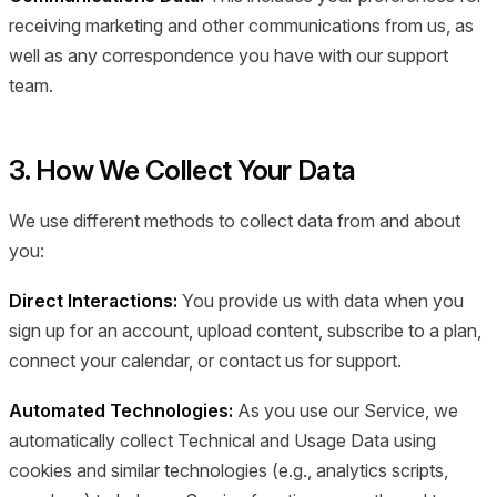
receiving marketing and other communications from us, as
well as any correspondence you have with our support
team.
3. How We Collect Your Data
We use different methods to collect data from and about
you:
Direct Interactions:
You provide us with data when you
sign up for an account, upload content, subscribe to a plan,
connect your calendar, or contact us for support.
Automated Technologies:
As you use our Service, we
automatically collect Technical and Usage Data using
cookies and similar technologies (e.g., analytics scripts,