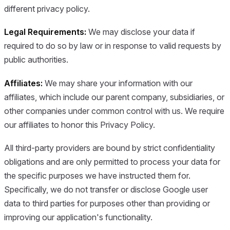
different privacy policy.
Legal Requirements:
We may disclose your data if
required to do so by law or in response to valid requests by
public authorities.
Affiliates:
We may share your information with our
affiliates, which include our parent company, subsidiaries, or
other companies under common control with us. We require
our affiliates to honor this Privacy Policy.
All third-party providers are bound by strict confidentiality
obligations and are only permitted to process your data for
the specific purposes we have instructed them for.
Specifically, we do not transfer or disclose Google user
data to third parties for purposes other than providing or
improving our application's functionality.