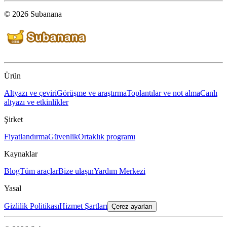
© 2026 Subanana
Ürün
Altyazı ve çeviri
Görüşme ve araştırma
Toplantılar ve not alma
Canlı
altyazı ve etkinlikler
Şirket
Fiyatlandırma
Güvenlik
Ortaklık programı
Kaynaklar
Blog
Tüm araçlar
Bize ulaşın
Yardım Merkezi
Yasal
Gizlilik Politikası
Hizmet Şartları
Çerez ayarları