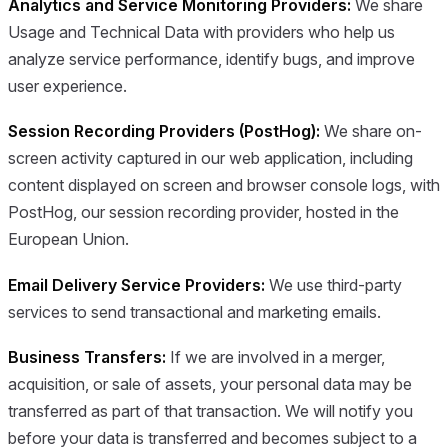
Analytics and Service Monitoring Providers:
We share
Usage and Technical Data with providers who help us
analyze service performance, identify bugs, and improve
user experience.
Session Recording Providers (PostHog):
We share on-
screen activity captured in our web application, including
content displayed on screen and browser console logs, with
PostHog, our session recording provider, hosted in the
European Union.
Email Delivery Service Providers:
We use third-party
services to send transactional and marketing emails.
Business Transfers:
If we are involved in a merger,
acquisition, or sale of assets, your personal data may be
transferred as part of that transaction. We will notify you
before your data is transferred and becomes subject to a