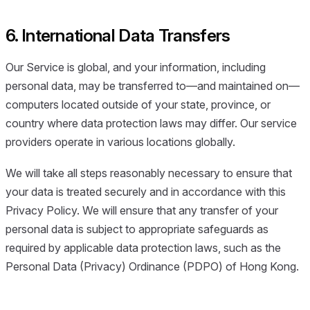
6. International Data Transfers
Our Service is global, and your information, including
personal data, may be transferred to—and maintained on—
computers located outside of your state, province, or
country where data protection laws may differ. Our service
providers operate in various locations globally.
We will take all steps reasonably necessary to ensure that
your data is treated securely and in accordance with this
Privacy Policy. We will ensure that any transfer of your
personal data is subject to appropriate safeguards as
required by applicable data protection laws, such as the
Personal Data (Privacy) Ordinance (PDPO) of Hong Kong.