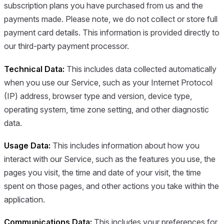
subscription plans you have purchased from us and the
payments made. Please note, we do not collect or store full
payment card details. This information is provided directly to
our third-party payment processor.
Technical Data:
This includes data collected automatically
when you use our Service, such as your Internet Protocol
(IP) address, browser type and version, device type,
operating system, time zone setting, and other diagnostic
data.
Usage Data:
This includes information about how you
interact with our Service, such as the features you use, the
pages you visit, the time and date of your visit, the time
spent on those pages, and other actions you take within the
application.
Communications Data:
This includes your preferences for