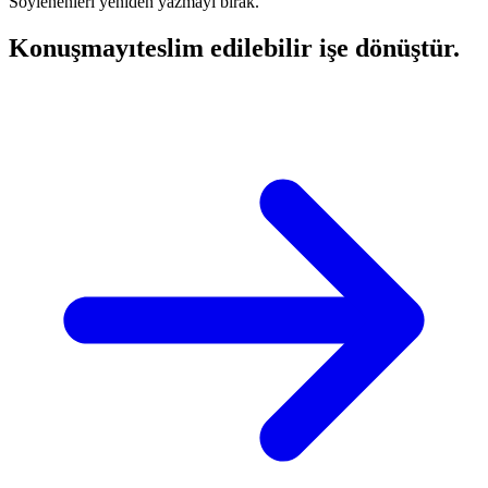
Söylenenleri yeniden yazmayı bırak.
Konuşmayı
teslim edilebilir işe dönüştür.