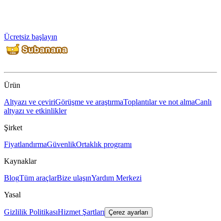
Ücretsiz başlayın
Ürün
Altyazı ve çeviri
Görüşme ve araştırma
Toplantılar ve not alma
Canlı
altyazı ve etkinlikler
Şirket
Fiyatlandırma
Güvenlik
Ortaklık programı
Kaynaklar
Blog
Tüm araçlar
Bize ulaşın
Yardım Merkezi
Yasal
Gizlilik Politikası
Hizmet Şartları
Çerez ayarları