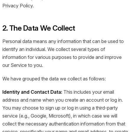
Privacy Policy.
2. The Data We Collect
Personal data means any information that can be used to
identify an individual. We collect several types of
information for various purposes to provide and improve
our Service to you.
We have grouped the data we collect as follows:
Identity and Contact Data:
This includes your email
address and name when you create an account or log in.
You may choose to sign up or log in using a third-party
service (e.g., Google, Microsoft), in which case we will
collect the necessary authentication information from that
service, specifically your name and email address, to create