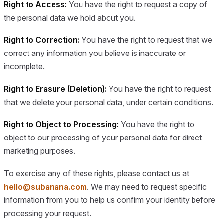
Right to Access:
You have the right to request a copy of
the personal data we hold about you.
Right to Correction:
You have the right to request that we
correct any information you believe is inaccurate or
incomplete.
Right to Erasure (Deletion):
You have the right to request
that we delete your personal data, under certain conditions.
Right to Object to Processing:
You have the right to
object to our processing of your personal data for direct
marketing purposes.
To exercise any of these rights, please contact us at
hello@subanana.com
. We may need to request specific
information from you to help us confirm your identity before
processing your request.