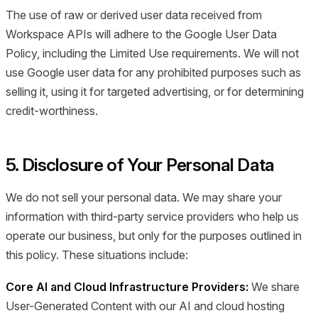
The use of raw or derived user data received from
Workspace APIs will adhere to the Google User Data
Policy, including the Limited Use requirements. We will not
use Google user data for any prohibited purposes such as
selling it, using it for targeted advertising, or for determining
credit-worthiness.
5. Disclosure of Your Personal Data
We do not sell your personal data. We may share your
information with third-party service providers who help us
operate our business, but only for the purposes outlined in
this policy. These situations include:
Core AI and Cloud Infrastructure Providers:
We share
User-Generated Content with our AI and cloud hosting