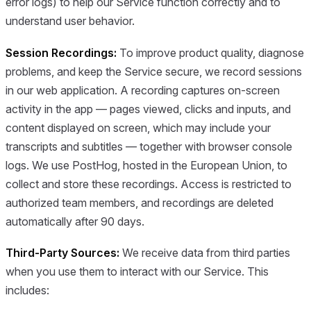
error logs) to help our Service function correctly and to
understand user behavior.
Session Recordings:
To improve product quality, diagnose
problems, and keep the Service secure, we record sessions
in our web application. A recording captures on-screen
activity in the app — pages viewed, clicks and inputs, and
content displayed on screen, which may include your
transcripts and subtitles — together with browser console
logs. We use PostHog, hosted in the European Union, to
collect and store these recordings. Access is restricted to
authorized team members, and recordings are deleted
automatically after 90 days.
Third-Party Sources:
We receive data from third parties
when you use them to interact with our Service. This
includes: