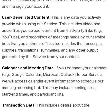
and manage your account.
User-Generated Content:
This is any data you actively
provide when using our Service. This includes video and
audio files you upload, content from third-party links (e.g.,
YouTube), and recordings of meetings made by our service
bots that you authorize. This also includes the transcripts,
subtitles, translations, summaries, and any other output
generated by the Service from your content.
Calendar and Meeting Data:
If you connect your calendar
(e.g., Google Calendar, Microsoft Outlook) to our Service,
we will access calendar event information to schedule our
meeting recording bot. This may include meeting titles,
start/end times, and participant lists.
Transaction Data:
This includes details about the