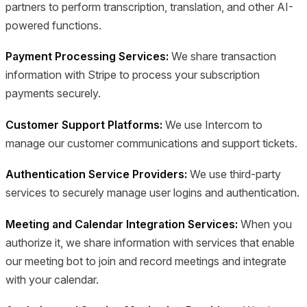
partners to perform transcription, translation, and other AI-
powered functions.
Payment Processing Services:
We share transaction
information with Stripe to process your subscription
payments securely.
Customer Support Platforms:
We use Intercom to
manage our customer communications and support tickets.
Authentication Service Providers:
We use third-party
services to securely manage user logins and authentication.
Meeting and Calendar Integration Services:
When you
authorize it, we share information with services that enable
our meeting bot to join and record meetings and integrate
with your calendar.