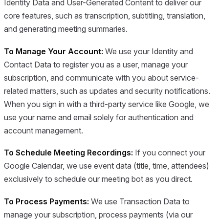
Identity Data and User-Generated Content to deliver our
core features, such as transcription, subtitling, translation,
and generating meeting summaries.
To Manage Your Account:
We use your Identity and
Contact Data to register you as a user, manage your
subscription, and communicate with you about service-
related matters, such as updates and security notifications.
When you sign in with a third-party service like Google, we
use your name and email solely for authentication and
account management.
To Schedule Meeting Recordings:
If you connect your
Google Calendar, we use event data (title, time, attendees)
exclusively to schedule our meeting bot as you direct.
To Process Payments:
We use Transaction Data to
manage your subscription, process payments (via our