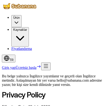
Ürün
Kaynaklar
Fiyatlandırma
TR
Giriş yap
Ücretsiz başla
Bu belge yalnızca İngilizce yayımlanır ve geçerli olan İngilizce
metindir. Anlaşılmayan bir yer varsa hello@subanana.com adresine
yazın; bir kişi size kendi dilinizde yanıt versin.
Privacy Policy