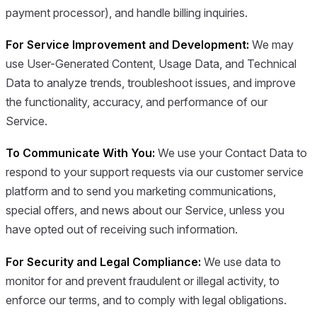
payment processor), and handle billing inquiries.
For Service Improvement and Development:
We may
use User-Generated Content, Usage Data, and Technical
Data to analyze trends, troubleshoot issues, and improve
the functionality, accuracy, and performance of our
Service.
To Communicate With You:
We use your Contact Data to
respond to your support requests via our customer service
platform and to send you marketing communications,
special offers, and news about our Service, unless you
have opted out of receiving such information.
For Security and Legal Compliance:
We use data to
monitor for and prevent fraudulent or illegal activity, to
enforce our terms, and to comply with legal obligations.