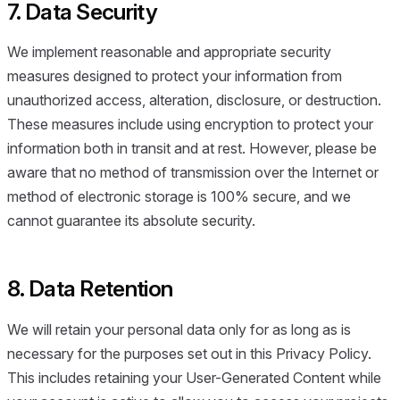
7. Data Security
We implement reasonable and appropriate security
measures designed to protect your information from
unauthorized access, alteration, disclosure, or destruction.
These measures include using encryption to protect your
information both in transit and at rest. However, please be
aware that no method of transmission over the Internet or
method of electronic storage is 100% secure, and we
cannot guarantee its absolute security.
8. Data Retention
We will retain your personal data only for as long as is
necessary for the purposes set out in this Privacy Policy.
This includes retaining your User-Generated Content while