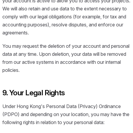
your account is active to allow you to access your projects.
We will also retain and use data to the extent necessary to
comply with our legal obligations (for example, for tax and
accounting purposes), resolve disputes, and enforce our
agreements.
You may request the deletion of your account and personal
data at any time. Upon deletion, your data will be removed
from our active systems in accordance with our internal
policies.
9. Your Legal Rights
Under Hong Kong's Personal Data (Privacy) Ordinance
(PDPO) and depending on your location, you may have the
following rights in relation to your personal data: