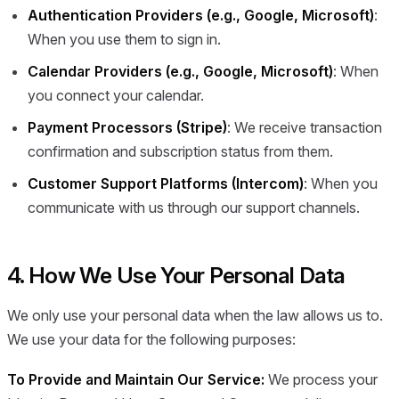
Authentication Providers (e.g., Google, Microsoft)
:
When you use them to sign in.
Calendar Providers (e.g., Google, Microsoft)
: When
you connect your calendar.
Payment Processors (Stripe)
: We receive transaction
confirmation and subscription status from them.
Customer Support Platforms (Intercom)
: When you
communicate with us through our support channels.
4. How We Use Your Personal Data
We only use your personal data when the law allows us to.
We use your data for the following purposes:
To Provide and Maintain Our Service:
We process your