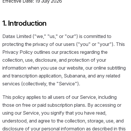
Effective Date: 19 July 2026
1. Introduction
Datax Limited ("we," "us," or "our") is committed to
protecting the privacy of our users ("you" or "your"). This
Privacy Policy outlines our practices regarding the
collection, use, disclosure, and protection of your
information when you use our website, our online subtitling
and transcription application, Subanana, and any related
services (collectively, the "Service").
This policy applies to all users of our Service, including
those on free or paid subscription plans. By accessing or
using our Service, you signify that you have read,
understood, and agree to the collection, storage, use, and
disclosure of your personal information as described in this