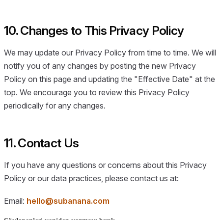
10. Changes to This Privacy Policy
We may update our Privacy Policy from time to time. We will
notify you of any changes by posting the new Privacy
Policy on this page and updating the "Effective Date" at the
top. We encourage you to review this Privacy Policy
periodically for any changes.
11. Contact Us
If you have any questions or concerns about this Privacy
Policy or our data practices, please contact us at:
Email:
hello@subanana.com