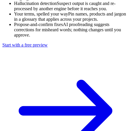
Hallucination detection
Suspect output is caught and re-
processed by another engine before it reaches you.
Your terms, spelled your way
Pin names, products and jargon
in a glossary that applies across your projects.
Propose-and-confirm fixes
AI proofreading suggests
corrections for misheard words; nothing changes until you
approve.
Start with a free preview