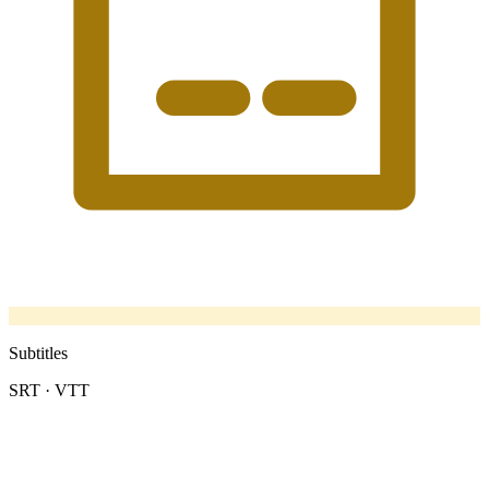
Subtitles
SRT · VTT