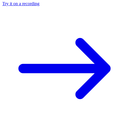
Try it on a recording