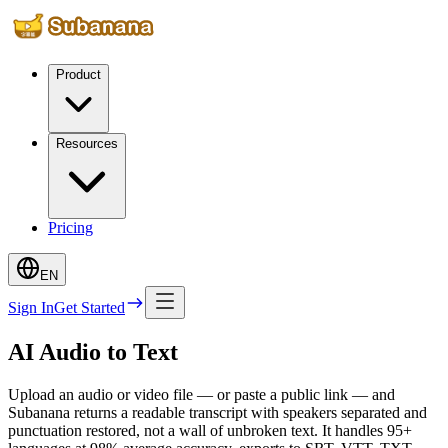
Product
Resources
Pricing
EN
Sign In
Get Started
AI Audio to Text
Upload an audio or video file — or paste a public link — and
Subanana returns a readable transcript with speakers separated and
punctuation restored, not a wall of unbroken text. It handles 95+