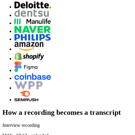
How a recording becomes a transcript
Interview recording