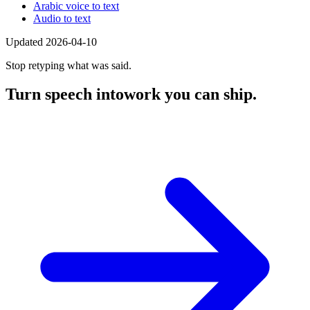
Arabic voice to text
Audio to text
Updated 2026-04-10
Stop retyping what was said.
Turn speech into
work you can ship.