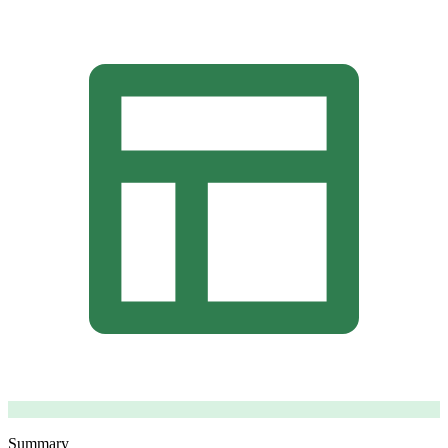
Summary