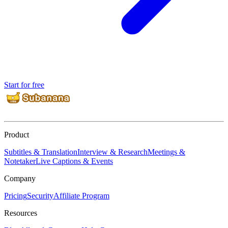
Start for free
Product
Subtitles & Translation
Interview & Research
Meetings &
Notetaker
Live Captions & Events
Company
Pricing
Security
Affiliate Program
Resources