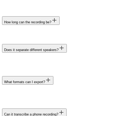
How long can the recording be?
Does it separate different speakers?
What formats can I export?
Can it transcribe a phone recording?