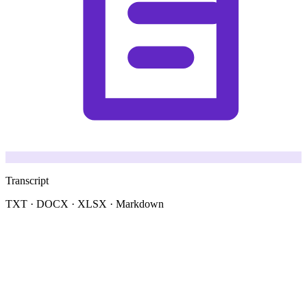
Transcript
TXT · DOCX · XLSX · Markdown