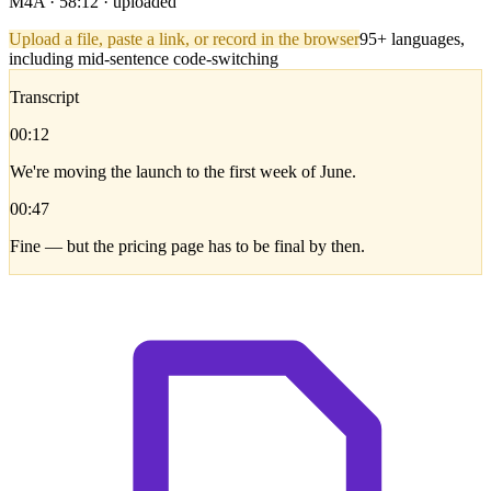
M4A · 58:12 · uploaded
Upload a file, paste a link, or record in the browser
95+ languages,
including mid-sentence code-switching
Transcript
00:12
We're moving the launch to the first week of June.
00:47
Fine — but the pricing page has to be final by then.