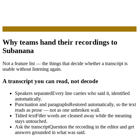
Why teams hand their recordings to
Subanana
Not a feature list — the things that decide whether a transcript is
usable without listening again.
A transcript you can read, not decode
Speakers separated
Every line carries who said it, identified
automatically.
Punctuation and paragraphs
Restored automatically, so the text
reads as prose — not as one unbroken wall.
Tidied text
Filler words are cleaned away while the meaning
stays untouched.
Ask the transcript
Question the recording in the editor and get
answers grounded in what was said.