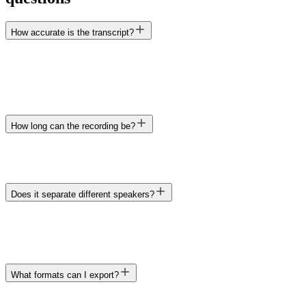
How accurate is the transcript?
How long can the recording be?
Transcript
TXT · DOCX · XLSX · Markdown
Does it separate different speakers?
What formats can I export?