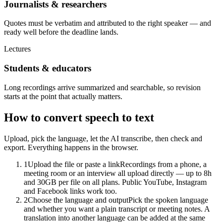
Journalists & researchers
Quotes must be verbatim and attributed to the right speaker — and
ready well before the deadline lands.
Lectures
Students & educators
Long recordings arrive summarized and searchable, so revision
starts at the point that actually matters.
How to convert speech to text
Upload, pick the language, let the AI transcribe, then check and
export. Everything happens in the browser.
1
Upload the file or paste a link
Recordings from a phone, a
meeting room or an interview all upload directly — up to 8h
and 30GB per file on all plans. Public YouTube, Instagram
and Facebook links work too.
2
Choose the language and output
Pick the spoken language
and whether you want a plain transcript or meeting notes. A
translation into another language can be added at the same