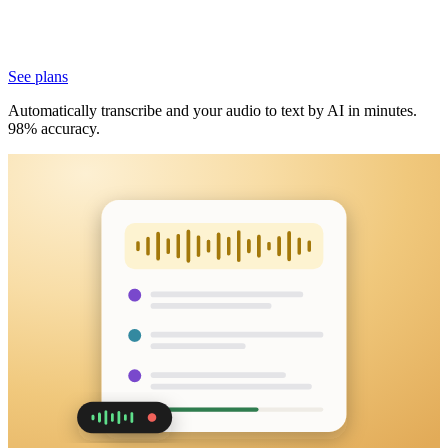
See plans
Automatically transcribe and your audio to text by AI in minutes.
98% accuracy.