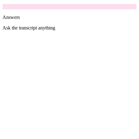
Answers
Ask the transcript anything