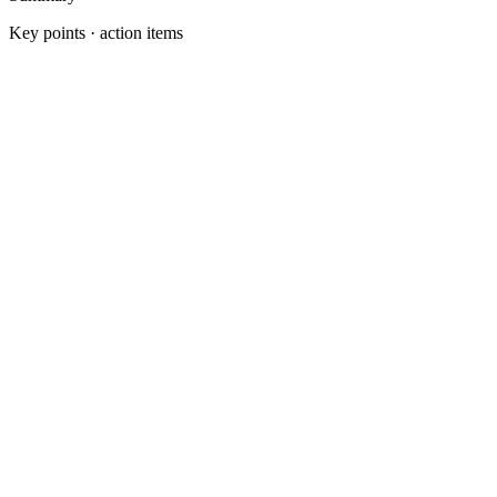
Key points · action items