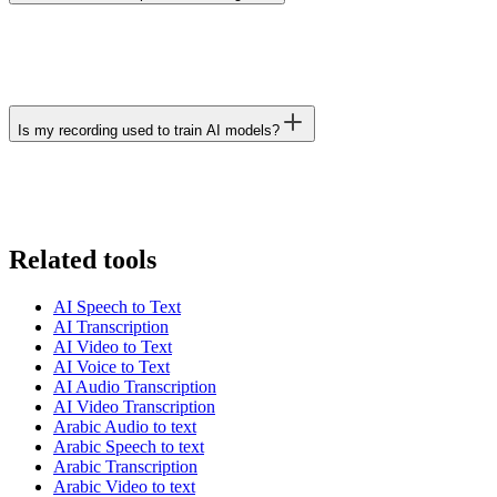
Is my recording used to train AI models?
Related tools
AI Speech to Text
AI Transcription
AI Video to Text
AI Voice to Text
AI Audio Transcription
AI Video Transcription
Arabic Audio to text
Arabic Speech to text
Arabic Transcription
Arabic Video to text