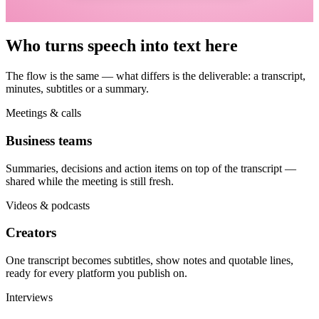
Who turns speech into text here
The flow is the same — what differs is the deliverable: a transcript,
minutes, subtitles or a summary.
Meetings & calls
Business teams
Summaries, decisions and action items on top of the transcript —
shared while the meeting is still fresh.
Videos & podcasts
Creators
One transcript becomes subtitles, show notes and quotable lines,
ready for every platform you publish on.
Interviews