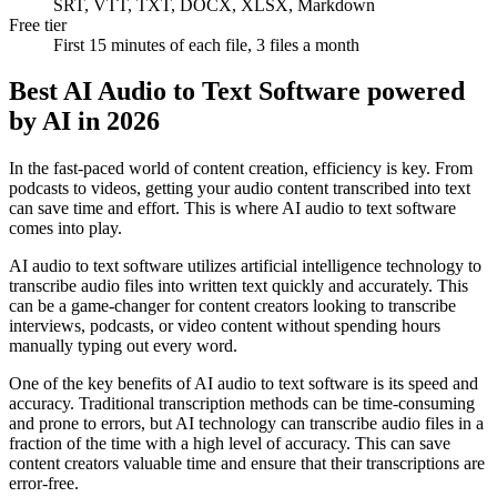
SRT, VTT, TXT, DOCX, XLSX, Markdown
Free tier
First 15 minutes of each file, 3 files a month
Best AI Audio to Text Software powered
by AI in 2026
In the fast-paced world of content creation, efficiency is key. From
podcasts to videos, getting your audio content transcribed into text
can save time and effort. This is where AI audio to text software
comes into play.
AI audio to text software utilizes artificial intelligence technology to
transcribe audio files into written text quickly and accurately. This
can be a game-changer for content creators looking to transcribe
interviews, podcasts, or video content without spending hours
manually typing out every word.
One of the key benefits of AI audio to text software is its speed and
accuracy. Traditional transcription methods can be time-consuming
and prone to errors, but AI technology can transcribe audio files in a
fraction of the time with a high level of accuracy. This can save
content creators valuable time and ensure that their transcriptions are
error-free.