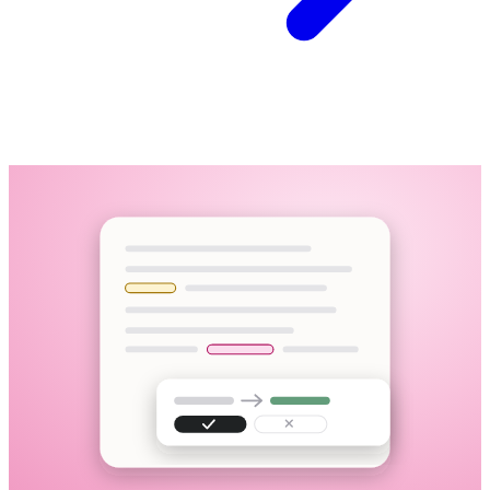
Interview recording
M4A · 58:12 · uploaded
Upload a file, paste a link, or record in the browser
95+ languages, including mid-sentence code-switching