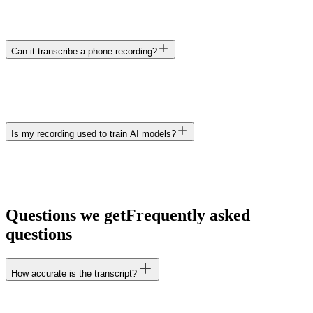
Can it transcribe a phone recording?
Is my recording used to train AI models?
Questions we get
Frequently asked
questions
How accurate is the transcript?