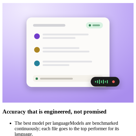
Accuracy that is engineered, not promised
The best model per language
Models are benchmarked
continuously; each file goes to the top performer for its
language.