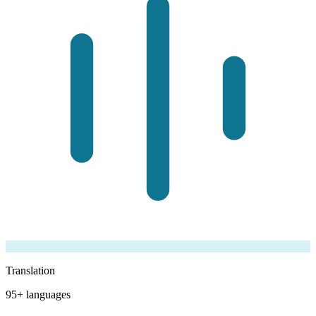
Translation
95+ languages