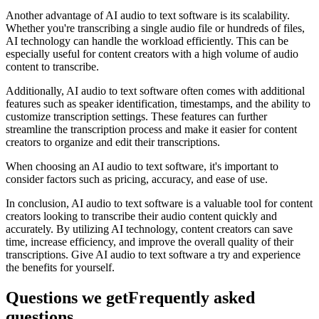
Another advantage of AI audio to text software is its scalability.
Whether you're transcribing a single audio file or hundreds of files,
AI technology can handle the workload efficiently. This can be
especially useful for content creators with a high volume of audio
content to transcribe.
Additionally, AI audio to text software often comes with additional
features such as speaker identification, timestamps, and the ability to
customize transcription settings. These features can further
streamline the transcription process and make it easier for content
creators to organize and edit their transcriptions.
When choosing an AI audio to text software, it's important to
consider factors such as pricing, accuracy, and ease of use.
In conclusion, AI audio to text software is a valuable tool for content
creators looking to transcribe their audio content quickly and
accurately. By utilizing AI technology, content creators can save
time, increase efficiency, and improve the overall quality of their
transcriptions. Give AI audio to text software a try and experience
the benefits for yourself.
Questions we get
Frequently asked
questions