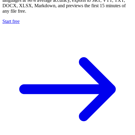
languages at 98% average accuracy, exports to SRT, VTT, TXT,
DOCX, XLSX, Markdown, and previews the first 15 minutes of
any file free.
Start free