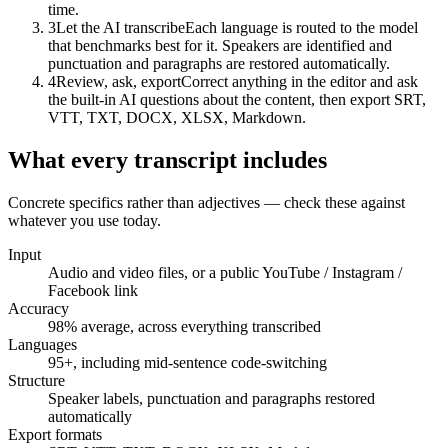
time.
3
Let the AI transcribe
Each language is routed to the model
that benchmarks best for it. Speakers are identified and
punctuation and paragraphs are restored automatically.
Transcript
4
Review, ask, export
Correct anything in the editor and ask
the built-in AI questions about the content, then export SRT,
Speakers separated · punctuation restored
VTT, TXT, DOCX, XLSX, Markdown.
00:12
What every transcript includes
We're moving the launch to the first week of June.
00:47
Concrete specifics rather than adjectives — check these against
whatever you use today.
Fine — but the pricing page has to be final by then.
Input
Audio and video files, or a public YouTube / Instagram /
Facebook link
Accuracy
98% average, across everything transcribed
Languages
95+, including mid-sentence code-switching
Structure
Speaker labels, punctuation and paragraphs restored
automatically
Export formats