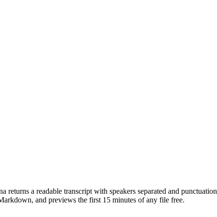
 returns a readable transcript with speakers separated and punctuation 
down, and previews the first 15 minutes of any file free.