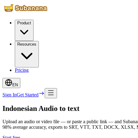
Product
Resources
Pricing
EN
Sign In
Get Started
Indonesian Audio to text
Upload an audio or video file — or paste a public link — and Subanana
98% average accuracy, exports to SRT, VTT, TXT, DOCX, XLSX, Mark
Start free