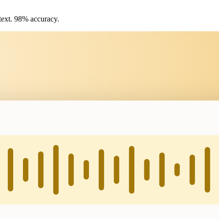
text. 98% accuracy.