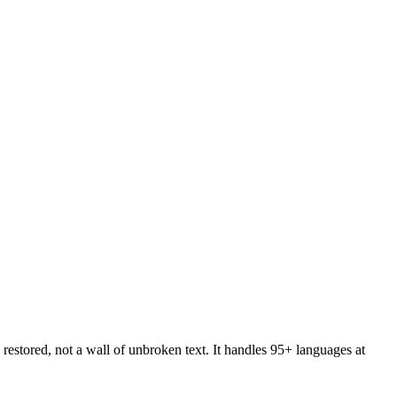
restored, not a wall of unbroken text. It handles 95+ languages at