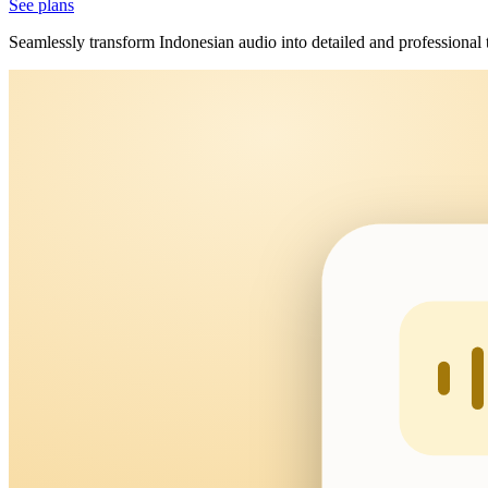
See plans
Seamlessly transform Indonesian audio into detailed and professional 