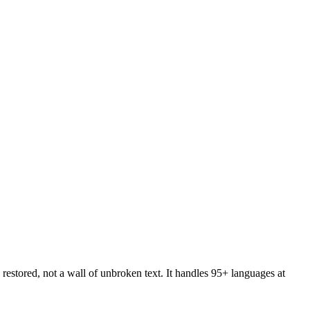
restored, not a wall of unbroken text. It handles 95+ languages at