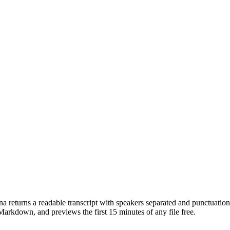
 returns a readable transcript with speakers separated and punctuation 
down, and previews the first 15 minutes of any file free.