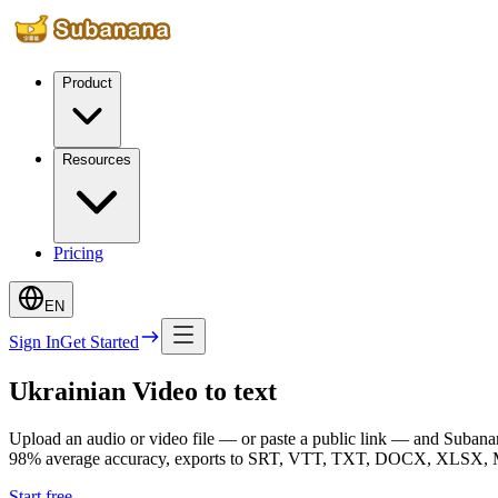
Product
Resources
Pricing
EN
Sign In
Get Started
Ukrainian Video to text
Upload an audio or video file — or paste a public link — and Subanana
98% average accuracy, exports to SRT, VTT, TXT, DOCX, XLSX, Mark
Start free