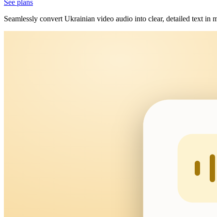
See plans
Seamlessly convert Ukrainian video audio into clear, detailed text in