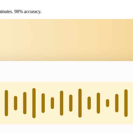
 minutes. 98% accuracy.